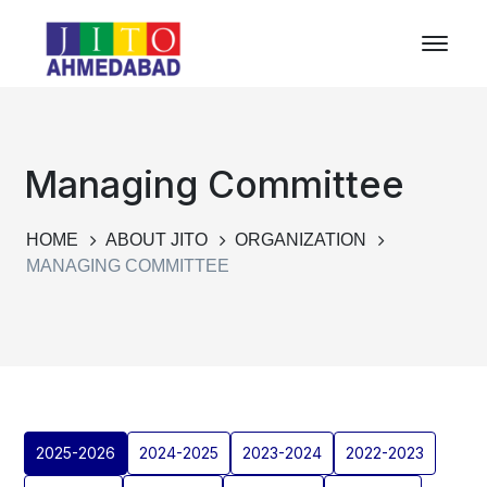
Managing Committee
HOME
ABOUT JITO
ORGANIZATION
MANAGING COMMITTEE
2025-2026
2024-2025
2023-2024
2022-2023