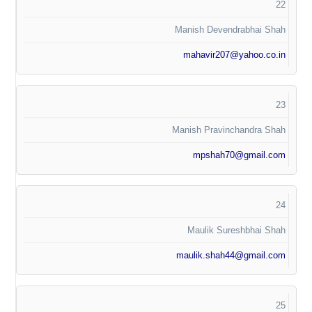
22
Manish Devendrabhai Shah
mahavir207@yahoo.co.in
23
Manish Pravinchandra Shah
mpshah70@gmail.com
24
Maulik Sureshbhai Shah
maulik.shah44@gmail.com
25