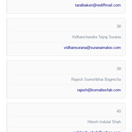
taralbakeri@rediffmail.com
38
Vidhanchandra Tejraj Surana
vidhansurana@suranamaloo.com
39
Rajesh Sureshbhai Bagrecha
rajesh@komaltexfab.com
40
Hitesh Indulal Shah