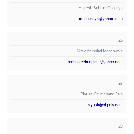
Mukesh Babulal Gugaliya
m_gugaliya@yahoo.co.in
26
Nirav Arunbhai Mansawala
rachitatechnoplast@yahoo.com
27
Piyush Khumchand Jain
piyush@pkpoly.com
28