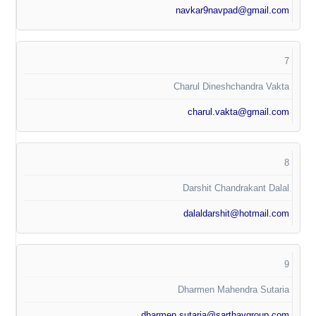
navkar9navpad@gmail.com
7
Charul Dineshchandra Vakta
charul.vakta@gmail.com
8
Darshit Chandrakant Dalal
dalaldarshit@hotmail.com
9
Dharmen Mahendra Sutaria
dharmen.sutaria@sarthavgroup.com