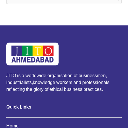
JITO is a worldwide organisation of businessmen,
industrialists,knowledge workers and professionals
reflecting the glory of ethical business practices.
Quick Links
Home