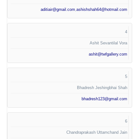
aditiair@gmail.com
,
ashishshah64@hotmail.com
4
Ashit Sevantilal Vora
ashit@twfgallery.com
5
Bhadresh Jeshingbhai Shah
bhadresh123@gmail.com
6
Chandraprakash Uttamchand Jain