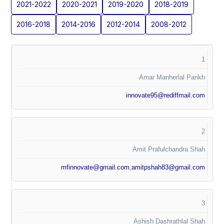
2021-2022
2020-2021
2019-2020
2018-2019
2016-2018
2014-2016
2012-2014
2008-2012
1
Amar Manherlal Parikh
innovate95@rediffmail.com
2
Amit Prafulchandra Shah
mfinnovate@gmail.com
,
amitpshah83@gmail.com
3
Ashish Dashrathlal Shah