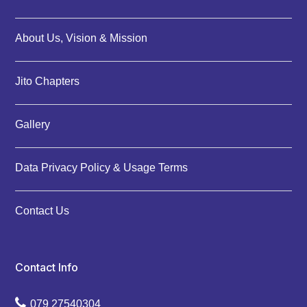
About Us, Vision & Mission
Jito Chapters
Gallery
Data Privacy Policy & Usage Terms
Contact Us
Contact Info
079 27540304