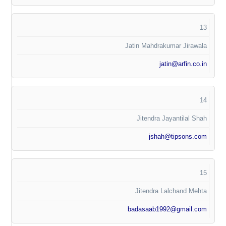
13
Jatin Mahdrakumar Jirawala
jatin@arfin.co.in
14
Jitendra Jayantilal Shah
jshah@tipsons.com
15
Jitendra Lalchand Mehta
badasaab1992@gmail.com