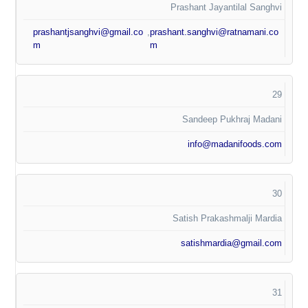
Prashant Jayantilal Sanghvi
prashantjsanghvi@gmail.co
,
prashant.sanghvi@ratnamani.co
m
m
29
Sandeep Pukhraj Madani
info@madanifoods.com
30
Satish Prakashmalji Mardia
satishmardia@gmail.com
31