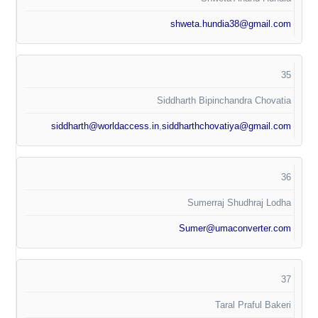
shweta.hundia38@gmail.com
35
Siddharth Bipinchandra Chovatia
siddharth@worldaccess.in
,
siddharthchovatiya@gmail.com
36
Sumerraj Shudhraj Lodha
Sumer@umaconverter.com
37
Taral Praful Bakeri