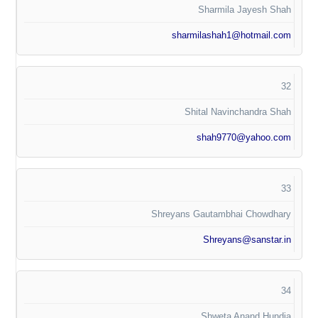
Sharmila Jayesh Shah
sharmilashah1@hotmail.com
32
Shital Navinchandra Shah
shah9770@yahoo.com
33
Shreyans Gautambhai Chowdhary
Shreyans@sanstar.in
34
Shweta Anand Hundia