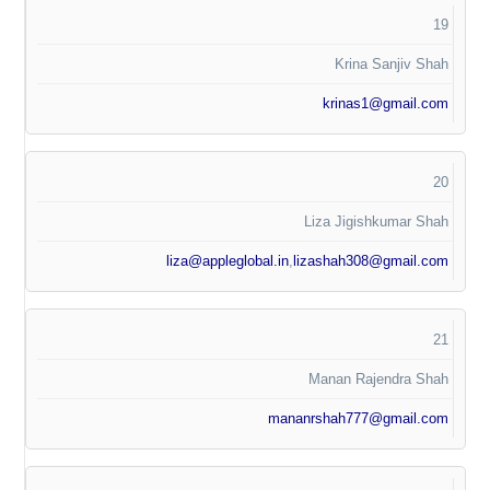
19
Krina Sanjiv Shah
krinas1@gmail.com
20
Liza Jigishkumar Shah
liza@appleglobal.in
,
lizashah308@gmail.com
21
Manan Rajendra Shah
mananrshah777@gmail.com