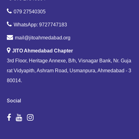
079 27540305
WhatsApp: 9727747183
mail@jitoahmedabad.org
JITO Ahmedabad Chapter
3rd Floor, Heritage Annexe, B/h, Visnagar Bank, Nr. Guja
rat Vidyapith, Ashram Road, Usmanpura, Ahmedabad - 3
80014.
Social