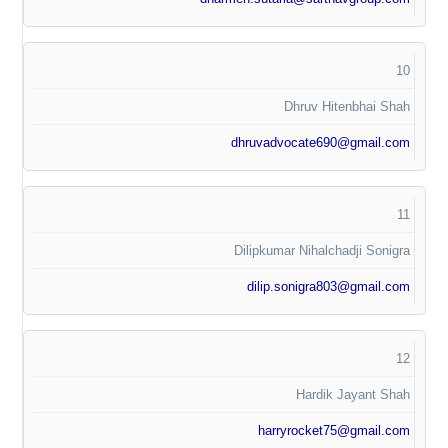
10
Dhruv Hitenbhai Shah
dhruvadvocate690@gmail.com
11
Dilipkumar Nihalchadji Sonigra
dilip.sonigra803@gmail.com
12
Hardik Jayant Shah
harryrocket75@gmail.com