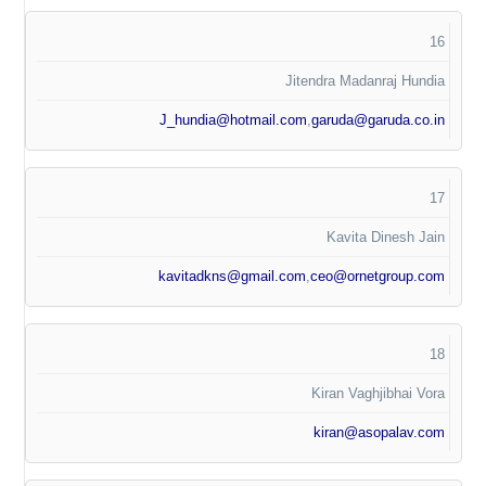
16
Jitendra Madanraj Hundia
J_hundia@hotmail.com
,
garuda@garuda.co.in
17
Kavita Dinesh Jain
kavitadkns@gmail.com
,
ceo@ornetgroup.com
18
Kiran Vaghjibhai Vora
kiran@asopalav.com