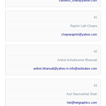
cahitesh_shah@yahoo.com
41
Rajshri Lalit Chopra
choprarajshri@yahoo.com
42
Aniket Ashokkumar Bhansali
aniket.bhansali@yahoo.in
,
info@asbtubes.com
43
Asit Hasmukhlal Shah
het@hetgraphics.com