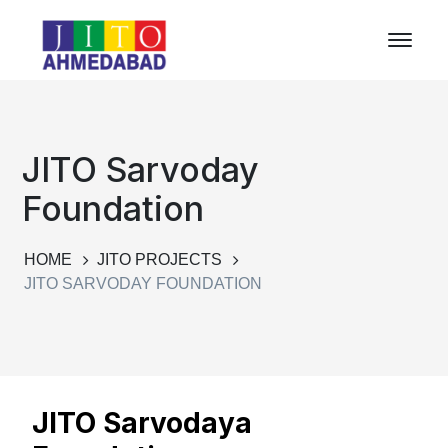
JITO Sarvoday
Foundation
HOME
JITO PROJECTS
JITO SARVODAY FOUNDATION
JITO Sarvodaya