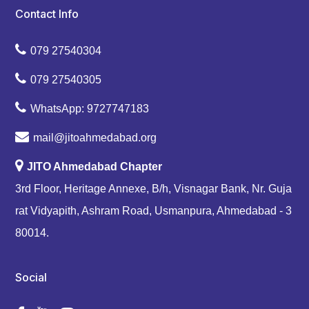
Contact Info
079 27540304
079 27540305
WhatsApp: 9727747183
mail@jitoahmedabad.org
JITO Ahmedabad Chapter
3rd Floor, Heritage Annexe, B/h, Visnagar Bank, Nr. Guja
rat Vidyapith, Ashram Road, Usmanpura, Ahmedabad - 3
80014.
Social