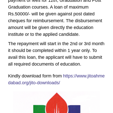
payment of fees for 12th, Graduation and Post
Graduation courses.
A loan of maximum
Rs.50000/- will be given against post dated
cheques for reimbursement.
The disbursement
amount will be given directly the education
institute or to the applied candidate.
The repayment will start in the 2nd or 3rd month
it should be completed within 1 year only. To
avail this loan, the applicant will have to submit
all required documents of education.
Kindly download form from
https://www.jitoahme
dabad.org/jito-downloads/