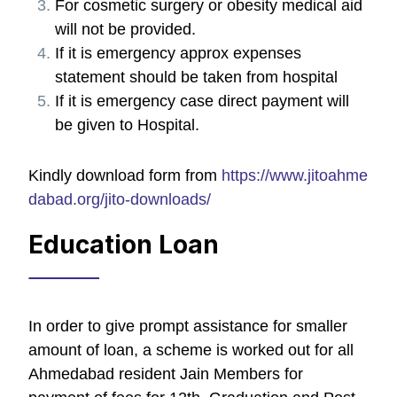
For cosmetic surgery or obesity medical aid
will not be provided.
If it is emergency approx expenses
statement should be taken from hospital
If it is emergency case direct payment will
be given to Hospital.
Kindly download form from
https://www.jitoahme
dabad.org/jito-downloads/
Education Loan
In order to give prompt assistance for smaller
amount of loan, a scheme is worked out for all
Ahmedabad resident Jain Members for