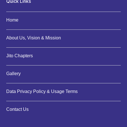
Quick Links
Home
About Us, Vision & Mission
Jito Chapters
Gallery
Data Privacy Policy & Usage Terms
Contact Us