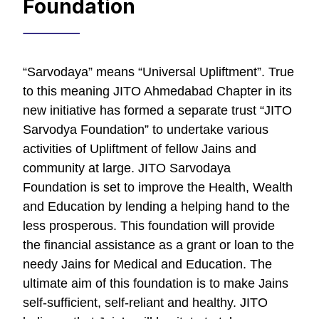
Foundation
“Sarvodaya” means “Universal Upliftment”. True
to this meaning JITO Ahmedabad Chapter in its
new initiative has formed a separate trust “JITO
Sarvodya Foundation” to undertake various
activities of Upliftment of fellow Jains and
community at large. JITO Sarvodaya
Foundation is set to improve the Health, Wealth
and Education by lending a helping hand to the
less prosperous. This foundation will provide
the financial assistance as a grant or loan to the
needy Jains for Medical and Education. The
ultimate aim of this foundation is to make Jains
self-sufficient, self-reliant and healthy. JITO