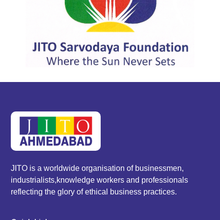
JITO is a worldwide organisation of businessmen,
industrialists,knowledge workers and professionals
reflecting the glory of ethical business practices.