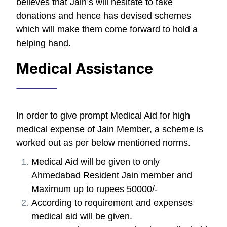
believes that Jain’s will hesitate to take
donations and hence has devised schemes
which will make them come forward to hold a
helping hand.
Medical Assistance
In order to give prompt Medical Aid for high
medical expense of Jain Member, a scheme is
worked out as per below mentioned norms.
Medical Aid will be given to only
Ahmedabad Resident Jain member and
Maximum up to rupees 50000/-
According to requirement and expenses
medical aid will be given.