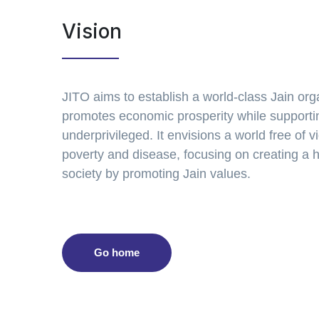
Vision
JITO aims to establish a world-class Jain org
promotes economic prosperity while supporti
underprivileged. It envisions a world free of v
poverty and disease, focusing on creating a
society by promoting Jain values.
Go home