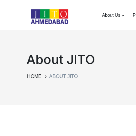
About Us
P
About JITO
HOME
ABOUT JITO