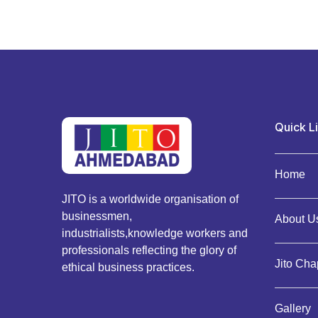
Quick L
Home
JITO is a worldwide organisation of
businessmen,
About Us
industrialists,knowledge workers and
professionals reflecting the glory of
Jito Cha
ethical business practices.
Gallery