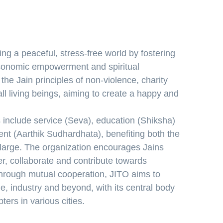
ing a peaceful, stress-free world by fostering
conomic empowerment and spiritual
he Jain principles of non-violence, charity
l living beings, aiming to create a happy and
 include service (Seva), education (Shiksha)
 (Aarthik Sudhardhata), benefiting both the
large. The organization encourages Jains
r, collaborate and contribute towards
 Through mutual cooperation, JITO aims to
e, industry and beyond, with its central body
ers in various cities.