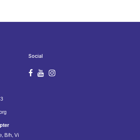
Social
83
org
pter
, B/h, Vi