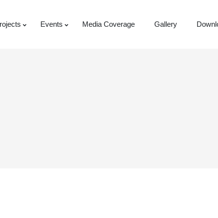
rojects
Events
Media Coverage
Gallery
Downl