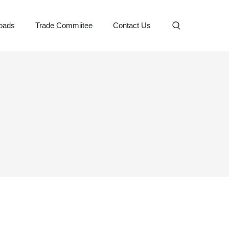
oads
Trade Commiitee
Contact Us