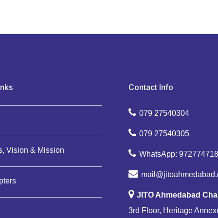
inks
Contact Info
079 27540304
079 27540305
, Vision & Mission
WhatsApp: 97277471
mail@jitoahmedabad.
pters
JITO Ahmedabad Cha
3rd Floor, Heritage Annexe