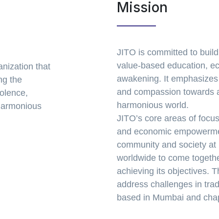
Mission
JITO is committed to build
value-based education, e
anization that
awakening. It emphasizes t
ng the
and compassion towards al
iolence,
harmonious world.
 harmonious
JITO’s core areas of focus
and economic empowerment
community and society at 
worldwide to come togethe
achieving its objectives.
address challenges in trad
based in Mumbai and chapt