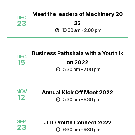
Meet the leaders of Machinery 20
DEC
23
22
10:30 am - 2:00 pm
Business Pathshala with a Youth Ik
DEC
15
on 2022
5:30 pm - 7:00 pm
NOV
Annual Kick Off Meet 2022
12
5:30 pm - 8:30 pm
SEP
JITO Youth Connect 2022
23
6:30 pm - 9:30 pm