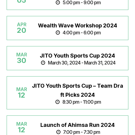
05
5:00 pm - 9:00 pm
APR
Wealth Wave Workshop 2024
20
4:00 pm - 6:00 pm
MAR
JITO Youth Sports Cup 2024
30
March 30, 2024 - March 31, 2024
JITO Youth Sports Cup – Team Dra
MAR
12
ft Picks 2024
8:30 pm - 11:00 pm
MAR
Launch of Ahimsa Run 2024
12
7:00 pm - 7:30 pm