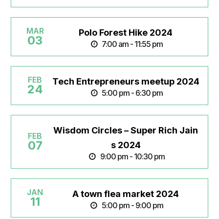
MAR
Polo Forest Hike 2024
03
7:00 am - 11:55 pm
FEB
Tech Entrepreneurs meetup 2024
24
5:00 pm - 6:30 pm
Wisdom Circles – Super Rich Jain
FEB
07
s 2024
9:00 pm - 10:30 pm
JAN
A town flea market 2024
11
5:00 pm - 9:00 pm