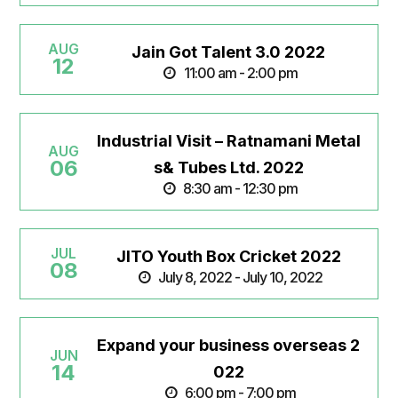
AUG
Jain Got Talent 3.0 2022
12
11:00 am - 2:00 pm
Industrial Visit – Ratnamani Metal
AUG
06
s& Tubes Ltd. 2022
8:30 am - 12:30 pm
JUL
JITO Youth Box Cricket 2022
08
July 8, 2022 - July 10, 2022
Expand your business overseas 2
JUN
14
022
6:00 pm - 7:00 pm