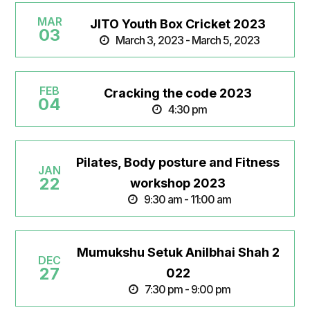
MAR
JITO Youth Box Cricket 2023
03
March 3, 2023 - March 5, 2023
FEB
Cracking the code 2023
04
4:30 pm
Pilates, Body posture and Fitness
JAN
22
workshop 2023
9:30 am - 11:00 am
Mumukshu Setuk Anilbhai Shah 2
DEC
27
022
7:30 pm - 9:00 pm