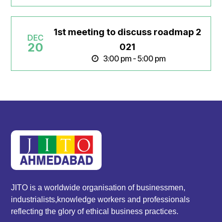
1st meeting to discuss roadmap 2
DEC
20
021
3:00 pm - 5:00 pm
JITO is a worldwide organisation of businessmen,
industrialists,knowledge workers and professionals
reflecting the glory of ethical business practices.