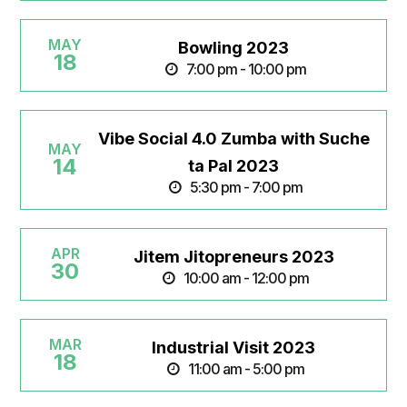
MAY
Bowling 2023
18
7:00 pm - 10:00 pm
Vibe Social 4.0 Zumba with Suche
MAY
14
ta Pal 2023
5:30 pm - 7:00 pm
APR
Jitem Jitopreneurs 2023
30
10:00 am - 12:00 pm
MAR
Industrial Visit 2023
18
11:00 am - 5:00 pm