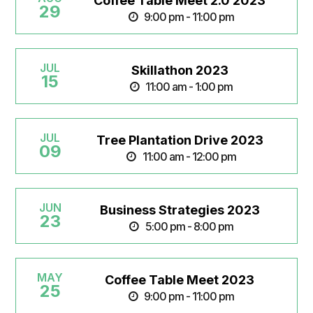
Coffee Table Meet 2.0 2023
29
9:00 pm - 11:00 pm
JUL
Skillathon 2023
15
11:00 am - 1:00 pm
JUL
Tree Plantation Drive 2023
09
11:00 am - 12:00 pm
JUN
Business Strategies 2023
23
5:00 pm - 8:00 pm
MAY
Coffee Table Meet 2023
25
9:00 pm - 11:00 pm