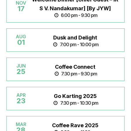
NOV
17
S V. Nandakumar] [By JYW]
6:00 pm - 9:30 pm
AUG
Dusk and Delight
01
7:00 pm - 10:00 pm
JUN
Coffee Connect
25
7:30 pm - 9:30 pm
APR
Go Karting 2025
23
7:30 pm - 10:30 pm
MAR
Coffee Rave 2025
28