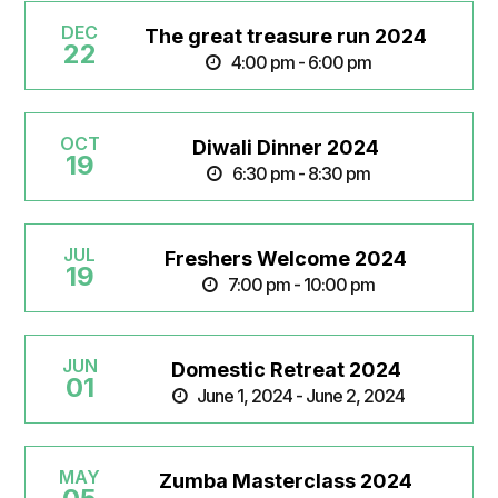
DEC
The great treasure run 2024
22
4:00 pm - 6:00 pm
OCT
Diwali Dinner 2024
19
6:30 pm - 8:30 pm
JUL
Freshers Welcome 2024
19
7:00 pm - 10:00 pm
JUN
Domestic Retreat 2024
01
June 1, 2024 - June 2, 2024
MAY
Zumba Masterclass 2024