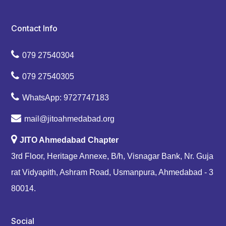
Contact Info
079 27540304
079 27540305
WhatsApp: 9727747183
mail@jitoahmedabad.org
JITO Ahmedabad Chapter
3rd Floor, Heritage Annexe, B/h, Visnagar Bank, Nr. Guja
rat Vidyapith, Ashram Road, Usmanpura, Ahmedabad - 3
80014.
Social