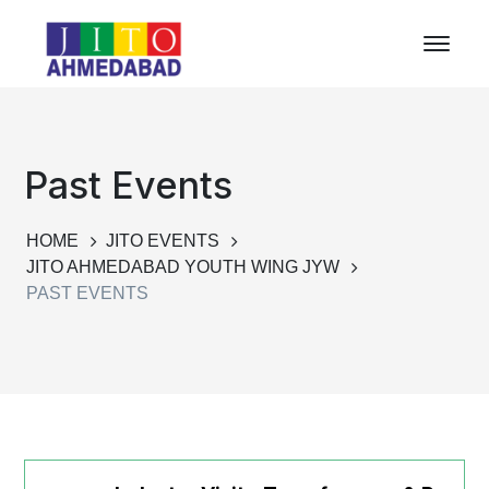
Past Events
HOME
JITO EVENTS
JITO AHMEDABAD YOUTH WING JYW
PAST EVENTS