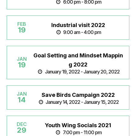
6:00 pm - 8:00 pm
FEB
Industrial visit 2022
19
9:00 am - 4:00 pm
Goal Setting and Mindset Mappin
JAN
19
g 2022
January 19, 2022 - January 20, 2022
JAN
Save Birds Campaign 2022
14
January 14, 2022 - January 15, 2022
DEC
Youth Wing Socials 2021
29
7:00 pm - 11:00 pm