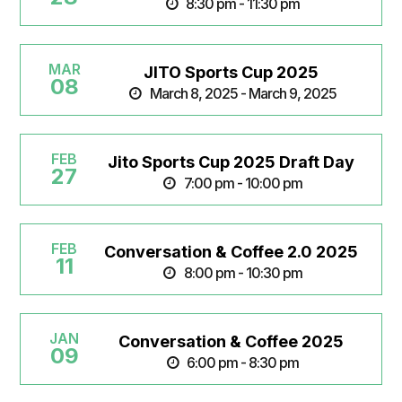
8:30 pm - 11:30 pm
MAR
JITO Sports Cup 2025
08
March 8, 2025 - March 9, 2025
FEB
Jito Sports Cup 2025 Draft Day
27
7:00 pm - 10:00 pm
FEB
Conversation & Coffee 2.0 2025
11
8:00 pm - 10:30 pm
JAN
Conversation & Coffee 2025
09
6:00 pm - 8:30 pm