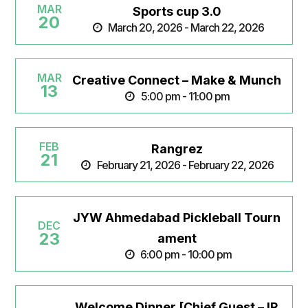
MAR
Sports cup 3.0
20
March 20, 2026 - March 22, 2026
MAR
Creative Connect – Make & Munch
13
5:00 pm - 11:00 pm
FEB
Rangrez
21
February 21, 2026 - February 22, 2026
JYW Ahmedabad Pickleball Tourn
DEC
23
ament
6:00 pm - 10:00 pm
Welcome Dinner [Chief Guest – IR