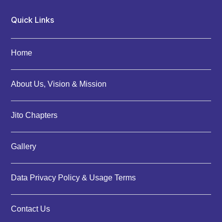
Quick Links
Home
About Us, Vision & Mission
Jito Chapters
Gallery
Data Privacy Policy & Usage Terms
Contact Us