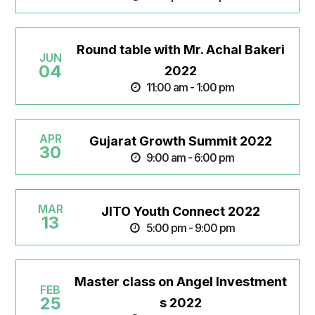
Round table with Mr. Achal Bakeri
JUN
04
2022
11:00 am - 1:00 pm
APR
Gujarat Growth Summit 2022
30
9:00 am - 6:00 pm
MAR
JITO Youth Connect 2022
13
5:00 pm - 9:00 pm
Master class on Angel Investment
FEB
25
s 2022