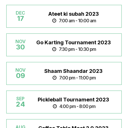
DEC
Ateet ki subah 2023
17
7:00 am - 10:00 am
NOV
Go Karting Tournament 2023
30
7:30 pm - 10:30 pm
NOV
Shaam Shaandar 2023
09
7:00 pm - 11:00 pm
SEP
Pickleball Tournament 2023
24
4:00 pm - 8:00 pm
AUG