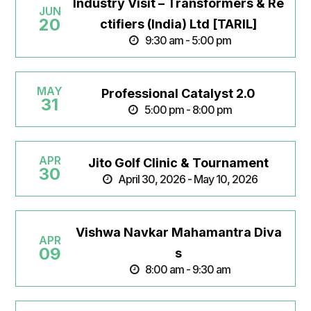
Industry Visit – Transformers & Re
JUN
20
ctifiers (India) Ltd [TARIL]
9:30 am - 5:00 pm
MAY
Professional Catalyst 2.0
31
5:00 pm - 8:00 pm
APR
Jito Golf Clinic & Tournament
30
April 30, 2026 - May 10, 2026
Vishwa Navkar Mahamantra Diva
APR
09
s
8:00 am - 9:30 am