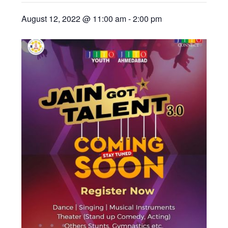
August 12, 2022 @ 11:00 am
-
2:00 pm