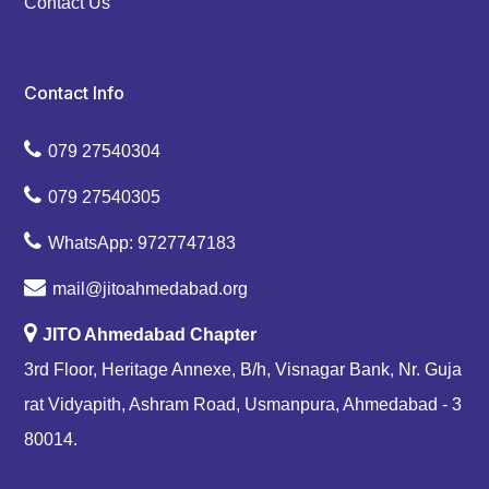
Contact Us
Contact Info
079 27540304
079 27540305
WhatsApp: 9727747183
mail@jitoahmedabad.org
JITO Ahmedabad Chapter
3rd Floor, Heritage Annexe, B/h, Visnagar Bank, Nr. Guja
rat Vidyapith, Ashram Road, Usmanpura, Ahmedabad - 3
80014.