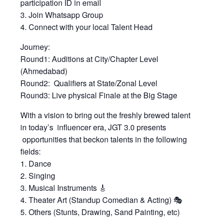
participation ID in email
3. Join Whatsapp Group
4. Connect with your local Talent Head
Journey:
Round1: Auditions at City/Chapter Level
(Ahmedabad)
Round2: Qualifiers at State/Zonal Level
Round3: Live physical Finale at the Big Stage
With a vision to bring out the freshly brewed talent
in today’s influencer era, JGT 3.0 presents
opportunities that beckon talents in the following
fields:
1. Dance
2. Singing
3. Musical Instruments 🎸
4. Theater Art (Standup Comedian & Acting) 🎭
5. Others (Stunts, Drawing, Sand Painting, etc)