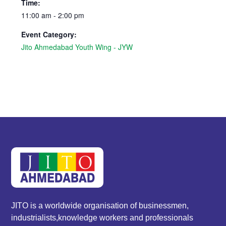
Time:
11:00 am - 2:00 pm
Event Category:
Jito Ahmedabad Youth Wing - JYW
JITO is a worldwide organisation of businessmen,
industrialists,knowledge workers and professionals