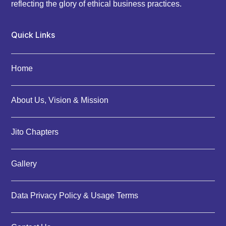
reflecting the glory of ethical business practices.
Quick Links
Home
About Us, Vision & Mission
Jito Chapters
Gallery
Data Privacy Policy & Usage Terms