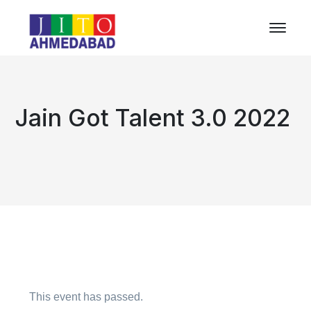
Jain Got Talent 3.0 2022
This event has passed.