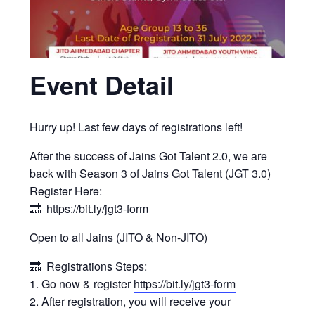
Event Detail
Hurry up! Last few days of registrations left!
After the success of Jains Got Talent 2.0, we are
back with Season 3 of Jains Got Talent (JGT 3.0)
Register Here:
🔜
https://bit.ly/jgt3-form
Open to all Jains (JITO & Non-JITO)
🔜 Registrations Steps:
1. Go now & register
https://bit.ly/jgt3-form
2. After registration, you will receive your