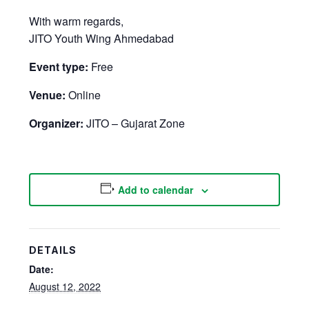
With warm regards,
JITO Youth Wing Ahmedabad
Event type:
Free
Venue:
Online
Organizer:
JITO – Gujarat Zone
Add to calendar
DETAILS
Date:
August 12, 2022