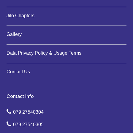
Jito Chapters
Gallery
Data Privacy Policy & Usage Terms
Contact Us
Contact Info
079 27540304
079 27540305