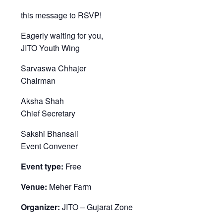
this message to RSVP!
Eagerly waiting for you,
JITO Youth Wing
Sarvaswa Chhajer
Chairman
Aksha Shah
Chief Secretary
Sakshi Bhansali
Event Convener
Event type:
Free
Venue:
Meher Farm
Organizer:
JITO – Gujarat Zone