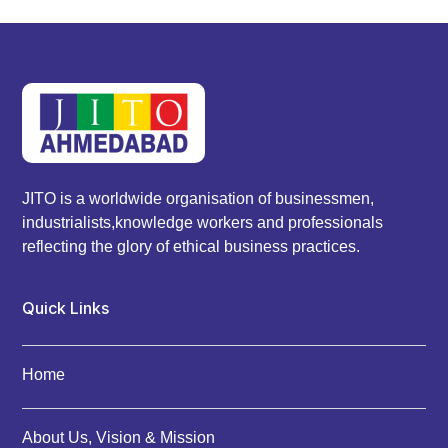
JITO is a worldwide organisation of businessmen,
industrialists,knowledge workers and professionals
reflecting the glory of ethical business practices.
Quick Links
Home
About Us, Vision & Mission