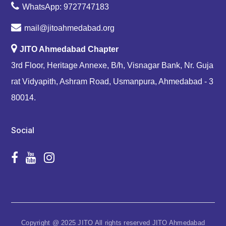
WhatsApp: 9727747183
mail@jitoahmedabad.org
JITO Ahmedabad Chapter
3rd Floor, Heritage Annexe, B/h, Visnagar Bank, Nr. Guja
rat Vidyapith, Ashram Road, Usmanpura, Ahmedabad - 3
80014.
Social
Copyright @ 2025 JITO All rights reserved JITO Ahmedabad