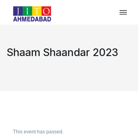
Shaam Shaandar 2023
This event has passed.