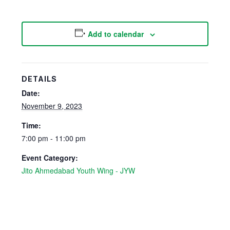
Add to calendar
DETAILS
Date:
November 9, 2023
Time:
7:00 pm - 11:00 pm
Event Category:
Jito Ahmedabad Youth Wing - JYW