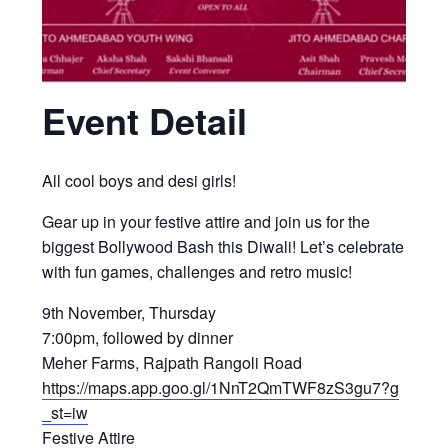
Event Detail
All cool boys and desi girls!
Gear up in your festive attire and join us for the
biggest Bollywood Bash this Diwali! Let’s celebrate
with fun games, challenges and retro music!
9th November, Thursday
7:00pm, followed by dinner
Meher Farms, Rajpath Rangoli Road
https://maps.app.goo.gl/1NnT2QmTWF8zS3gu7?g
_st=iw
Festive Attire