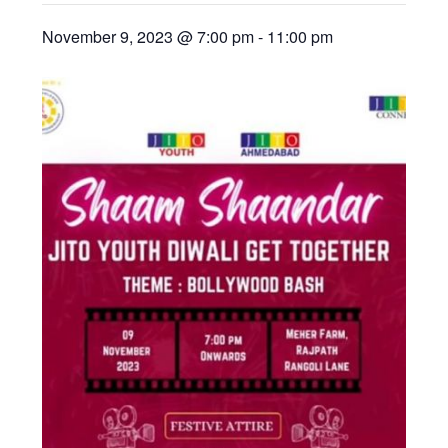
November 9, 2023 @ 7:00 pm
-
11:00 pm