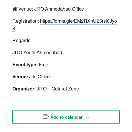
🏢 Venue: JITO Ahmedabad Office
Registration:
https://forms.gle/EM2RXnU25rsi6Jyo
8
Regards,
JITO Youth Ahmedabad
Event type:
Free
Venue:
Jito Office
Organizer:
JITO – Gujarat Zone
Add to calendar