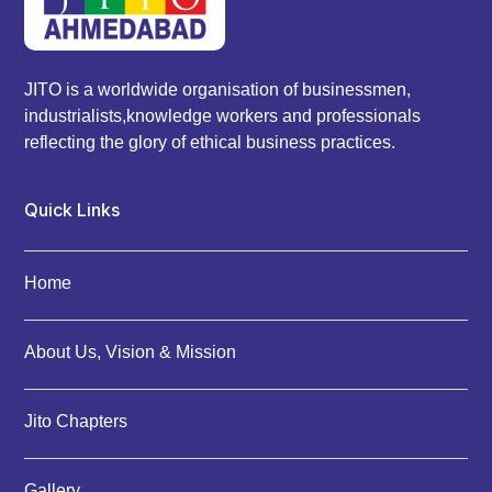
JITO is a worldwide organisation of businessmen,
industrialists,knowledge workers and professionals
reflecting the glory of ethical business practices.
Quick Links
Home
About Us, Vision & Mission
Jito Chapters
Gallery