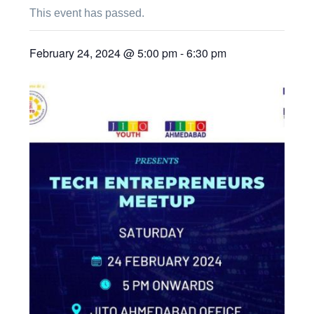
This event has passed.
February 24, 2024 @ 5:00 pm
-
6:30 pm