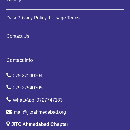
Data Privacy Policy & Usage Terms
Contact Us
Contact Info
079 27540304
079 27540305
WhatsApp: 9727747183
mail@jitoahmedabad.org
JITO Ahmedabad Chapter