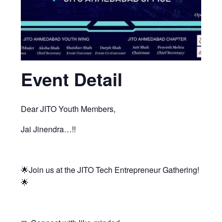
Event Detail
Dear JITO Youth Members,
Jai Jinendra…!!
🌟Join us at the JITO Tech Entrepreneur Gathering!
🌟