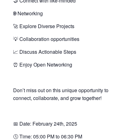
🤝 Connect with like-minded
🌐 Networking
🚀 Explore Diverse Projects
💡 Collaboration opportunities
📈 Discuss Actionable Steps
⏰ Enjoy Open Networking
Don’t miss out on this unique opportunity to
connect, collaborate, and grow together!
📅 Date: February 24th, 2025
🕔 Time: 05:00 PM to 06:30 PM