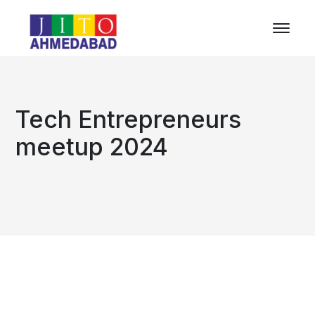
Tech Entrepreneurs
meetup 2024