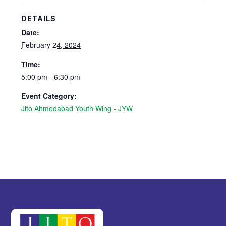
DETAILS
Date:
February 24, 2024
Time:
5:00 pm - 6:30 pm
Event Category:
Jito Ahmedabad Youth Wing - JYW