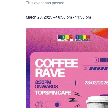
This event has passed.
March 28, 2025 @ 8:30 pm
-
11:30 pm