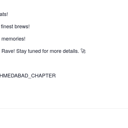
ats!
 finest brews!
 & memories!
 Rave! Stay tuned for more details. 🚀
ITO_AHMEDABAD_CHAPTER