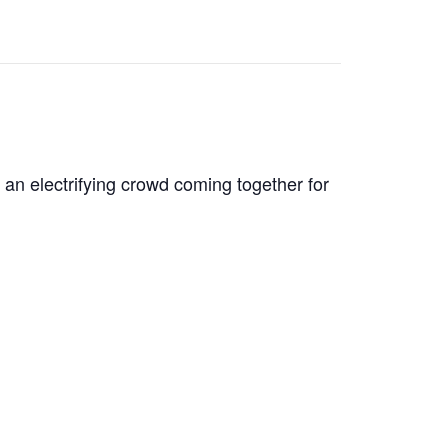
 an electrifying crowd coming together for