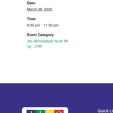
Date:
March 28, 2025
Time:
8:30 pm - 11:30 pm
Event Category:
Jito Ahmedabad Youth Wi
ng - JYW
Quick L