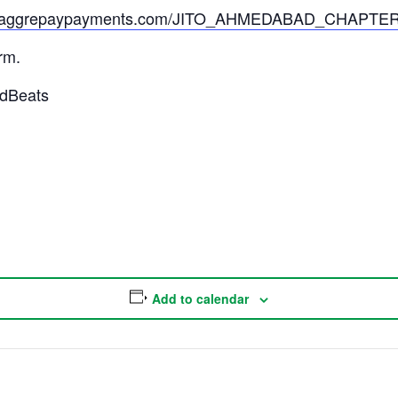
biz.aggrepaypayments.com/JITO_AHMEDABAD_CHAPTE
rm.
ndBeats
Add to calendar