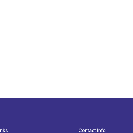
inks
Contact Info