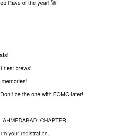
fee Rave of the year! 🚀
ats!
 finest brews!
 & memories!
 Don’t be the one with FOMO later!
/JITO_AHMEDABAD_CHAPTER
m your registration.