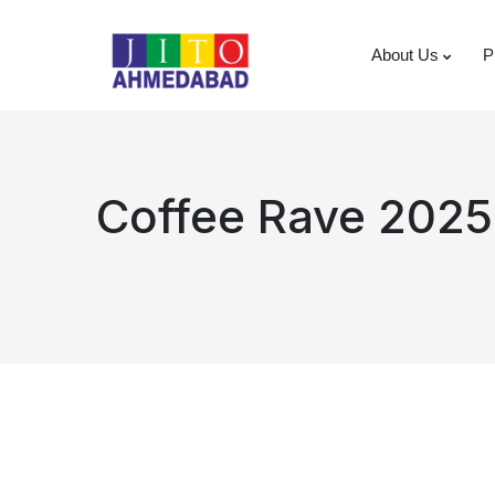
About Us
P
Coffee Rave 2025