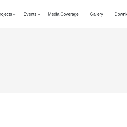
rojects
Events
Media Coverage
Gallery
Downl