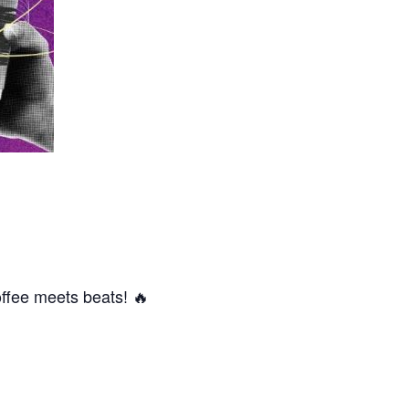
offee meets beats! 🔥