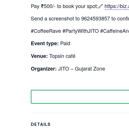
Pay ₹500/- to book your spot:🔗
https://
Send a screenshot to 9624593857 to confi
#CoffeeRave #PartyWithJITO #CaffeineA
Paid
Event type:
Topsin café
Venue:
JITO – Gujarat Zone
Organizer:
DETAILS