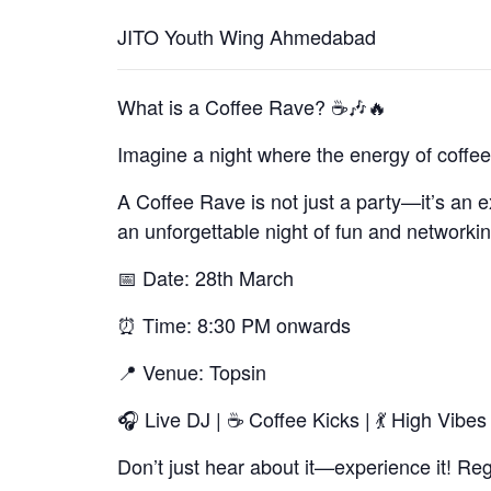
JITO Youth Wing Ahmedabad
What is a Coffee Rave? ☕🎶🔥
Imagine a night where the energy of coffee
A Coffee Rave is not just a party—it’s an e
an unforgettable night of fun and networkin
📅 Date: 28th March
⏰ Time: 8:30 PM onwards
📍 Venue: Topsin
🎧 Live DJ | ☕ Coffee Kicks | 💃 High Vibes
Don’t just hear about it—experience it! Re