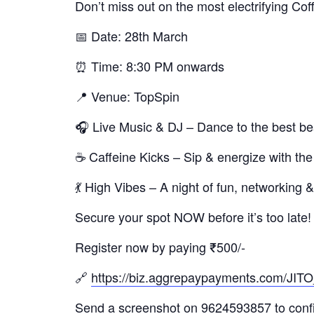
Don’t miss out on the most electrifying Cof
📅 Date: 28th March
⏰ Time: 8:30 PM onwards
📍 Venue: TopSpin
🎧 Live Music & DJ – Dance to the best be
☕ Caffeine Kicks – Sip & energize with the
💃 High Vibes – A night of fun, networking
Secure your spot NOW before it’s too late!
Register now by paying ₹500/-
🔗
https://biz.aggrepaypayments.com
Send a screenshot on 9624593857 to confir