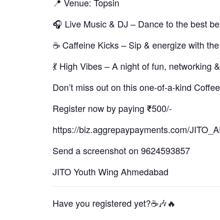
📍 Venue: Topsin
🎧 Live Music & DJ – Dance to the best be
☕ Caffeine Kicks – Sip & energize with the
💃 High Vibes – A night of fun, networking
Don’t miss out on this one-of-a-kind Coffee
Register now by paying ₹500/-
https://biz.aggrepaypayments.com/J
Send a screenshot on 9624593857
JITO Youth Wing Ahmedabad
Have you registered yet?☕🎶🔥