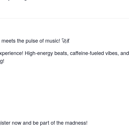
 meets the pulse of music! 🚀💃
xperience! High-energy beats, caffeine-fueled vibes, and
g!
gister now and be part of the madness!