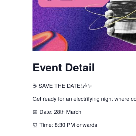
Event Detail
☕ SAVE THE DATE!🎶✨
Get ready for an electrifying night where c
📅 Date: 28th March
⏰ Time: 8:30 PM onwards