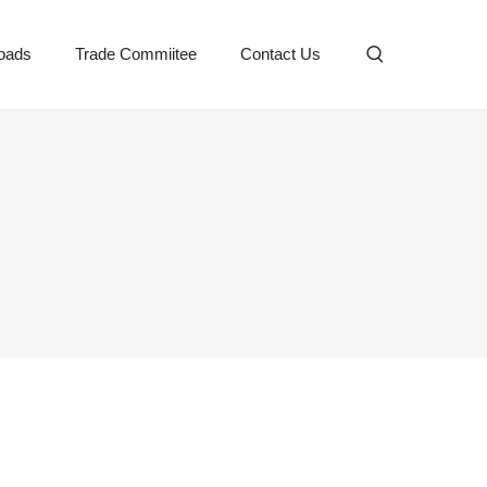
oads
Trade Commiitee
Contact Us