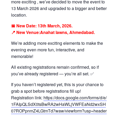
more exciting , we’ve decided to move the event to
13 March 2026 and upgraded to a bigger and better
location.
📅 New Date: 13th March, 2026.
📍 New Venue:Anahat lawns, Ahmedabad.
We’re adding more exciting elements to make the
evening even more fun, interactive, and
memorable!
All existing registrations remain confirmed, so if
you’ve already registered — you’re all set. ✅
If you haven’t registered yet, this is your chance to
grab a spot before registrations fill up!
Registration link:
https://docs.google.com/forms/d/e/
1FAIpQLSdX0tsBwRA2wHaWLjVWFEaNd2wxSH
07ROPpnmZ4LGtmTd7waw/viewform?usp=header