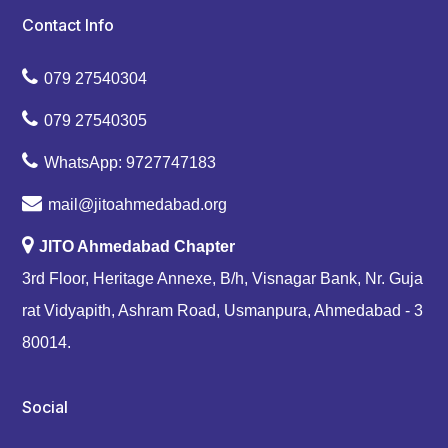
Contact Info
079 27540304
079 27540305
WhatsApp: 9727747183
mail@jitoahmedabad.org
JITO Ahmedabad Chapter
3rd Floor, Heritage Annexe, B/h, Visnagar Bank, Nr. Guja
rat Vidyapith, Ashram Road, Usmanpura, Ahmedabad - 3
80014.
Social