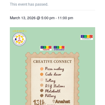
This event has passed.
March 13, 2026 @ 5:00 pm
-
11:00 pm