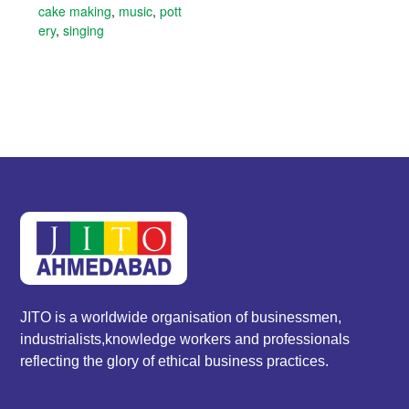
cake making
,
music
,
pott
ery
,
singing
JITO is a worldwide organisation of businessmen,
industrialists,knowledge workers and professionals
reflecting the glory of ethical business practices.