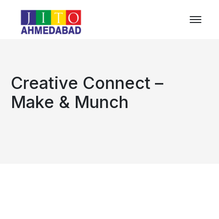
Creative Connect –
Make & Munch