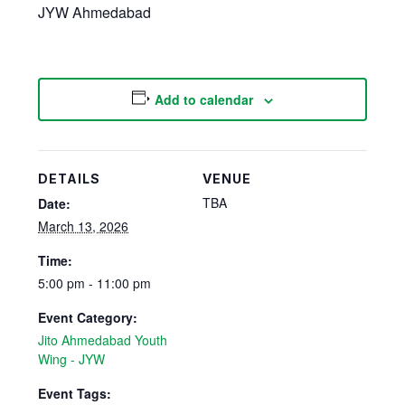
JYW Ahmedabad
Add to calendar
DETAILS
VENUE
TBA
Date:
March 13, 2026
Time:
5:00 pm - 11:00 pm
Event Category:
Jito Ahmedabad Youth
Wing - JYW
Event Tags: