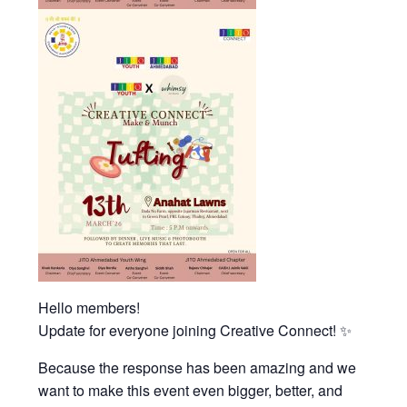
Hello members!
Update for everyone joining Creative Connect! ✨
Because the response has been amazing and we
want to make this event even bigger, better, and