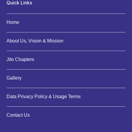
Quick Links
Home
About Us, Vision & Mission
Jito Chapters
Gallery
Data Privacy Policy & Usage Terms
Contact Us