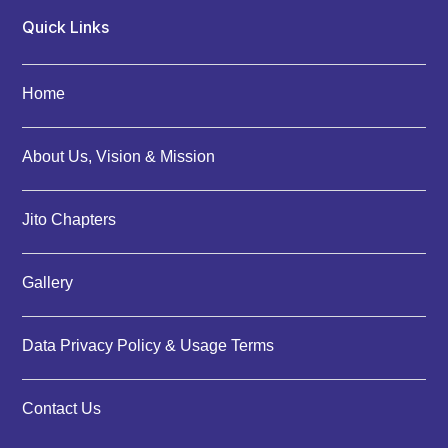
Quick Links
Home
About Us, Vision & Mission
Jito Chapters
Gallery
Data Privacy Policy & Usage Terms
Contact Us