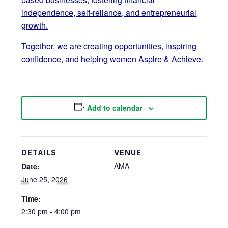
independence, self-reliance, and entrepreneurial
growth.
Together, we are creating opportunities, inspiring
confidence, and helping women Aspire & Achieve.
Add to calendar
DETAILS
VENUE
AMA
Date:
June 25, 2026
Time:
2:30 pm - 4:00 pm