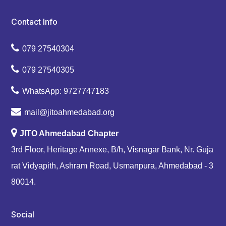
Contact Info
079 27540304
079 27540305
WhatsApp: 9727747183
mail@jitoahmedabad.org
JITO Ahmedabad Chapter
3rd Floor, Heritage Annexe, B/h, Visnagar Bank, Nr. Guja
rat Vidyapith, Ashram Road, Usmanpura, Ahmedabad - 3
80014.
Social