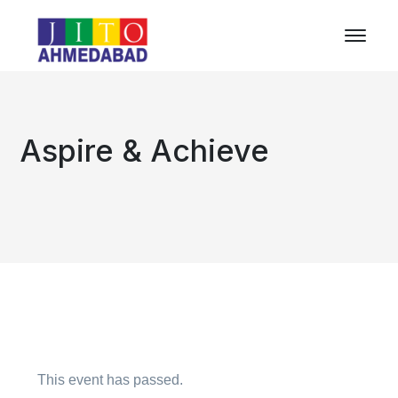
Aspire & Achieve
This event has passed.