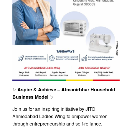
✨
Aspire & Achieve – Atmanirbhar Household
Business Model
✨
Join us for an inspiring initiative by JITO
Ahmedabad Ladies Wing to empower women
through entrepreneurship and self-reliance.