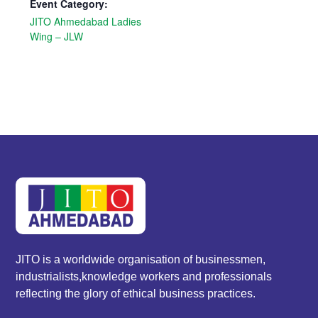
Event Category:
JITO Ahmedabad Ladies
Wing – JLW
JITO is a worldwide organisation of businessmen,
industrialists,knowledge workers and professionals
reflecting the glory of ethical business practices.