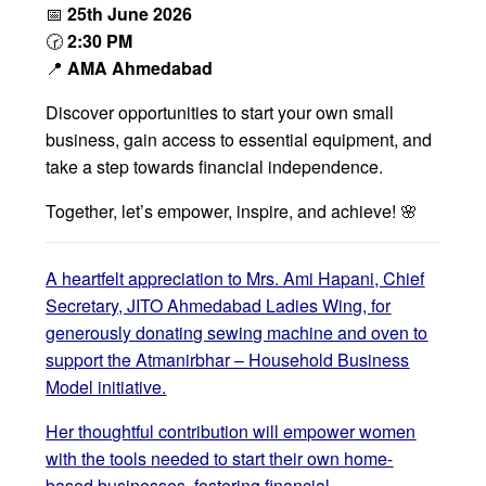
📅
25th June 2026
🕝
2:30 PM
📍
AMA Ahmedabad
Discover opportunities to start your own small
business, gain access to essential equipment, and
take a step towards financial independence.
Together, let’s empower, inspire, and achieve! 🌸
A heartfelt appreciation to Mrs. Ami Hapani, Chief
Secretary, JITO Ahmedabad Ladies Wing, for
generously donating sewing machine and oven to
support the Atmanirbhar – Household Business
Model initiative.
Her thoughtful contribution will empower women
with the tools needed to start their own home-
based businesses, fostering financial