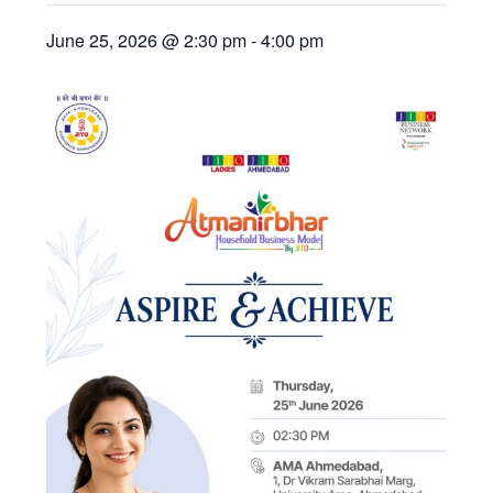
June 25, 2026 @ 2:30 pm
-
4:00 pm