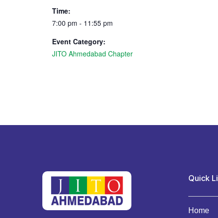
Time:
7:00 pm - 11:55 pm
Event Category:
JITO Ahmedabad Chapter
Quick L
Home