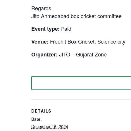
Regards,
Jito Ahmedabad box cricket committee
Paid
Event type:
Freehit Box Cricket, Science city
Venue:
JITO – Gujarat Zone
Organizer:
DETAILS
Date:
December 16, 2024