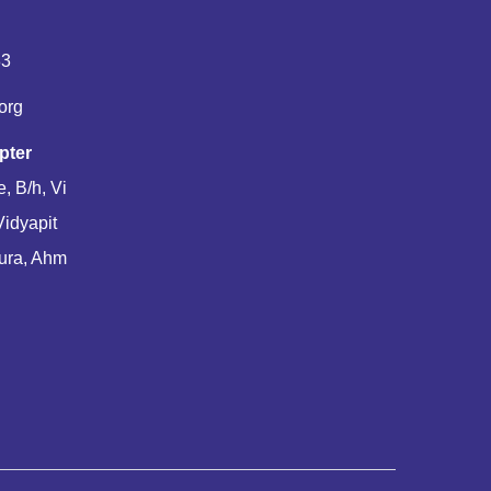
83
org
pter
, B/h, Vi
Vidyapit
ura, Ahm