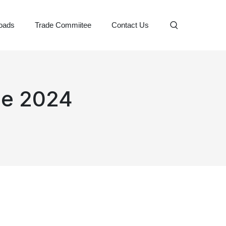
oads
Trade Commiitee
Contact Us
gue 2024