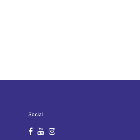
Social