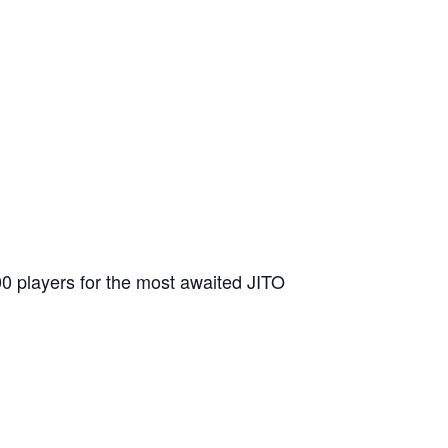
200 players for the most awaited JITO