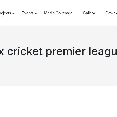
rojects
Events
Media Coverage
Gallery
Downl
ox cricket premier lea