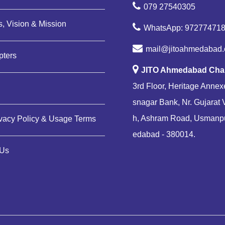
079 27540305
, Vision & Mission
WhatsApp: 97277471
mail@jitoahmedabad.
pters
JITO Ahmedabad Cha
3rd Floor, Heritage Annexe
snagar Bank, Nr. Gujarat 
h, Ashram Road, Usmanp
ivacy Policy & Usage Terms
edabad - 380014.
 Us