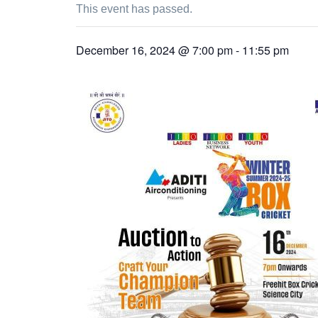
This event has passed.
December 16, 2024 @ 7:00 pm
-
11:55 pm