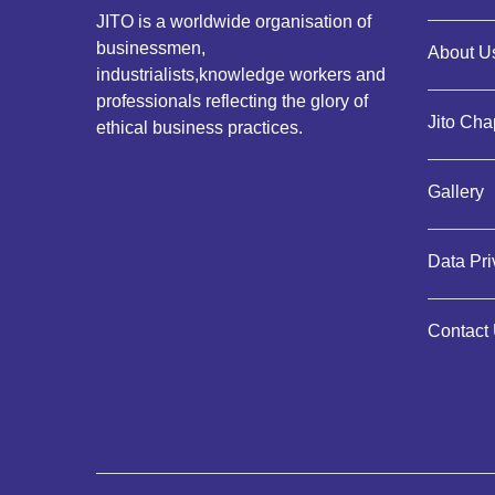
JITO is a worldwide organisation of
businessmen,
About Us
industrialists,knowledge workers and
professionals reflecting the glory of
Jito Cha
ethical business practices.
Gallery
Data Pr
Contact