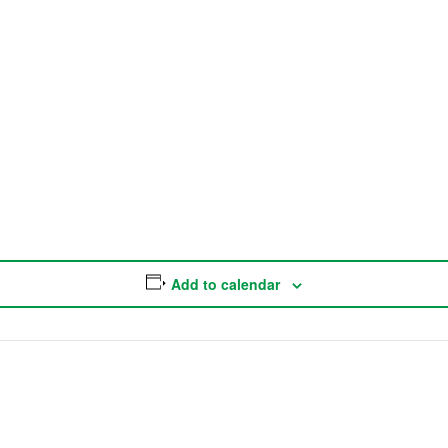
Add to calendar