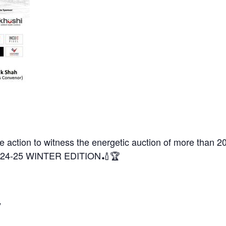
he action to witness the energetic auction of more than 
4-25 WINTER EDITION🏏🏆
y