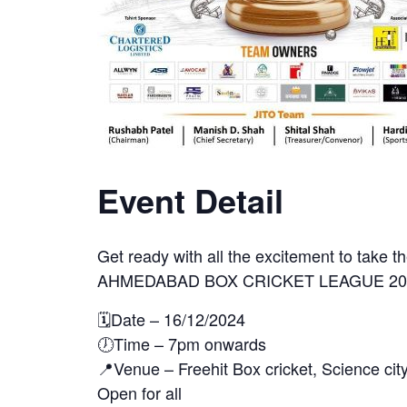
Event Detail
Get ready with all the excitement to take t
AHMEDABAD BOX CRICKET LEAGUE 202
🗓️Date – 16/12/2024
🕖Time – 7pm onwards
📍Venue – Freehit Box cricket, Science cit
Open for all