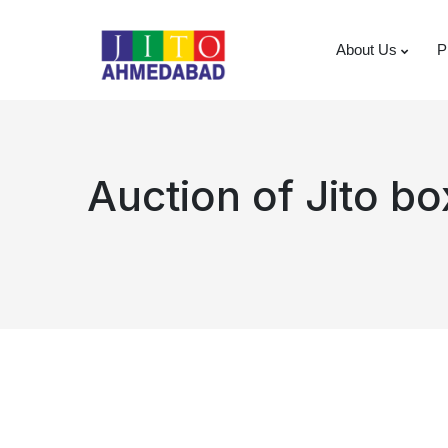
About Us
P
Auction of Jito b