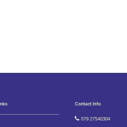
inks
Contact Info
079 27540304