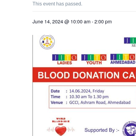
This event has passed.
June 14, 2024 @ 10:00 am
-
2:00 pm