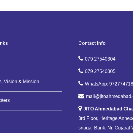
inks
Contact Info
079 27540304
079 27540305
, Vision & Mission
WhatsApp: 97277471
mail@jitoahmedabad.
pters
JITO Ahmedabad Cha
3rd Floor, Heritage Annexe
snagar Bank, Nr. Gujarat 