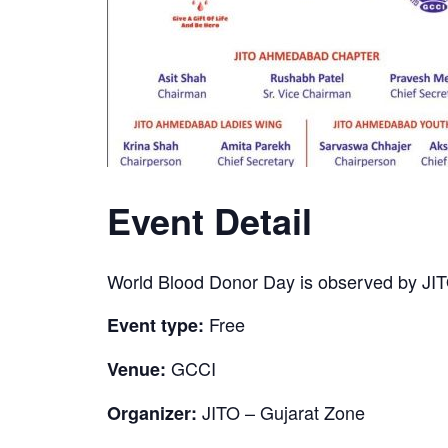
Event Detail
World Blood Donor Day is observed by JI
Free
Event type:
GCCI
Venue:
JITO – Gujarat Zone
Organizer: