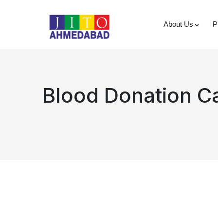
About Us
P
Blood Donation 