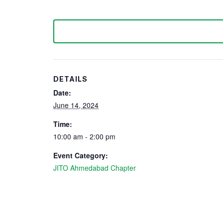
DETAILS
Date:
June 14, 2024
Time:
10:00 am - 2:00 pm
Event Category:
JITO Ahmedabad Chapter