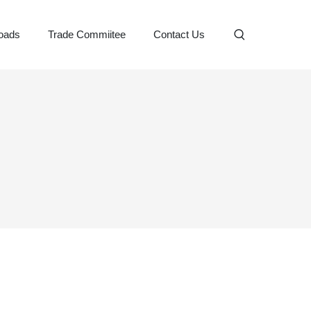
oads
Trade Commiitee
Contact Us