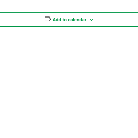
Add to calendar