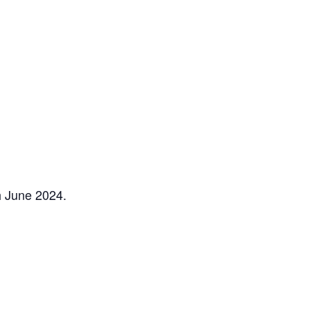
h June 2024.