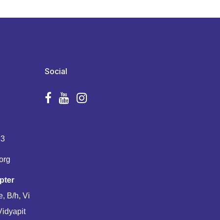
Social
83
org
pter
, B/h, Vi
Vidyapit