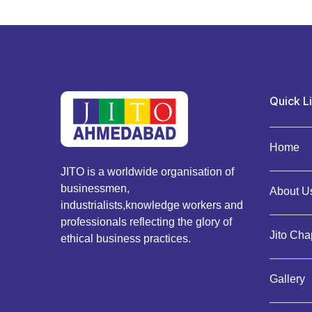
Quick L
Home
JITO is a worldwide organisation of
businessmen,
About Us
industrialists,knowledge workers and
professionals reflecting the glory of
Jito Cha
ethical business practices.
Gallery