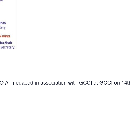
TO Ahmedabad in association with GCCI at GCCI on 14t