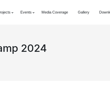
rojects
Events
Media Coverage
Gallery
Downl
Camp 2024