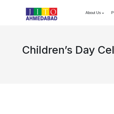
About Us
P
Children’s Day Ce