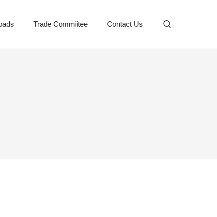
oads
Trade Commiitee
Contact Us