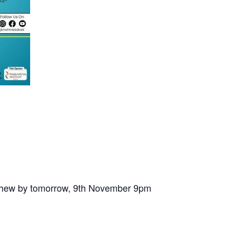
nephew by tomorrow, 9th November 9pm