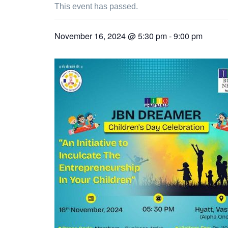
This event has passed.
November 16, 2024 @ 5:30 pm
-
9:00 pm