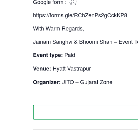
Google form : 👇👇
https://forms.gle/RChZenPs2gCckKP8
With Warm Regards,
Jainam Sanghvi & Bhoomi Shah – Event 
Paid
Event type:
Hyatt Vastrapur
Venue:
JITO – Gujarat Zone
Organizer: