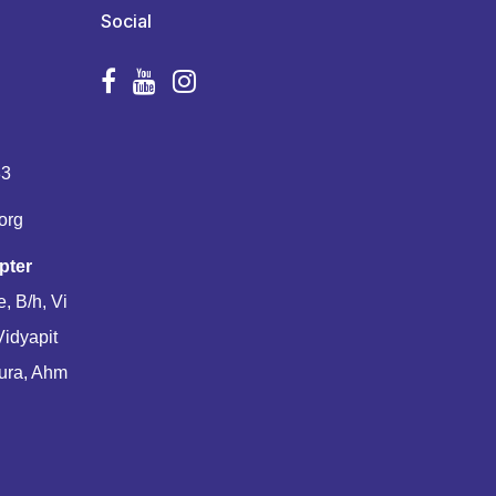
Social
83
org
pter
, B/h, Vi
Vidyapit
ura, Ahm