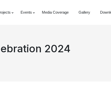
rojects
Events
Media Coverage
Gallery
Downl
lebration 2024