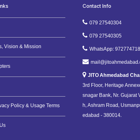
inks
Contact Info
079 27540304
079 27540305
, Vision & Mission
WhatsApp: 97277471
mail@jitoahmedabad.
pters
JITO Ahmedabad Cha
3rd Floor, Heritage Annexe
snagar Bank, Nr. Gujarat 
h, Ashram Road, Usmanp
ivacy Policy & Usage Terms
edabad - 380014.
 Us