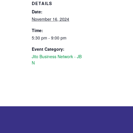
DETAILS
Date:
November 16, 2024
Time:
5:30 pm - 9:00 pm
Event Category:
Jito Business Network - JB
N