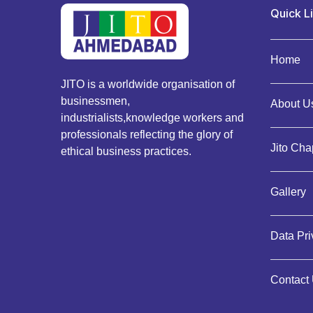
Quick L
Home
JITO is a worldwide organisation of
businessmen,
About Us
industrialists,knowledge workers and
professionals reflecting the glory of
Jito Cha
ethical business practices.
Gallery
Data Pr
Contact