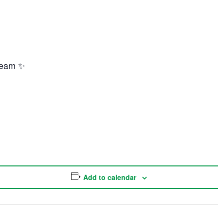
Team ✨
Add to calendar