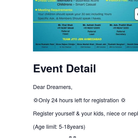
Event Detail
Dear Dreamers,
💢Only 24 hours left for registration 💢
Register yourself & your kids, niece or 
(Age limit: 5-18years)