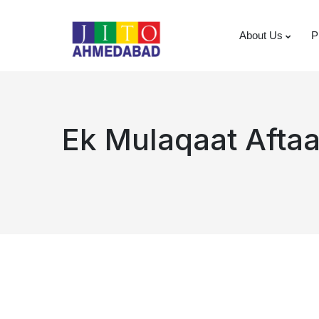
About Us
P
Ek Mulaqaat Afta