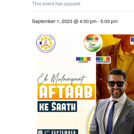
This event has passed.
September 1, 2023 @ 4:00 pm
-
5:00 pm