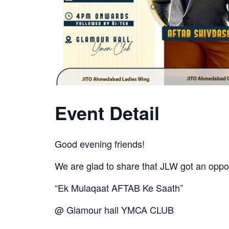
Event Detail
Good evening friends!
We are glad to share that JLW got an opp
“Ek Mulaqaat AFTAB Ke Saath”
@ Glamour hall YMCA CLUB