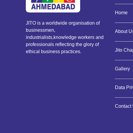
Home
JITO is a worldwide organisation of
businessmen,
About Us
industrialists,knowledge workers and
professionals reflecting the glory of
Jito Cha
ethical business practices.
Gallery
Data Pr
Contact