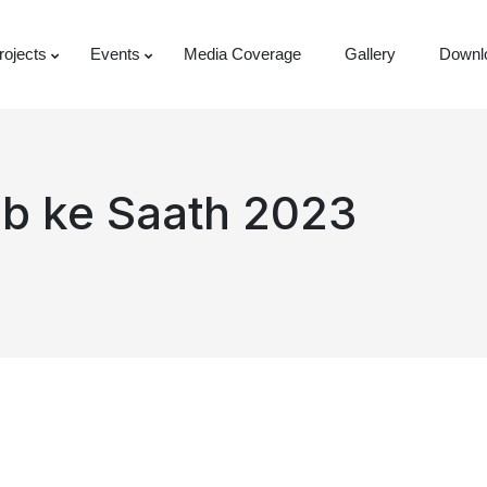
rojects
Events
Media Coverage
Gallery
Downl
ab ke Saath 2023