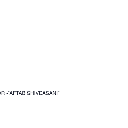
ACTOR -“AFTAB SHIVDASANI”