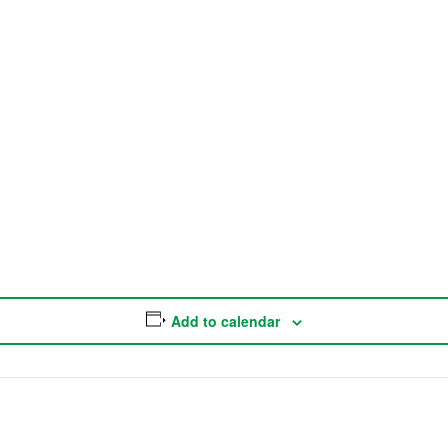
Add to calendar