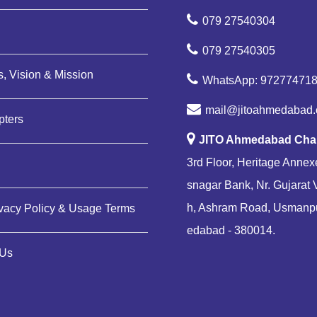
079 27540304
079 27540305
, Vision & Mission
WhatsApp: 97277471
mail@jitoahmedabad.
pters
JITO Ahmedabad Cha
3rd Floor, Heritage Annexe
snagar Bank, Nr. Gujarat 
h, Ashram Road, Usmanp
ivacy Policy & Usage Terms
edabad - 380014.
 Us