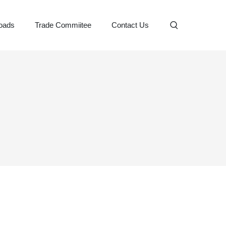
oads
Trade Commiitee
Contact Us