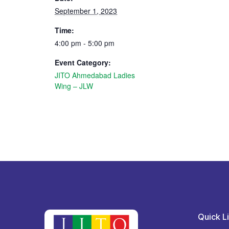
September 1, 2023
Time:
4:00 pm - 5:00 pm
Event Category:
JITO Ahmedabad Ladies
Wing – JLW
Quick L