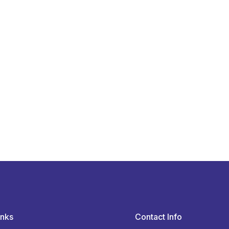
inks
Contact Info