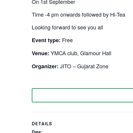
On 1st September
Time -4 pm onwards followed by Hi-Tea
Looking forward to see you all
Free
Event type:
YMCA club, Glamour Hall
Venue:
JITO – Gujarat Zone
Organizer:
DETAILS
Date: