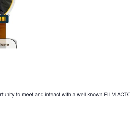
ortunity to meet and inteact with a well known FILM 