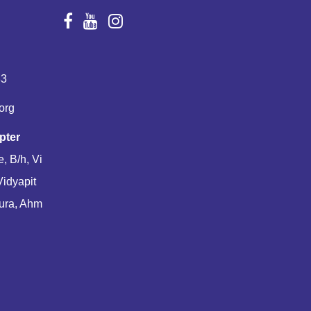
83
org
pter
, B/h, Vi
Vidyapit
ura, Ahm