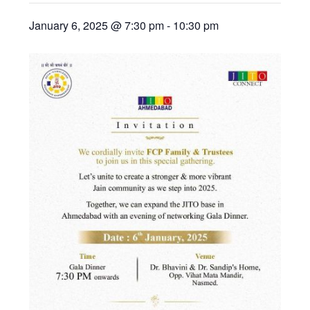
January 6, 2025 @ 7:30 pm
-
10:30 pm