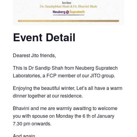
Event Detail
Dearest Jito friends,
This is Dr Sandip Shah from Neuberg Supratech
Laboratories, a FCP member of our JITO group.
Enjoying the beautiful winter, Let’s all have a warm
dinner together at our residence.
Bhavini and me are warmly awaiting to welcome
you with spouse on Monday the 6 th of January
7.30 pm onwards.
And again,