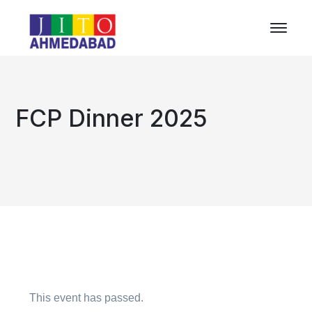
FCP Dinner 2025
This event has passed.