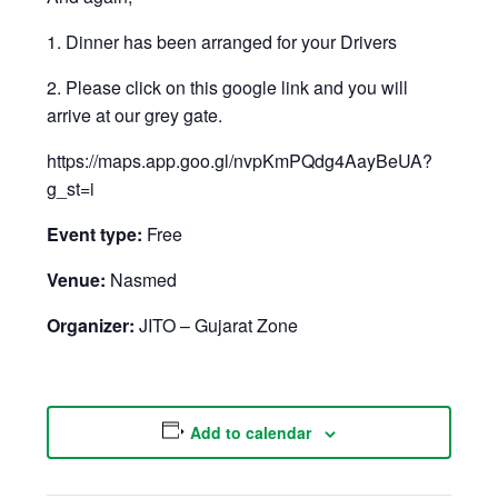
1. Dinner has been arranged for your Drivers
2. Please click on this google link and you will
arrive at our grey gate.
https://maps.app.goo.gl/nvpKmPQdg4AayBeUA?
g_st=i
Event type:
Free
Venue:
Nasmed
Organizer:
JITO – Gujarat Zone
Add to calendar