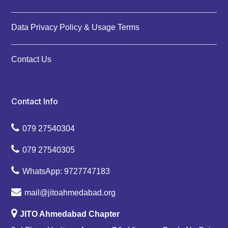
Data Privacy Policy & Usage Terms
Contact Us
Contact Info
079 27540304
079 27540305
WhatsApp: 9727747183
mail@jitoahmedabad.org
JITO Ahmedabad Chapter