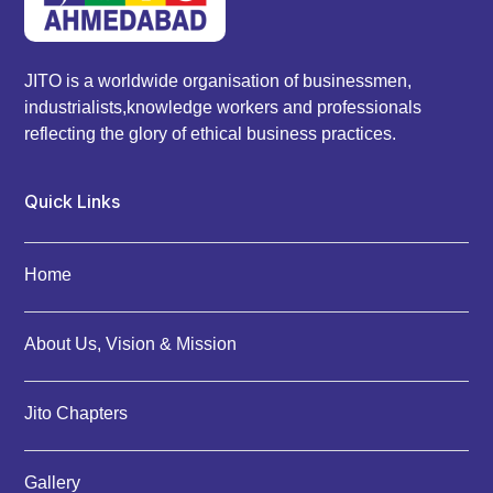
JITO is a worldwide organisation of businessmen,
industrialists,knowledge workers and professionals
reflecting the glory of ethical business practices.
Quick Links
Home
About Us, Vision & Mission
Jito Chapters
Gallery