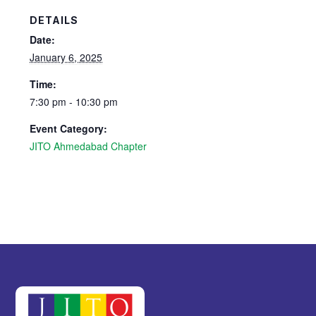
DETAILS
Date:
January 6, 2025
Time:
7:30 pm - 10:30 pm
Event Category:
JITO Ahmedabad Chapter