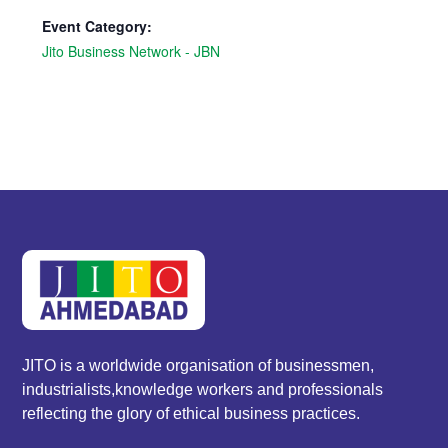
Event Category:
Jito Business Network - JBN
JITO is a worldwide organisation of businessmen,
industrialists,knowledge workers and professionals
reflecting the glory of ethical business practices.