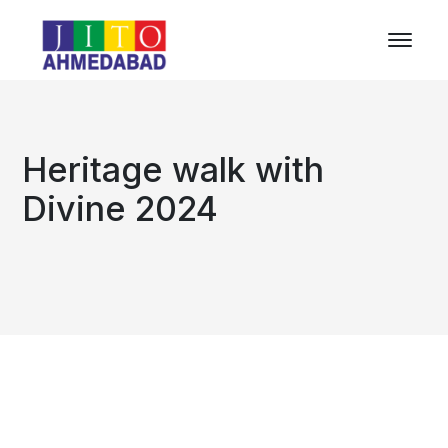
Heritage walk with
Divine 2024