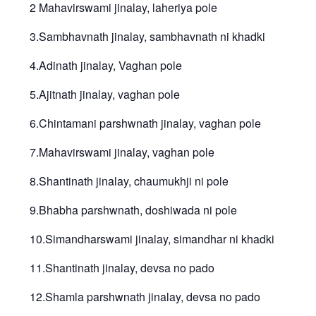
2 Mahavirswami jinalay, laheriya pole
3.Sambhavnath jinalay, sambhavnath ni khadki
4.Adinath jinalay, Vaghan pole
5.Ajitnath jinalay, vaghan pole
6.Chintamani parshwnath jinalay, vaghan pole
7.Mahavirswami jinalay, vaghan pole
8.Shantinath jinalay, chaumukhji ni pole
9.Bhabha parshwnath, doshiwada ni pole
10.Simandharswami jinalay, simandhar ni khadki
11.Shantinath jinalay, devsa no pado
12.Shamla parshwnath jinalay, devsa no pado