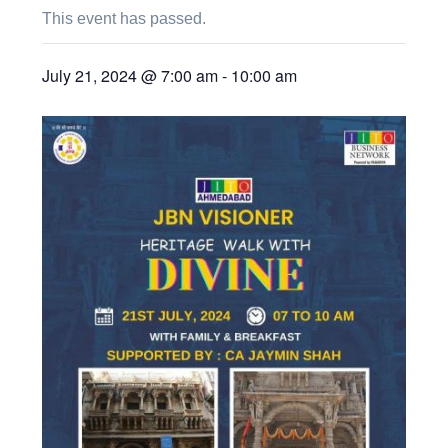
This event has passed.
July 21, 2024 @ 7:00 am
-
10:00 am