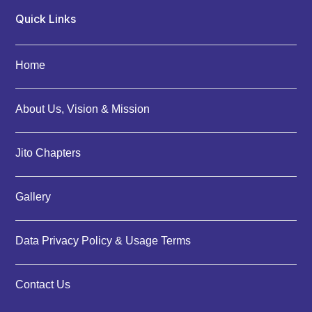
Quick Links
Home
About Us, Vision & Mission
Jito Chapters
Gallery
Data Privacy Policy & Usage Terms
Contact Us