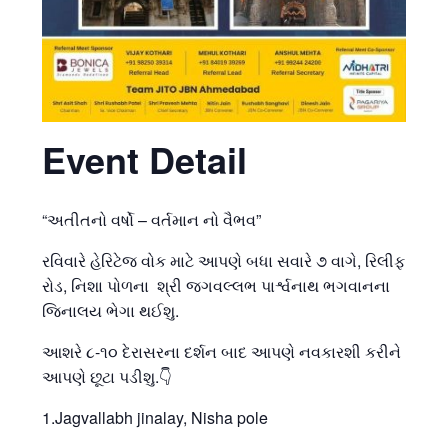
Event Detail
“અતીતનો વર્ષો – વર્તમાન નો વૈભવ”
રવિવારે હેરિટેજ વોક માટે આપણે બધા સવારે ૭ વાગે, રિલીફ
રોડ, નિશા પોળના શ્રી જગવલ્લભ પાર્શ્વનાથ ભગવાનના
જિનાલય ભેગા થઈશુ.
આશરે ૮-૧૦ દેરાસરના દર્શન બાદ આપણે નવકારશી કરીને
આપણે છૂટા પડીશુ.👇
1.Jagvallabh jinalay, Nisha pole