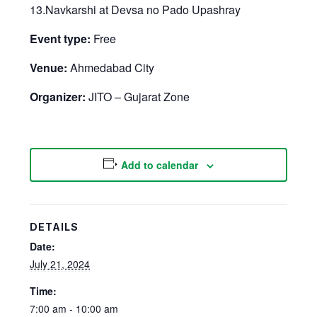
13.Navkarshi at Devsa no Pado Upashray
Event type:
Free
Venue:
Ahmedabad City
Organizer:
JITO – Gujarat Zone
Add to calendar
DETAILS
Date:
July 21, 2024
Time:
7:00 am - 10:00 am