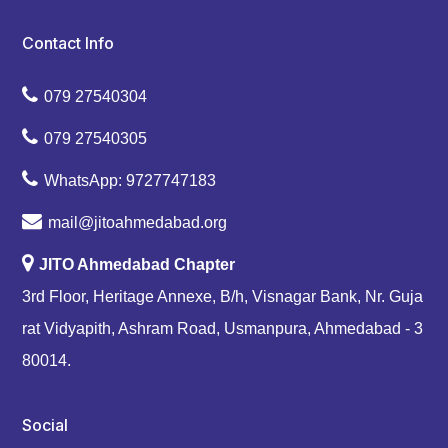
Contact Info
079 27540304
079 27540305
WhatsApp: 9727747183
mail@jitoahmedabad.org
JITO Ahmedabad Chapter
3rd Floor, Heritage Annexe, B/h, Visnagar Bank, Nr. Guja
rat Vidyapith, Ashram Road, Usmanpura, Ahmedabad - 3
80014.
Social