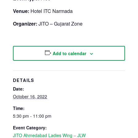
Venue:
Hotel ITC Narmada
Organizer:
JITO – Gujarat Zone
Add to calendar
DETAILS
Date:
October 16, 2022
Time:
5:30 pm - 11:00 pm
Event Category:
JITO Ahmedabad Ladies Wing – JLW