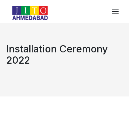
Installation Ceremony
2022