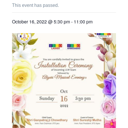
This event has passed.
October 16, 2022 @ 5:30 pm
-
11:00 pm