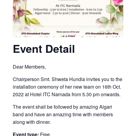
Event Detail
Dear Members,
Chairperson Smt. Shweta Hundia invites you to the
installation ceremony of her new team on 16th Oct.
2022 at Hotel ITC Narnada from 5.30 pm onwards.
The event shall be followed by amazing Algari
band and have an amazing time with members
along with dinner.
Event type:
Free