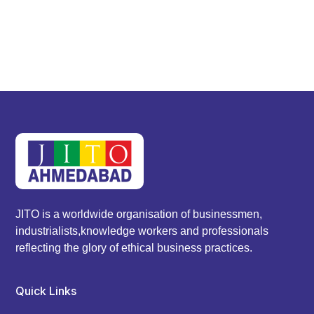
JITO is a worldwide organisation of businessmen,
industrialists,knowledge workers and professionals
reflecting the glory of ethical business practices.
Quick Links