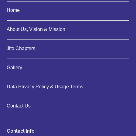
Home
About Us, Vision & Mission
Jito Chapters
Gallery
Data Privacy Policy & Usage Terms
Contact Us
Contact Info