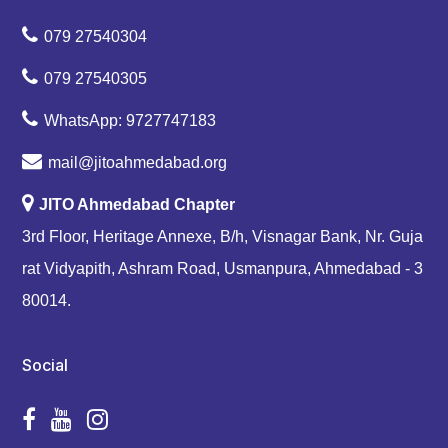
079 27540304
079 27540305
WhatsApp: 9727747183
mail@jitoahmedabad.org
JITO Ahmedabad Chapter
3rd Floor, Heritage Annexe, B/h, Visnagar Bank, Nr. Guja
rat Vidyapith, Ashram Road, Usmanpura, Ahmedabad - 3
80014.
Social