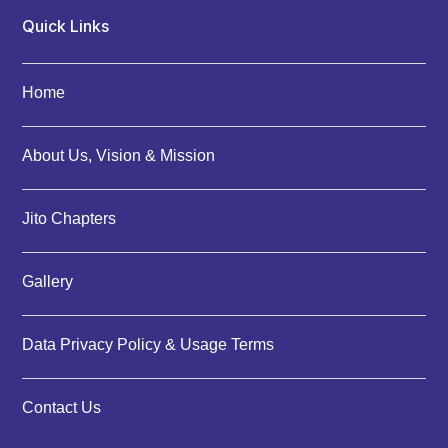
Quick Links
Home
About Us, Vision & Mission
Jito Chapters
Gallery
Data Privacy Policy & Usage Terms
Contact Us