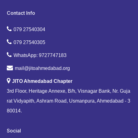
Contact Info
079 27540304
079 27540305
WhatsApp: 9727747183
mail@jitoahmedabad.org
JITO Ahmedabad Chapter
3rd Floor, Heritage Annexe, B/h, Visnagar Bank, Nr. Guja
rat Vidyapith, Ashram Road, Usmanpura, Ahmedabad - 3
80014.
Social