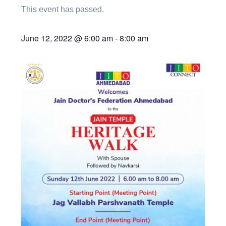
This event has passed.
June 12, 2022 @ 6:00 am
-
8:00 am