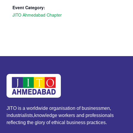
Event Category:
JITO Ahmedabad Chapter
JITO is a worldwide organisation of businessmen,
industrialists,knowledge workers and professionals
reflecting the glory of ethical business practices.