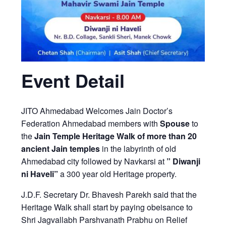
Event Detail
JITO Ahmedabad Welcomes Jain Doctor’s
Federation Ahmedabad members with
Spouse
to
the
Jain Temple Heritage Walk of more than 20
ancient Jain temples
in the labyrinth of old
Ahmedabad city
followed by Navkarsi at
” Diwanji
ni Haveli”
a 300 year old Heritage property.
J.D.F. Secretary Dr. Bhavesh Parekh said that the
Heritage Walk shall start by paying obeisance to
Shri Jagvallabh Parshvanath Prabhu on Relief