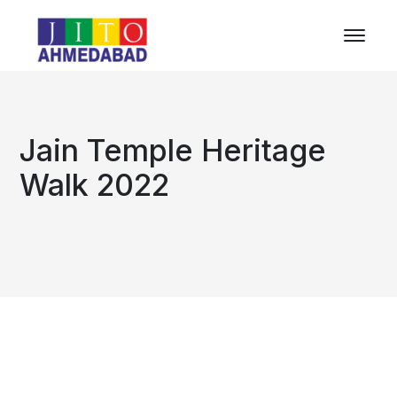
Jain Temple Heritage
Walk 2022