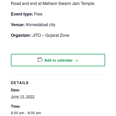
Road and end at Mahavir Swami Jain Temple.
Event type:
Free
Venue:
Ahmedabad city
Organizer:
JITO – Gujarat Zone
Add to calendar
DETAILS
Date:
June 12, 2022
Time:
6:00 am - 8:00 am