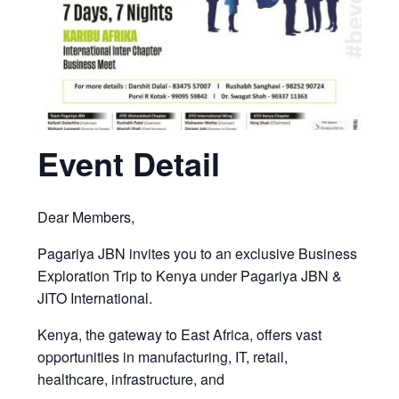
Event Detail
Dear Members,
Pagariya JBN invites you to an exclusive Business
Exploration Trip to Kenya under Pagariya JBN &
JITO International.
Kenya, the gateway to East Africa, offers vast
opportunities in manufacturing, IT, retail,
healthcare, infrastructure, and