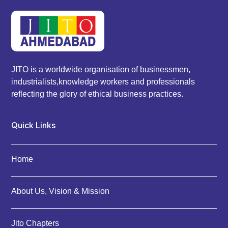
JITO is a worldwide organisation of businessmen,
industrialists,knowledge workers and professionals
reflecting the glory of ethical business practices.
Quick Links
Home
About Us, Vision & Mission
Jito Chapters