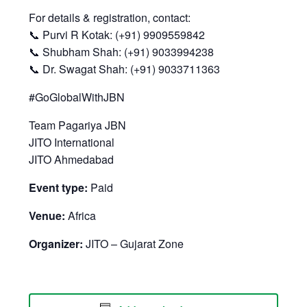
For details & registration, contact:
📞 Purvi R Kotak: (+91) 9909559842
📞 Shubham Shah: (+91) 9033994238
📞 Dr. Swagat Shah: (+91) 9033711363
#GoGlobalWithJBN
Team Pagariya JBN
JITO International
JITO Ahmedabad
Event type:
Paid
Venue:
Africa
Organizer:
JITO – Gujarat Zone