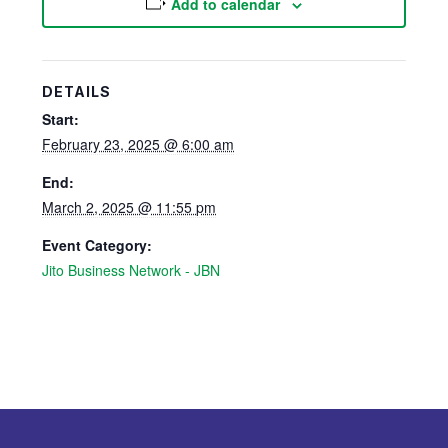
Add to calendar
DETAILS
Start:
February 23, 2025 @ 6:00 am
End:
March 2, 2025 @ 11:55 pm
Event Category:
Jito Business Network - JBN