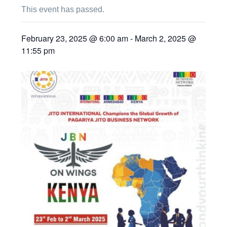
This event has passed.
February 23, 2025 @ 6:00 am
-
March 2, 2025 @
11:55 pm