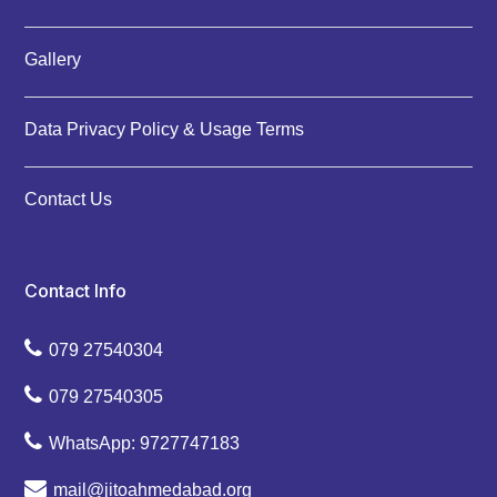
Gallery
Data Privacy Policy & Usage Terms
Contact Us
Contact Info
079 27540304
079 27540305
WhatsApp: 9727747183
mail@jitoahmedabad.org