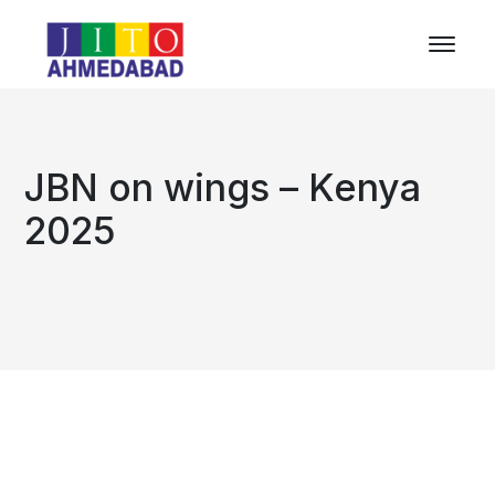
JBN on wings – Kenya
2025