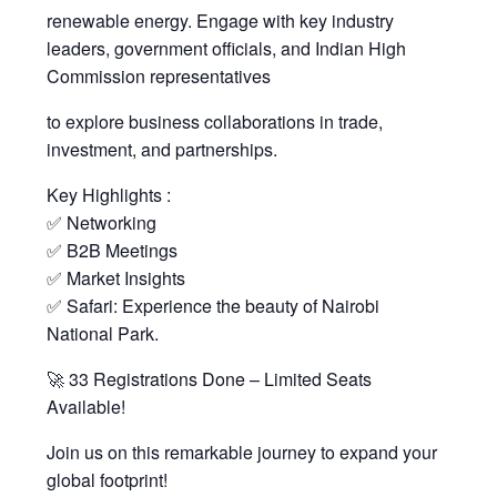
renewable energy. Engage with key industry
leaders, government officials, and Indian High
Commission representatives
to explore business collaborations in trade,
investment, and partnerships.
Key Highlights :
✅ Networking
✅ B2B Meetings
✅ Market Insights
✅ Safari: Experience the beauty of Nairobi
National Park.
🚀 33 Registrations Done – Limited Seats
Available!
Join us on this remarkable journey to expand your
global footprint!