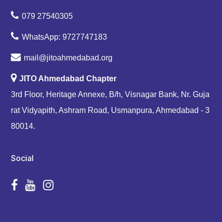
079 27540305
WhatsApp: 9727747183
mail@jitoahmedabad.org
JITO Ahmedabad Chapter
3rd Floor, Heritage Annexe, B/h, Visnagar Bank, Nr. Guja
rat Vidyapith, Ashram Road, Usmanpura, Ahmedabad - 3
80014.
Social