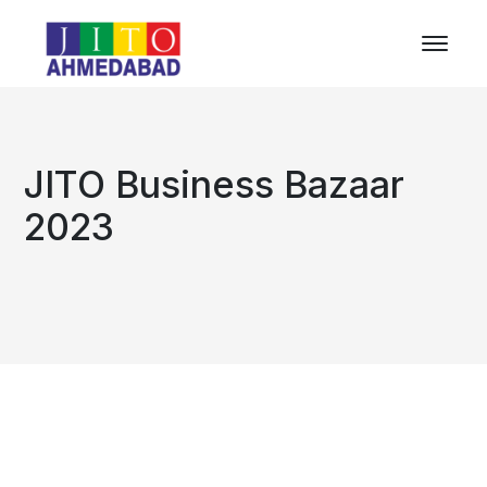
JITO Business Bazaar
2023