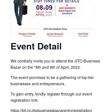
Event Detail
We cordially invite you to attend the JITO Business
Bazar on the *8th and 9th of April, 2023.
The event promises to be a gathering of top-tier
businesses and entrepreneurs.
To gain entry, kindly register through our event
registration link:
https://bit.ly/Jitobusinessbazarentryregistration