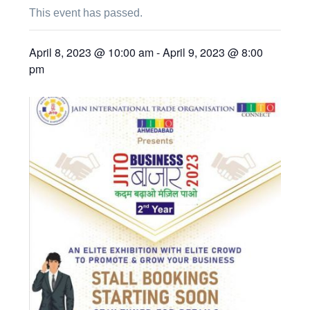
This event has passed.
April 8, 2023 @ 10:00 am
-
April 9, 2023 @ 8:00
pm