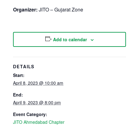
Organizer:
JITO – Gujarat Zone
Add to calendar
DETAILS
Start:
April 8, 2023 @ 10:00 am
End:
April 9, 2023 @ 8:00 pm
Event Category:
JITO Ahmedabad Chapter