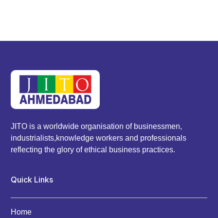
JITO is a worldwide organisation of businessmen,
industrialists,knowledge workers and professionals
reflecting the glory of ethical business practices.
Quick Links
Home