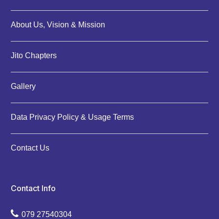
About Us, Vision & Mission
Jito Chapters
Gallery
Data Privacy Policy & Usage Terms
Contact Us
Contact Info
079 27540304