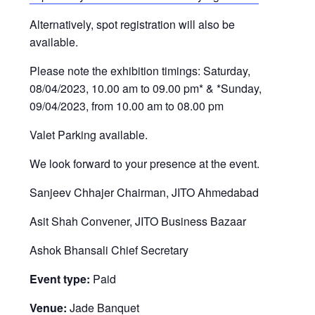
Alternatively, spot registration will also be
available.
Please note the exhibition timings: Saturday,
08/04/2023, 10.00 am to 09.00 pm* & *Sunday,
09/04/2023, from 10.00 am to 08.00 pm
Valet Parking available.
We look forward to your presence at the event.
Sanjeev Chhajer Chairman, JITO Ahmedabad
Asit Shah Convener, JITO Business Bazaar
Ashok Bhansali Chief Secretary
Event type:
Paid
Venue:
Jade Banquet