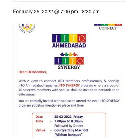
February 25, 2022 @ 7:00 pm
-
8:30 pm