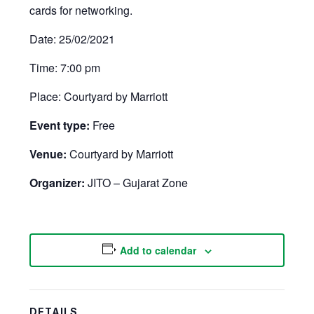
cards for networking.
Date: 25/02/2021
Time: 7:00 pm
Place: Courtyard by Marriott
Event type:
Free
Venue:
Courtyard by Marriott
Organizer:
JITO – Gujarat Zone
Add to calendar
DETAILS