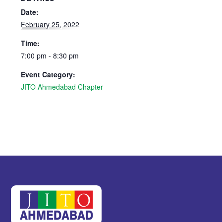
Date:
February 25, 2022
Time:
7:00 pm - 8:30 pm
Event Category:
JITO Ahmedabad Chapter