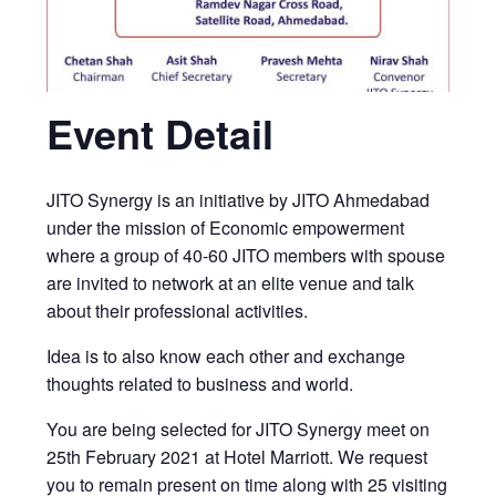
Event Detail
JITO Synergy is an initiative by JITO Ahmedabad
under the mission of Economic empowerment
where a group of 40-60 JITO members with spouse
are invited to network at an elite venue and talk
about their professional activities.
Idea is to also know each other and exchange
thoughts related to business and world.
You are being selected for JITO Synergy meet on
25th February 2021 at Hotel Marriott. We request
you to remain present on time along with 25 visiting