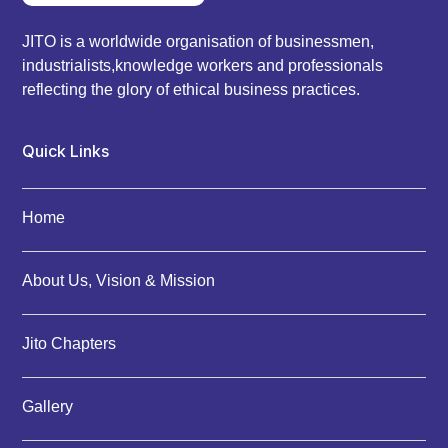
JITO is a worldwide organisation of businessmen,
industrialists,knowledge workers and professionals
reflecting the glory of ethical business practices.
Quick Links
Home
About Us, Vision & Mission
Jito Chapters
Gallery