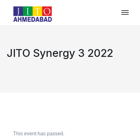
JITO Synergy 3 2022
This event has passed.