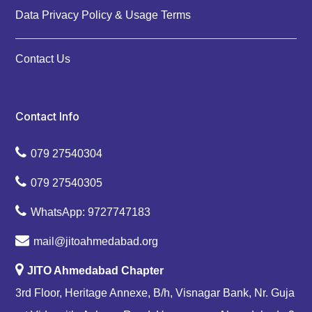
Data Privacy Policy & Usage Terms
Contact Us
Contact Info
079 27540304
079 27540305
WhatsApp: 9727747183
mail@jitoahmedabad.org
JITO Ahmedabad Chapter
3rd Floor, Heritage Annexe, B/h, Visnagar Bank, Nr. Guja