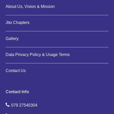
About Us, Vision & Mission
Jito Chapters
Gallery
Data Privacy Policy & Usage Terms
Contact Us
Contact Info
079 27540304