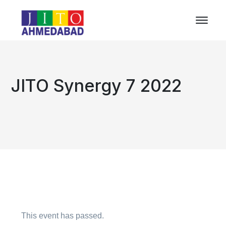
JITO Synergy 7 2022
This event has passed.