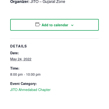
Organizer:
JITO – Gujarat Zone
Add to calendar
DETAILS
Date:
May 24, 2022
Time:
8:00 pm - 10:00 pm
Event Category:
JITO Ahmedabad Chapter