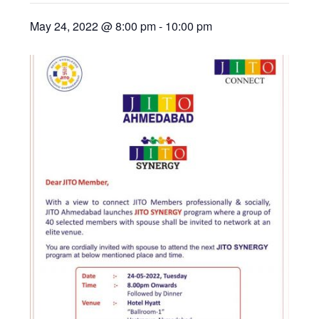
May 24, 2022 @ 8:00 pm
-
10:00 pm