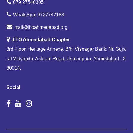
079 27540305
WhatsApp: 9727747183
mail@jitoahmedabad.org
JITO Ahmedabad Chapter
3rd Floor, Heritage Annexe, B/h, Visnagar Bank, Nr. Guja
rat Vidyapith, Ashram Road, Usmanpura, Ahmedabad - 3
80014.
Social