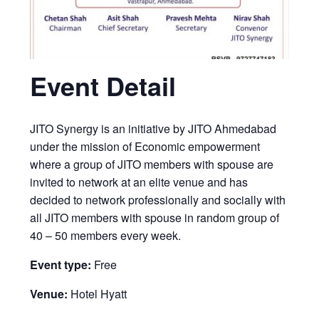
Event Detail
JITO Synergy is an initiative by JITO Ahmedabad
under the mission of Economic empowerment
where a group of JITO members with spouse are
invited to network at an elite venue and has
decided to network professionally and socially with
all JITO members with spouse in random group of
40 – 50 members every week.
Event type:
Free
Venue:
Hotel Hyatt