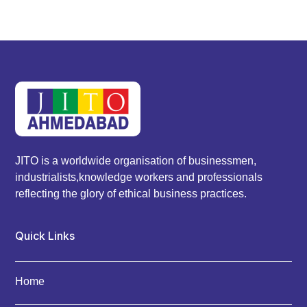
JITO is a worldwide organisation of businessmen,
industrialists,knowledge workers and professionals
reflecting the glory of ethical business practices.
Quick Links
Home