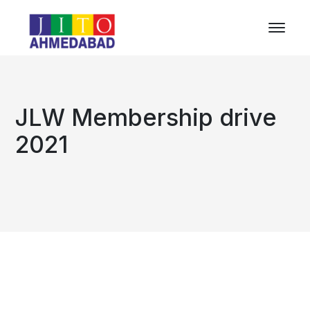
JLW Membership drive
2021