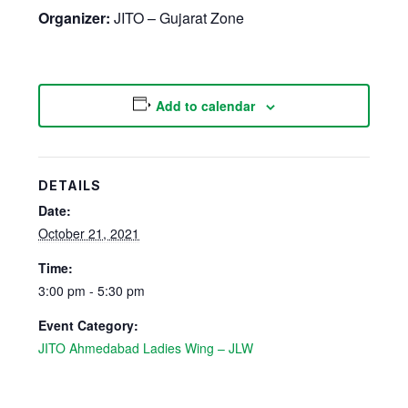
Organizer:
JITO – Gujarat Zone
Add to calendar
DETAILS
Date:
October 21, 2021
Time:
3:00 pm - 5:30 pm
Event Category:
JITO Ahmedabad Ladies Wing – JLW