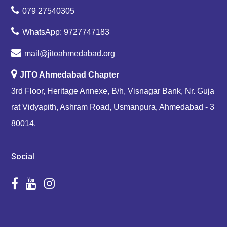
079 27540305
WhatsApp: 9727747183
mail@jitoahmedabad.org
JITO Ahmedabad Chapter
3rd Floor, Heritage Annexe, B/h, Visnagar Bank, Nr. Guja
rat Vidyapith, Ashram Road, Usmanpura, Ahmedabad - 3
80014.
Social