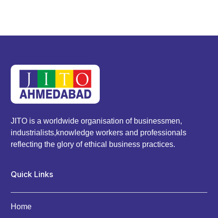
JITO is a worldwide organisation of businessmen,
industrialists,knowledge workers and professionals
reflecting the glory of ethical business practices.
Quick Links
Home