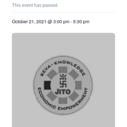
This event has passed.
October 21, 2021 @ 3:00 pm
-
5:30 pm