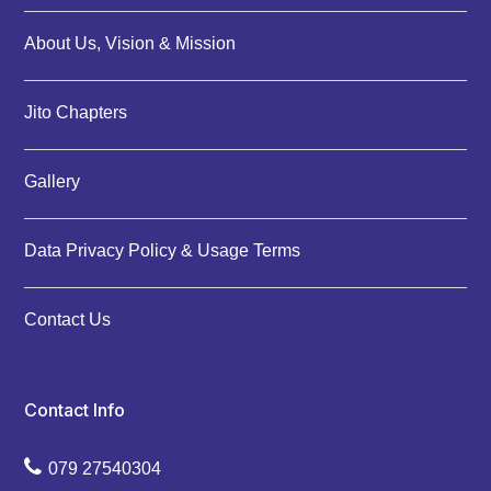
About Us, Vision & Mission
Jito Chapters
Gallery
Data Privacy Policy & Usage Terms
Contact Us
Contact Info
079 27540304