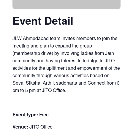
Event Detail
JLW Ahmedabad team invites members to join the
meeting and plan to expand the group
(membership drive) by involving ladies from Jain
community and having interest to indulge in JITO
activities for the upliftment and empowerment of the
community through various activities based on
Seva, Siksha, Arthik saddharta and Connect from 3
pm to 5 pm at JITO Office.
Event type:
Free
Venue:
JITO Office