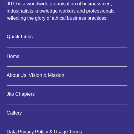
JITO is a worldwide organisation of businessmen,
industrialists,knowledge workers and professionals
reflecting the glory of ethical business practices.
Quick Links
Home
About Us, Vision & Mission
Jito Chapters
Gallery
Data Privacy Policy & Usage Terms