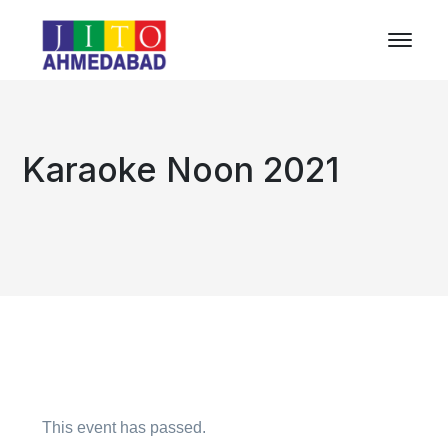
Karaoke Noon 2021
This event has passed.