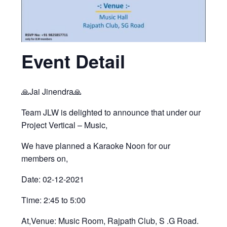
Event Detail
🙏Jai Jinendra🙏
Team JLW is delighted to announce that under our
Project Vertical – Music,
We have planned a Karaoke Noon for our
members on,
Date: 02-12-2021
Time: 2:45 to 5:00
At,Venue: Music Room, Rajpath Club, S .G Road.