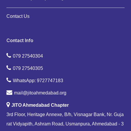
Contact Us
Contact Info
079 27540304
079 27540305
WhatsApp: 9727747183
mail@jitoahmedabad.org
JITO Ahmedabad Chapter
3rd Floor, Heritage Annexe, B/h, Visnagar Bank, Nr. Guja
rat Vidyapith, Ashram Road, Usmanpura, Ahmedabad - 3