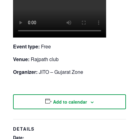
Event type:
Free
Venue:
Rajpath club
Organizer:
JITO – Gujarat Zone
Add to calendar
DETAILS
Date: