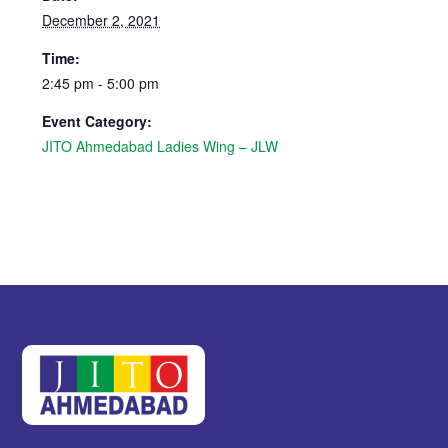
December 2, 2021
Time:
2:45 pm - 5:00 pm
Event Category:
JITO Ahmedabad Ladies Wing – JLW