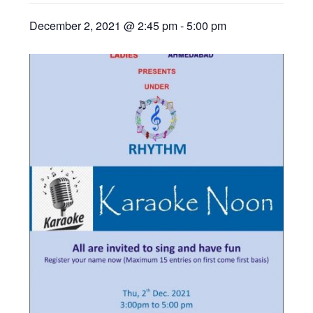
December 2, 2021 @ 2:45 pm
-
5:00 pm