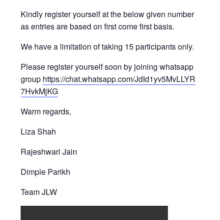
Kindly register yourself at the below given number
as entries are based on first come first basis.
We have a limitation of taking 15 participants only.
Please register yourself soon by joining whatsapp
group
https://chat.whatsapp.com/JdId1yv5MvLLYR
7HvkMjKG
Warm regards,
Liza Shah
Rajeshwari Jain
Dimple Parikh
Team JLW