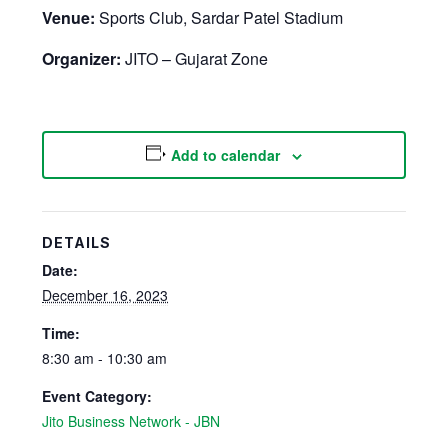
Venue:
Sports Club, Sardar Patel Stadium
Organizer:
JITO – Gujarat Zone
Add to calendar
DETAILS
Date:
December 16, 2023
Time:
8:30 am - 10:30 am
Event Category:
Jito Business Network - JBN