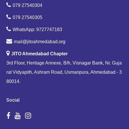
079 27540304
079 27540305
WhatsApp: 9727747183
mail@jitoahmedabad.org
JITO Ahmedabad Chapter
3rd Floor, Heritage Annexe, B/h, Visnagar Bank, Nr. Guja
rat Vidyapith, Ashram Road, Usmanpura, Ahmedabad - 3
80014.
Social