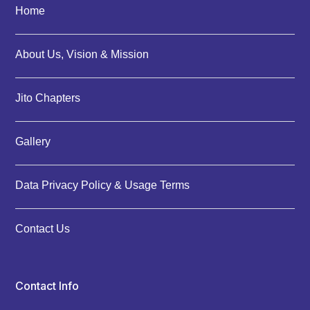
Home
About Us, Vision & Mission
Jito Chapters
Gallery
Data Privacy Policy & Usage Terms
Contact Us
Contact Info