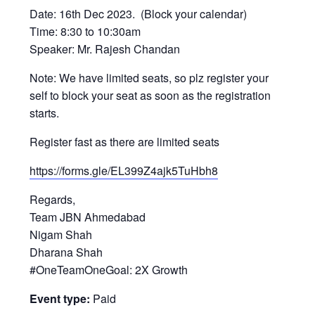
Date: 16th Dec 2023. (Block your calendar)
Time: 8:30 to 10:30am
Speaker: Mr. Rajesh Chandan
Note: We have limited seats, so plz register your
self to block your seat as soon as the registration
starts.
Register fast as there are limited seats
https://forms.gle/EL399Z4ajk5TuHbh8
Regards,
Team JBN Ahmedabad
Nigam Shah
Dharana Shah
#OneTeamOneGoal: 2X Growth
Event type:
Paid