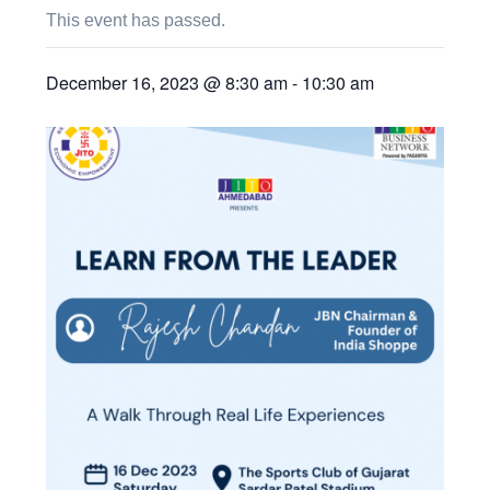
This event has passed.
December 16, 2023 @ 8:30 am
-
10:30 am