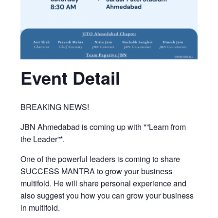
Event Detail
BREAKING NEWS!
JBN Ahmedabad is coming up with *”Learn from
the Leader”*.
One of the powerful leaders is coming to share
SUCCESS MANTRA to grow your business
multifold. He will share personal experience and
also suggest you how you can grow your business
in multifold.