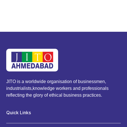
JITO is a worldwide organisation of businessmen,
industrialists,knowledge workers and professionals
reflecting the glory of ethical business practices.
Quick Links