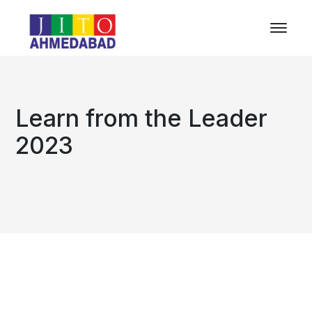
Learn from the Leader
2023