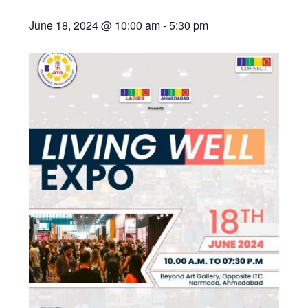
June 18, 2024 @ 10:00 am
-
5:30 pm