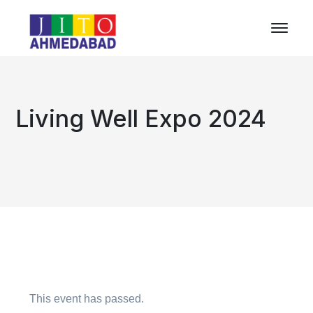
Living Well Expo 2024
This event has passed.