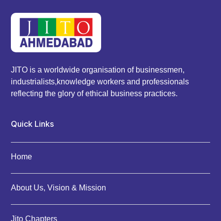
JITO is a worldwide organisation of businessmen,
industrialists,knowledge workers and professionals
reflecting the glory of ethical business practices.
Quick Links
Home
About Us, Vision & Mission
Jito Chapters