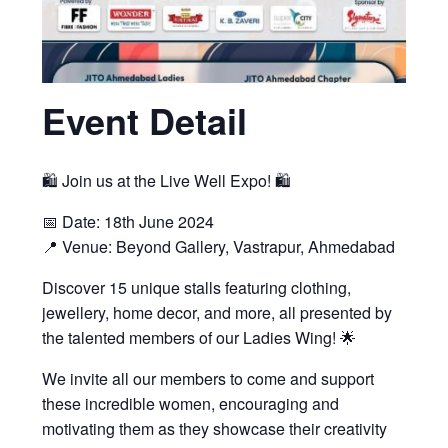
Event Detail
🛍️ Join us at the Live Well Expo! 🛍️
📅 Date: 18th June 2024
📍 Venue: Beyond Gallery, Vastrapur, Ahmedabad
Discover 15 unique stalls featuring clothing,
jewellery, home decor, and more, all presented by
the talented members of our Ladies Wing! 🌟
We invite all our members to come and support
these incredible women, encouraging and
motivating them as they showcase their creativity