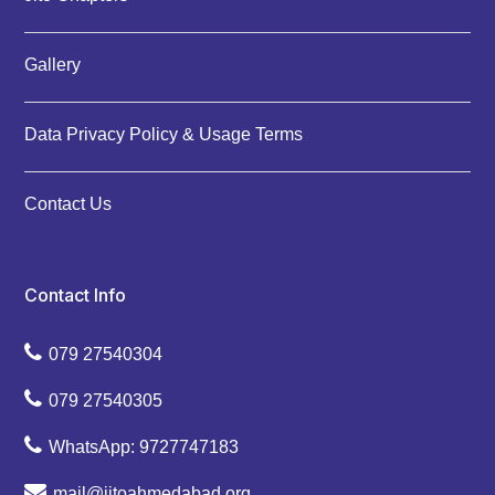
Gallery
Data Privacy Policy & Usage Terms
Contact Us
Contact Info
079 27540304
079 27540305
WhatsApp: 9727747183
mail@jitoahmedabad.org