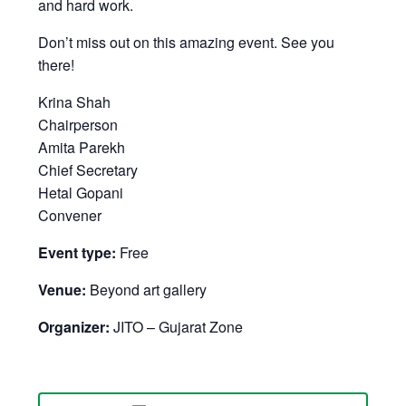
and hard work.
Don’t miss out on this amazing event. See you
there!
Krina Shah
Chairperson
Amita Parekh
Chief Secretary
Hetal Gopani
Convener
Event type:
Free
Venue:
Beyond art gallery
Organizer:
JITO – Gujarat Zone