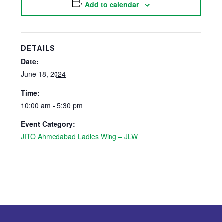
Add to calendar
DETAILS
Date:
June 18, 2024
Time:
10:00 am - 5:30 pm
Event Category:
JITO Ahmedabad Ladies Wing – JLW