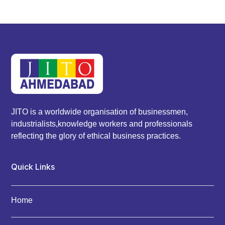
JITO is a worldwide organisation of businessmen,
industrialists,knowledge workers and professionals
reflecting the glory of ethical business practices.
Quick Links
Home