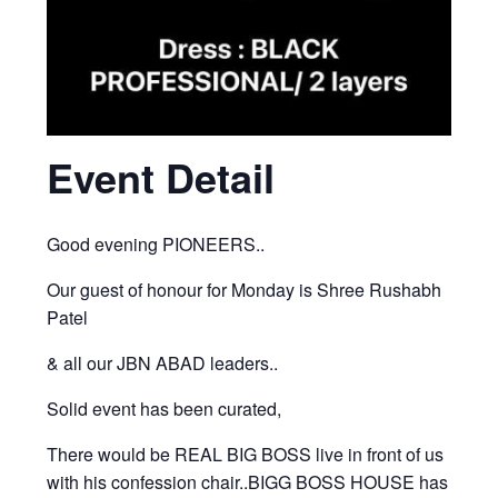
Event Detail
Good evening PIONEERS..
Our guest of honour for Monday is Shree Rushabh
Patel
& all our JBN ABAD leaders..
Solid event has been curated,
There would be REAL BIG BOSS live in front of us
with his confession chair..BIGG BOSS HOUSE has