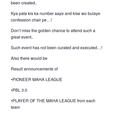
been created..
Kya pata kis ka number aaye and kise wo bulaye
confession chair pe…!
Don’t miss the golden chance to attend such a
great event..
Such event has not been curated and executed…!
Also there would be
Result announcements of
•PIONEER MAHA LEAGUE
•PBL 3.0
•PLAYER OF THE MAHA LEAGUE from each
team