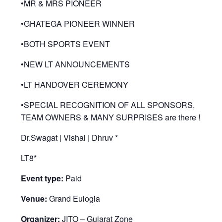
•MR & MRS PIONEER
•GHATEGA PIONEER WINNER
•BOTH SPORTS EVENT
•NEW LT ANNOUNCEMENTS
•LT HANDOVER CEREMONY
•SPECIAL RECOGNITION OF ALL SPONSORS,
TEAM OWNERS & MANY SURPRISES are there !
Dr.Swagat | Vishal | Dhruv *
LT8*
Event type:
Paid
Venue:
Grand Eulogia
Organizer:
JITO – Gujarat Zone