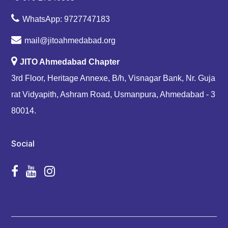
WhatsApp: 9727747183
mail@jitoahmedabad.org
JITO Ahmedabad Chapter
3rd Floor, Heritage Annexe, B/h, Visnagar Bank, Nr. Guja
rat Vidyapith, Ashram Road, Usmanpura, Ahmedabad - 3
80014.
Social