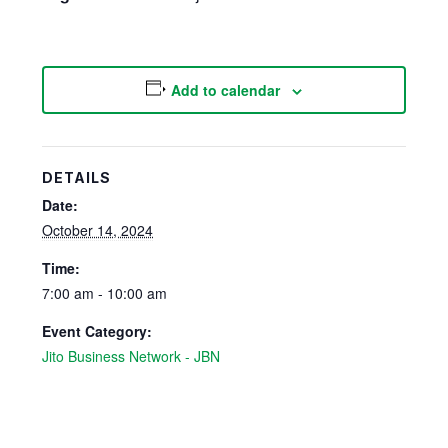
Add to calendar
DETAILS
Date:
October 14, 2024
Time:
7:00 am - 10:00 am
Event Category:
Jito Business Network - JBN