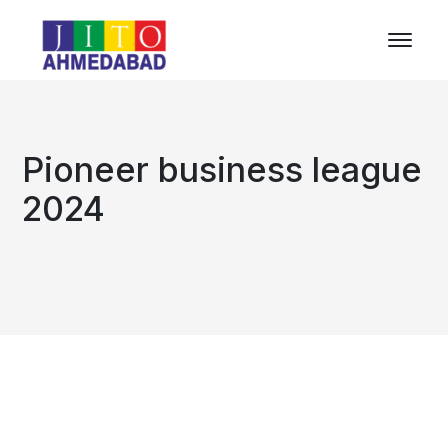
Pioneer business league
2024