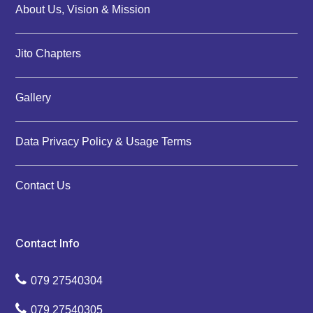
About Us, Vision & Mission
Jito Chapters
Gallery
Data Privacy Policy & Usage Terms
Contact Us
Contact Info
079 27540304
079 27540305