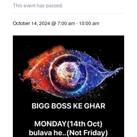
This event has passed.
October 14, 2024 @ 7:00 am
-
10:00 am