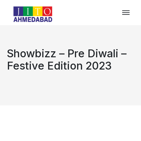
Showbizz – Pre Diwali –
Festive Edition 2023