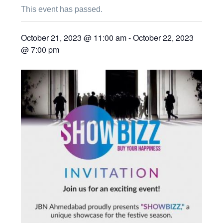
This event has passed.
October 21, 2023 @ 11:00 am
-
October 22, 2023
@ 7:00 pm