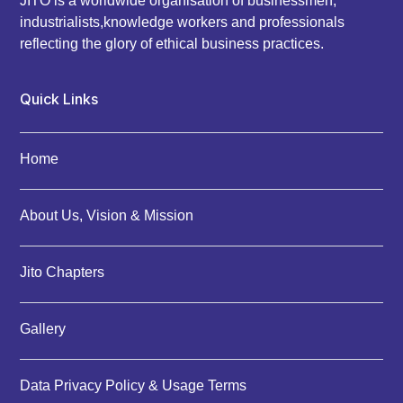
JITO is a worldwide organisation of businessmen,
industrialists,knowledge workers and professionals
reflecting the glory of ethical business practices.
Quick Links
Home
About Us, Vision & Mission
Jito Chapters
Gallery
Data Privacy Policy & Usage Terms