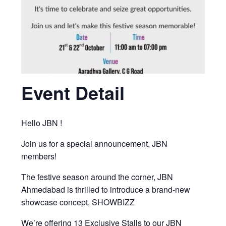
Event Detail
Hello JBN !
Join us for a special announcement, JBN
members!
The festive season around the corner, JBN
Ahmedabad is thrilled to introduce a brand-new
showcase concept, SHOWBIZZ
We’re offering 13 Exclusive Stalls to our JBN