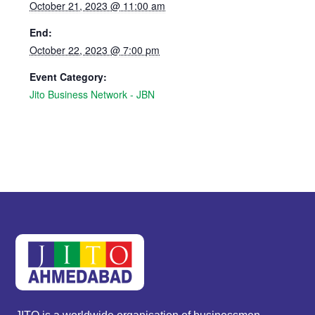
October 21, 2023 @ 11:00 am
End:
October 22, 2023 @ 7:00 pm
Event Category:
Jito Business Network - JBN