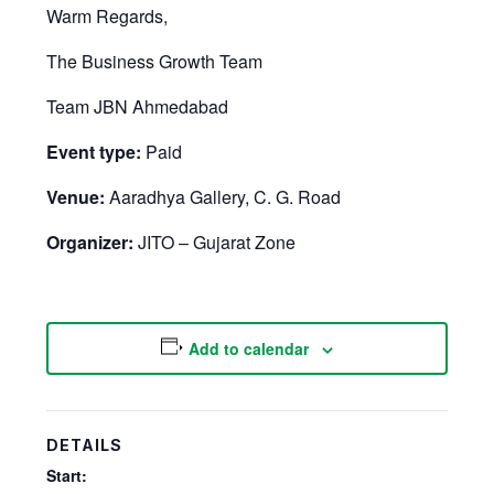
Warm Regards,
The Business Growth Team
Team JBN Ahmedabad
Event type:
Paid
Venue:
Aaradhya Gallery, C. G. Road
Organizer:
JITO – Gujarat Zone
Add to calendar
DETAILS
Start: