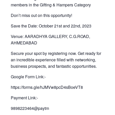
members in the Gifting & Hampers Category
Don’t miss out on this opportunity!
Save the Date: October 21st and 22nd, 2023
Venue: AARADHYA GALLERY, C.G.ROAD,
AHMEDABAD
Secure your spot by registering now. Get ready for
an incredible experience filled with networking,
business prospects, and fantastic opportunities.
Google Form Link:-
https://forms.gle/hJMVw8pcD4sBoeVT8
Payment Link:-
9898223464@paytm