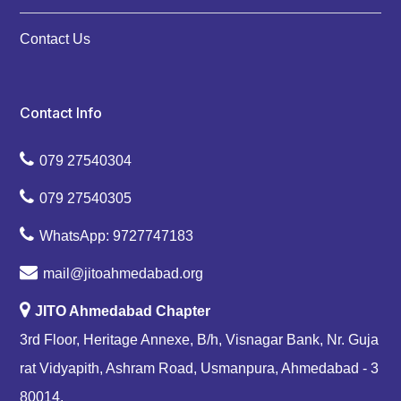
Contact Us
Contact Info
079 27540304
079 27540305
WhatsApp: 9727747183
mail@jitoahmedabad.org
JITO Ahmedabad Chapter
3rd Floor, Heritage Annexe, B/h, Visnagar Bank, Nr. Guja
rat Vidyapith, Ashram Road, Usmanpura, Ahmedabad - 3
80014.