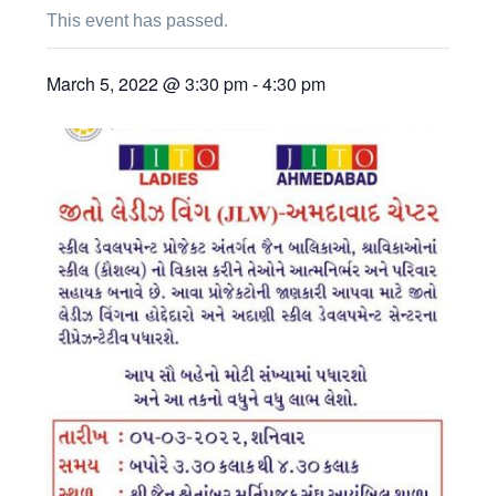
This event has passed.
March 5, 2022 @ 3:30 pm
-
4:30 pm