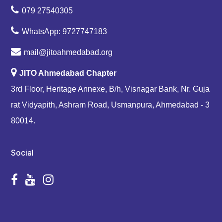
079 27540305
WhatsApp: 9727747183
mail@jitoahmedabad.org
JITO Ahmedabad Chapter
3rd Floor, Heritage Annexe, B/h, Visnagar Bank, Nr. Guja
rat Vidyapith, Ashram Road, Usmanpura, Ahmedabad - 3
80014.
Social