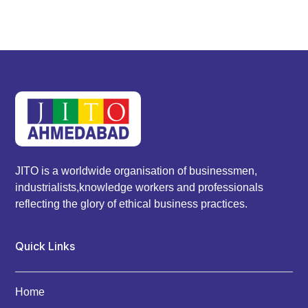
JITO is a worldwide organisation of businessmen,
industrialists,knowledge workers and professionals
reflecting the glory of ethical business practices.
Quick Links
Home