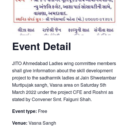
Event Detail
JITO Ahmedabad Ladies wing committee members
shall give information about the skill development
project to the sadharmik ladies at Jain Shwetambar
Murtipujak sangh, Vasna area on Saturday 5th
March 2022 under the project CFE and Roshni as
stated by Convener Smt. Falguni Shah.
Event type:
Free
Venue:
Vasna Sangh