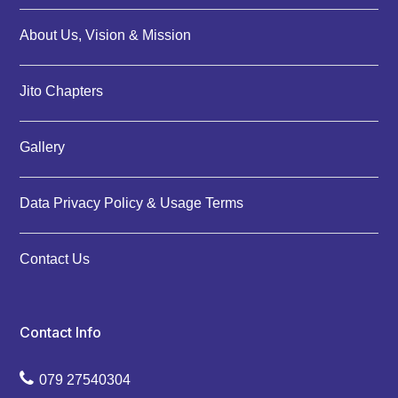
About Us, Vision & Mission
Jito Chapters
Gallery
Data Privacy Policy & Usage Terms
Contact Us
Contact Info
079 27540304