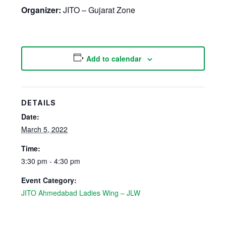
Organizer:
JITO – Gujarat Zone
Add to calendar
DETAILS
Date:
March 5, 2022
Time:
3:30 pm - 4:30 pm
Event Category:
JITO Ahmedabad Ladies Wing – JLW