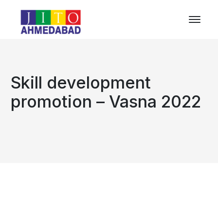
Skill development
promotion – Vasna 2022