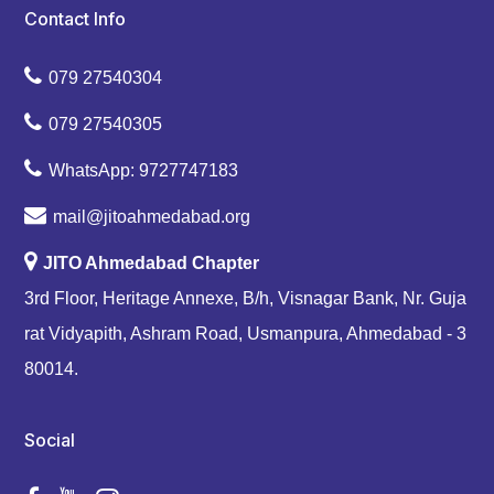
Contact Info
079 27540304
079 27540305
WhatsApp: 9727747183
mail@jitoahmedabad.org
JITO Ahmedabad Chapter
3rd Floor, Heritage Annexe, B/h, Visnagar Bank, Nr. Guja
rat Vidyapith, Ashram Road, Usmanpura, Ahmedabad - 3
80014.
Social