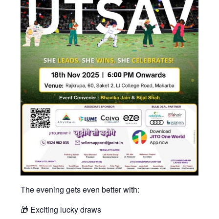
The evening gets even better with:
🎁 Exciting lucky draws