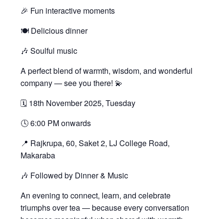
🎉 Fun interactive moments
🍽️ Delicious dinner
🎶 Soulful music
A perfect blend of warmth, wisdom, and wonderful
company — see you there! 💫
🗓 18th November 2025, Tuesday
🕓 6:00 PM onwards
📍 Rajkrupa, 60, Saket 2, LJ College Road,
Makaraba
🎶 Followed by Dinner & Music
An evening to connect, learn, and celebrate
triumphs over tea — because every conversation