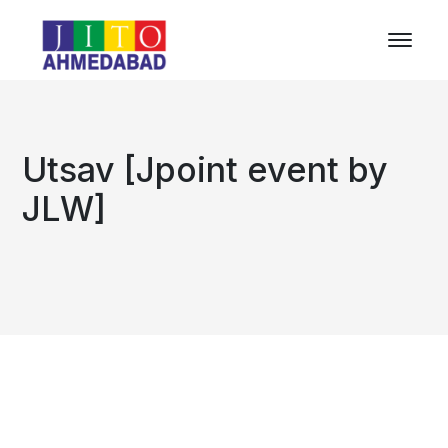
Utsav [Jpoint event by
JLW]