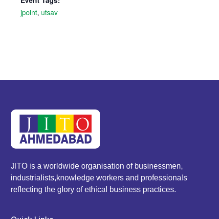
Event Tags:
jpoint
,
utsav
JITO is a worldwide organisation of businessmen,
industrialists,knowledge workers and professionals
reflecting the glory of ethical business practices.