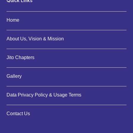
Quick Links
Home
About Us, Vision & Mission
Jito Chapters
Gallery
Data Privacy Policy & Usage Terms
Contact Us