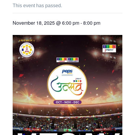
This event has passed.
November 18, 2025 @ 6:00 pm
-
8:00 pm