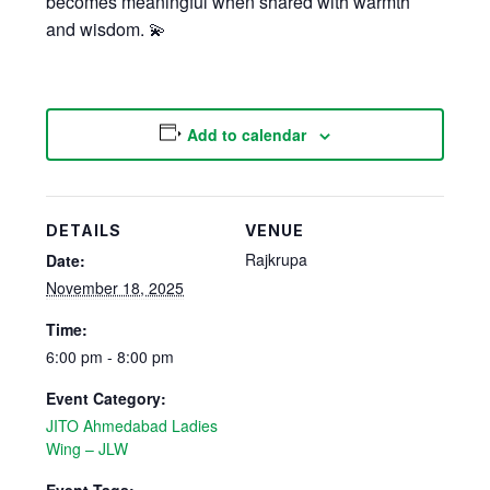
becomes meaningful when shared with warmth
and wisdom. 💫
Add to calendar
DETAILS
VENUE
Rajkrupa
Date:
November 18, 2025
Time:
6:00 pm - 8:00 pm
Event Category:
JITO Ahmedabad Ladies
Wing – JLW