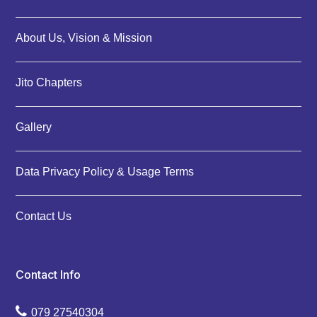
About Us, Vision & Mission
Jito Chapters
Gallery
Data Privacy Policy & Usage Terms
Contact Us
Contact Info
079 27540304