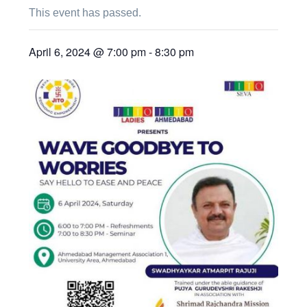
This event has passed.
April 6, 2024 @ 7:00 pm
-
8:30 pm