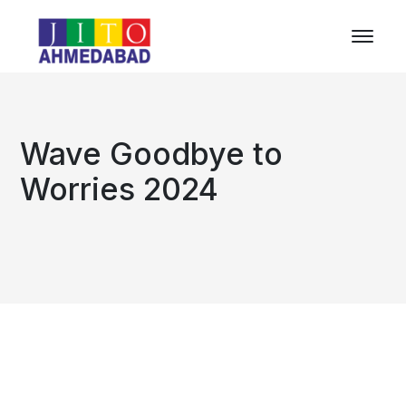
Wave Goodbye to
Worries 2024