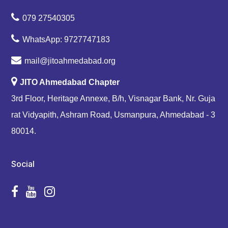
079 27540305
WhatsApp: 9727747183
mail@jitoahmedabad.org
JITO Ahmedabad Chapter
3rd Floor, Heritage Annexe, B/h, Visnagar Bank, Nr. Guja
rat Vidyapith, Ashram Road, Usmanpura, Ahmedabad - 3
80014.
Social