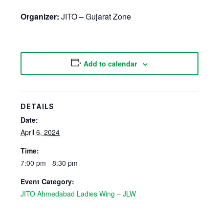
Organizer:
JITO – Gujarat Zone
Add to calendar
DETAILS
Date:
April 6, 2024
Time:
7:00 pm - 8:30 pm
Event Category:
JITO Ahmedabad Ladies Wing – JLW