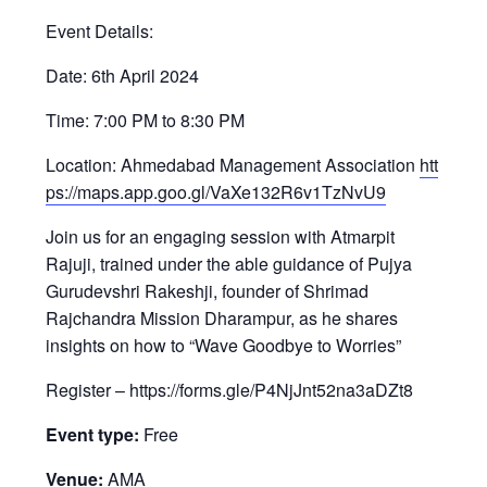
Event Details:
Date: 6th April 2024
Time: 7:00 PM to 8:30 PM
Location: Ahmedabad Management Association
htt
ps://maps.app.goo.gl/VaXe132R6v1TzNvU9
Join us for an engaging session with Atmarpit
Rajuji, trained under the able guidance of Pujya
Gurudevshri Rakeshji, founder of Shrimad
Rajchandra Mission Dharampur, as he shares
insights on how to “Wave Goodbye to Worries”
Register – https://forms.gle/P4NjJnt52na3aDZt8
Event type:
Free
Venue:
AMA