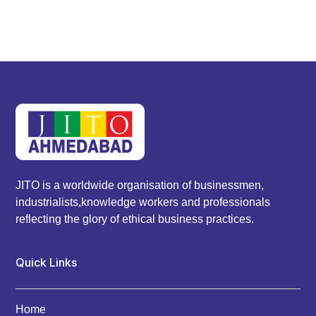
JITO is a worldwide organisation of businessmen,
industrialists,knowledge workers and professionals
reflecting the glory of ethical business practices.
Quick Links
Home