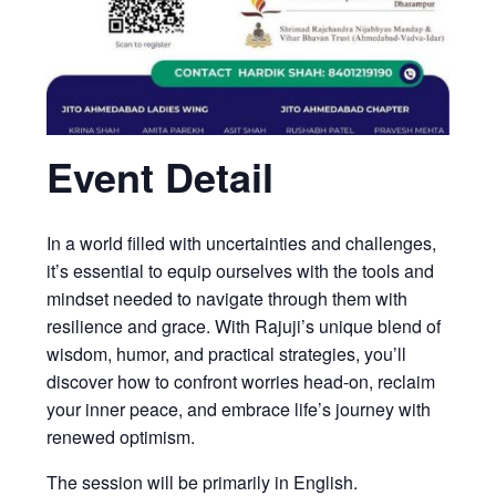
Event Detail
In a world filled with uncertainties and challenges,
it’s essential to equip ourselves with the tools and
mindset needed to navigate through them with
resilience and grace. With Rajuji’s unique blend of
wisdom, humor, and practical strategies, you’ll
discover how to confront worries head-on, reclaim
your inner peace, and embrace life’s journey with
renewed optimism.
The session will be primarily in English.