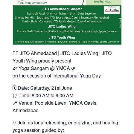
🧘‍♀️ JITO Ahmedabad | JITO Ladies Wing | JITO
Youth Wing proudly present
🌿 Yoga Sangam @ YMCA 🌿
on the occasion of International Yoga Day
🗓 Date: Saturday, 21st June
⏰ Time: 8:00 AM to 9:00 AM
📍 Venue: Poolside Lawn, YMCA Oasis,
Ahmedabad
✨ Join us for a refreshing, energizing, and healing
yoga session guided by: