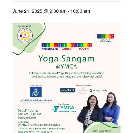
June 21, 2025 @ 9:00 am
-
10:00 am