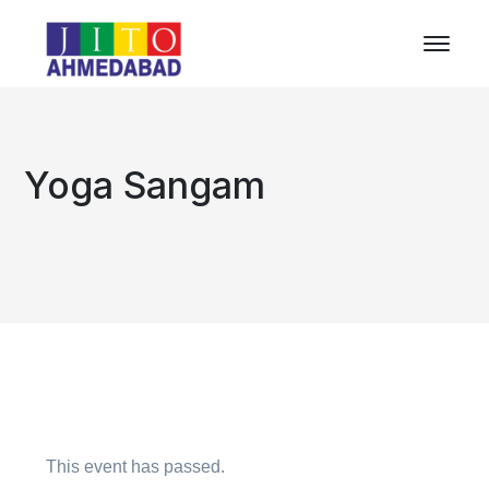
Yoga Sangam
This event has passed.