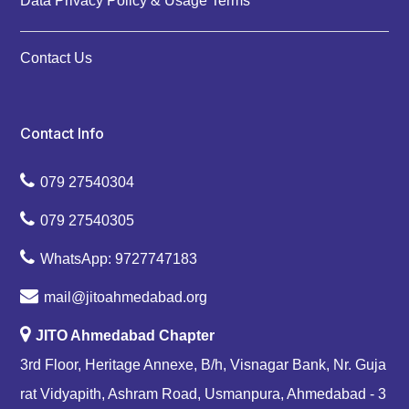
Data Privacy Policy & Usage Terms
Contact Us
Contact Info
079 27540304
079 27540305
WhatsApp: 9727747183
mail@jitoahmedabad.org
JITO Ahmedabad Chapter
3rd Floor, Heritage Annexe, B/h, Visnagar Bank, Nr. Guja
rat Vidyapith, Ashram Road, Usmanpura, Ahmedabad - 3