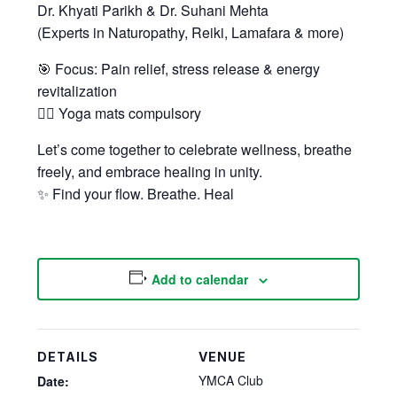
Dr. Khyati Parikh & Dr. Suhani Mehta
(Experts in Naturopathy, Reiki, Lamafara & more)
🎯 Focus: Pain relief, stress release & energy
revitalization
🧘‍♂️ Yoga mats compulsory
Let’s come together to celebrate wellness, breathe
freely, and embrace healing in unity.
✨ Find your flow. Breathe. Heal
Add to calendar
DETAILS
VENUE
YMCA Club
Date: