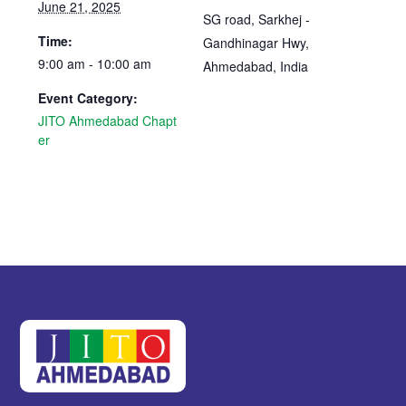
June 21, 2025
SG road, Sarkhej -
Time:
Gandhinagar Hwy,
9:00 am - 10:00 am
Ahmedabad
,
India
Event Category:
JITO Ahmedabad Chapt
er