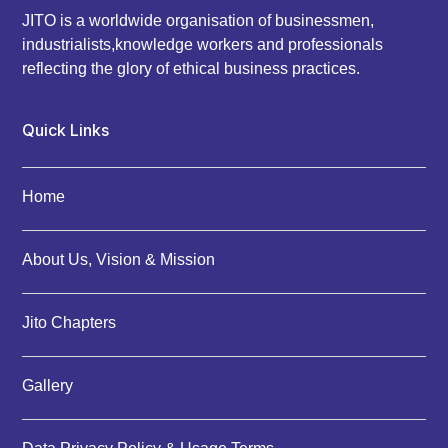
JITO is a worldwide organisation of businessmen,
industrialists,knowledge workers and professionals
reflecting the glory of ethical business practices.
Quick Links
Home
About Us, Vision & Mission
Jito Chapters
Gallery