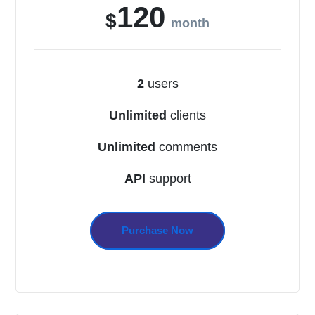
120
$
month
2
users
Unlimited
clients
Unlimited
comments
API
support
Purchase Now