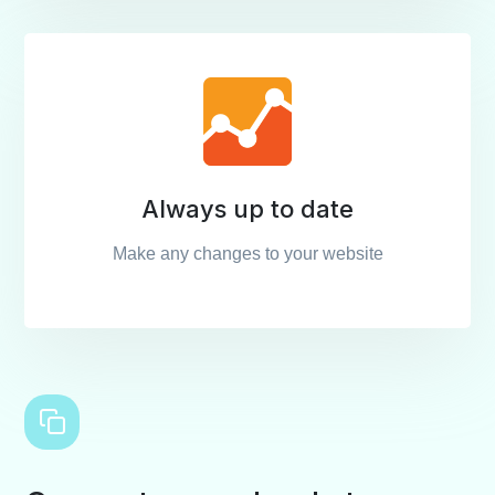
Always up to date
Make any changes to your website