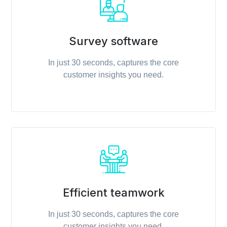
Survey software
In just 30 seconds, captures the core
customer insights you need.
Efficient teamwork
In just 30 seconds, captures the core
customer insights you need.