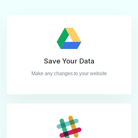
Save Your Data
Make any changes to your website