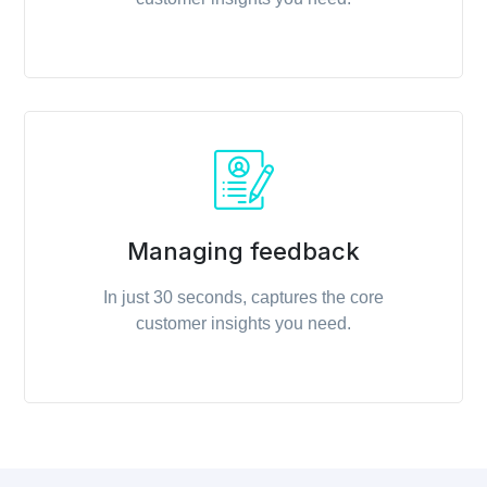
Managing feedback
In just 30 seconds, captures the core
customer insights you need.