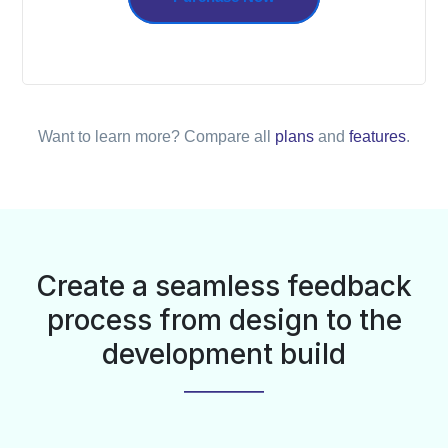
Want to learn more? Compare all
plans
and
features
.
Create a seamless feedback
process from design to the
development build