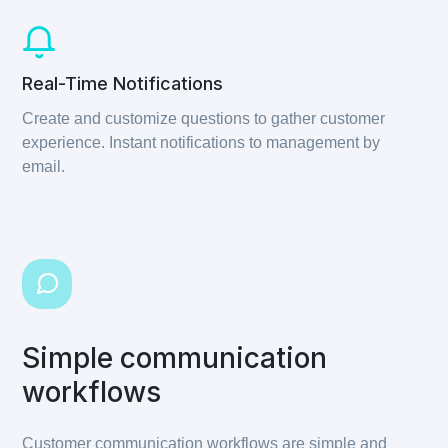
Real-Time Notifications
Create and customize questions to gather customer
experience. Instant notifications to management by
email.
Simple communication
workflows
Customer communication workflows are simple and