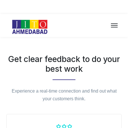
Get clear feedback to do your
best work
Experience a real-time connection and find out what
your customers think.