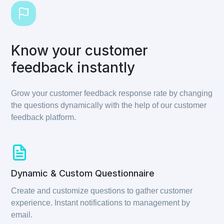
Know your customer
feedback instantly
Grow your customer feedback response rate by changing
the questions dynamically with the help of our customer
feedback platform.
Dynamic & Custom Questionnaire
Create and customize questions to gather customer
experience. Instant notifications to management by
email.