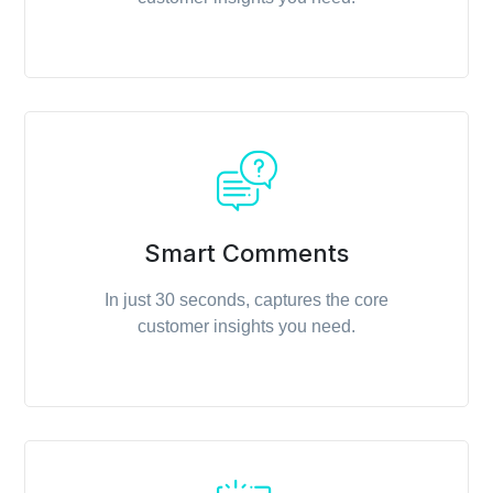
Smart Comments
In just 30 seconds, captures the core
customer insights you need.