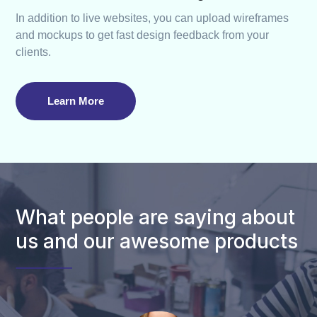
In addition to live websites, you can upload wireframes
and mockups to get fast design feedback from your
clients.
Learn More
What people are saying about
us and our awesome products