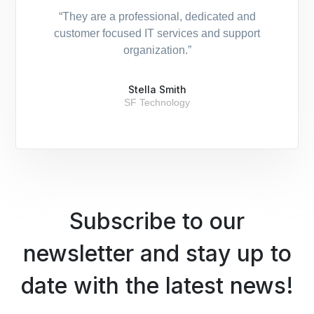
“They are a professional, dedicated and
customer focused IT services and support
organization.”
Stella Smith
SF Technology
Subscribe to our
newsletter and stay up to
date with the latest news!