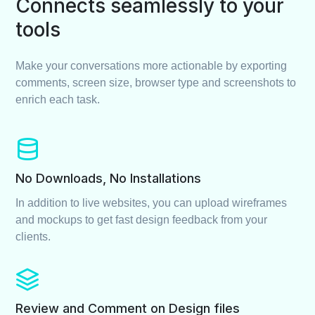
Connects seamlessly to your
tools
Make your conversations more actionable by exporting
comments, screen size, browser type and screenshots to
enrich each task.
No Downloads, No Installations
In addition to live websites, you can upload wireframes
and mockups to get fast design feedback from your
clients.
Review and Comment on Design files