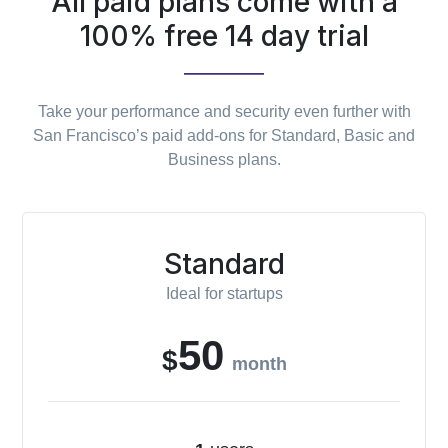
All paid plans come with a
100% free 14 day trial
Take your performance and security even further with
San Francisco’s paid add-ons for Standard, Basic and
Business plans.
Standard
Ideal for startups
50
$
month