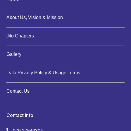
About Us, Vision & Mission
Jito Chapters
Gallery
Data Privacy Policy & Usage Terms
Contact Us
Contact Info
079 27540304