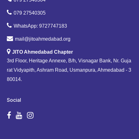
079 27540305
WhatsApp: 9727747183
mail@jitoahmedabad.org
JITO Ahmedabad Chapter
3rd Floor, Heritage Annexe, B/h, Visnagar Bank, Nr. Guja
rat Vidyapith, Ashram Road, Usmanpura, Ahmedabad - 3
80014.
Social