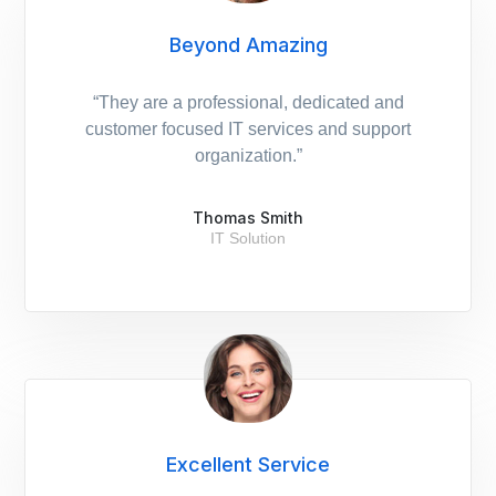
Beyond Amazing
“They are a professional, dedicated and
customer focused IT services and support
organization.”
Thomas Smith
IT Solution
Excellent Service