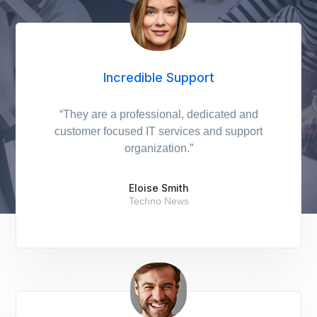
Incredible Support
“They are a professional, dedicated and
customer focused IT services and support
organization.”
Eloise Smith
Techno News