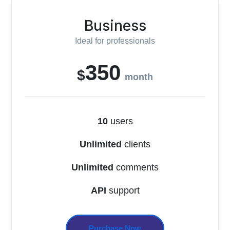
Business
Ideal for professionals
350
$
month
10
users
Unlimited
clients
Unlimited
comments
API
support
Purchase Now