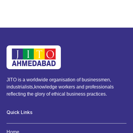
JITO is a worldwide organisation of businessmen,
industrialists,knowledge workers and professionals
reflecting the glory of ethical business practices.
Quick Links
Home