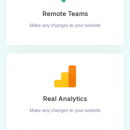
Remote Teams
Make any changes to your website
Real Analytics
Make any changes to your website