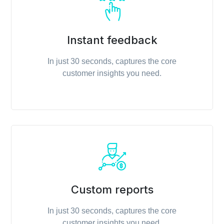
Instant feedback
In just 30 seconds, captures the core
customer insights you need.
Custom reports
In just 30 seconds, captures the core
customer insights you need.