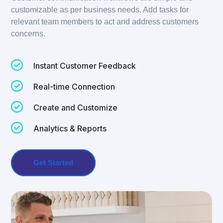
customizable as per business needs. Add tasks for
relevant team members to act and address customers
concerns.
Instant Customer Feedback
Real-time Connection
Create and Customize
Analytics & Reports
Get Started