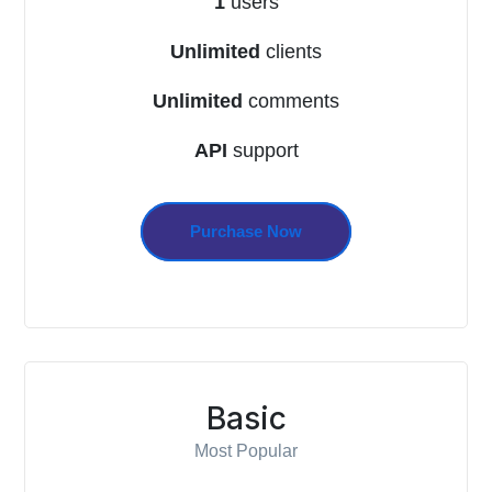
1
users
Unlimited
clients
Unlimited
comments
API
support
Purchase Now
Basic
Most Popular