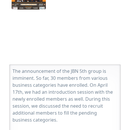
The announcement of the JBN 5th group is
imminent. So far, 30 members from various
business categories have enrolled. On April
17th, we had an introduction session with the
newly enrolled members as well. During this
session, we discussed the need to recruit
additional members to fill the pending
business categories.