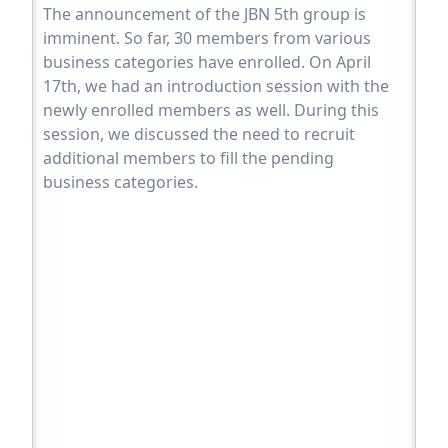
The announcement of the JBN 5th group is
imminent. So far, 30 members from various
business categories have enrolled. On April
17th, we had an introduction session with the
newly enrolled members as well. During this
session, we discussed the need to recruit
additional members to fill the pending
business categories.