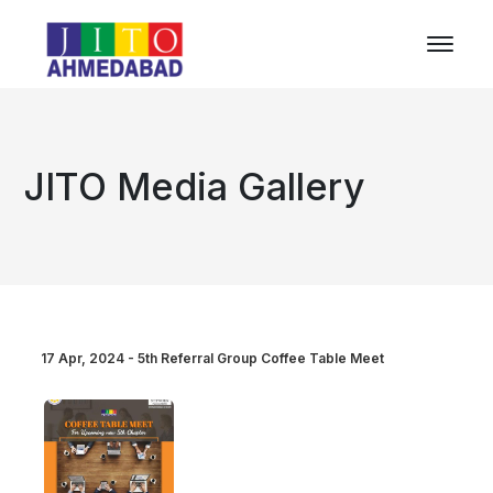
JITO Media Gallery
17 Apr, 2024 - 5th Referral Group Coffee Table Meet