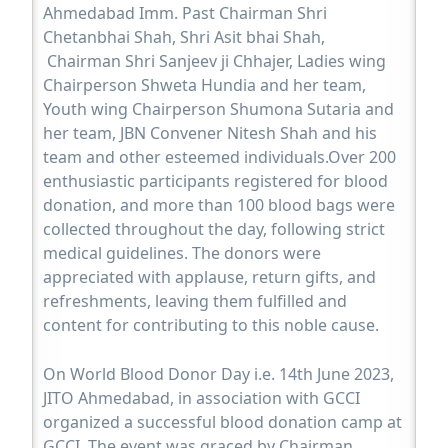
Ahmedabad Imm. Past Chairman Shri
Chetanbhai Shah, Shri Asit bhai Shah,
Chairman Shri Sanjeev ji Chhajer, Ladies wing
Chairperson Shweta Hundia and her team,
Youth wing Chairperson Shumona Sutaria and
her team, JBN Convener Nitesh Shah and his
team and other esteemed individuals.Over 200
enthusiastic participants registered for blood
donation, and more than 100 blood bags were
collected throughout the day, following strict
medical guidelines. The donors were
appreciated with applause, return gifts, and
refreshments, leaving them fulfilled and
content for contributing to this noble cause.
On World Blood Donor Day i.e. 14th June 2023,
JITO Ahmedabad, in association with GCCI
organized a successful blood donation camp at
GCCI. The event was graced by Chairman,