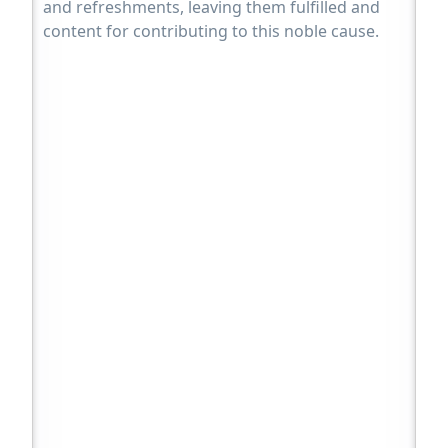
and refreshments, leaving them fulfilled and
content for contributing to this noble cause.