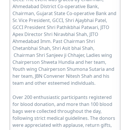
Ahmedabad District Co-operative Bank,
Chairman, Gujarat State Co-operative Bank and
Sr. Vice President, GCCI, Shri Ajaybhai Patel,
GCCI President Shri Pathikbhai Patwari, JITO
Apex Director Shri Niravbhai Shah, JITO
Ahmedabad Imm. Past Chairman Shri
Chetanbhai Shah, Shri Asit bhai Shah,
Chairman Shri Sanjeev ji Chhajer, Ladies wing
Chairperson Shweta Hundia and her team,
Youth wing Chairperson Shumona Sutaria and
her team, JBN Convener Nitesh Shah and his
team and other esteemed individuals.
Over 200 enthusiastic participants registered
for blood donation, and more than 100 blood
bags were collected throughout the day,
following strict medical guidelines. The donors
were appreciated with applause, return gifts,