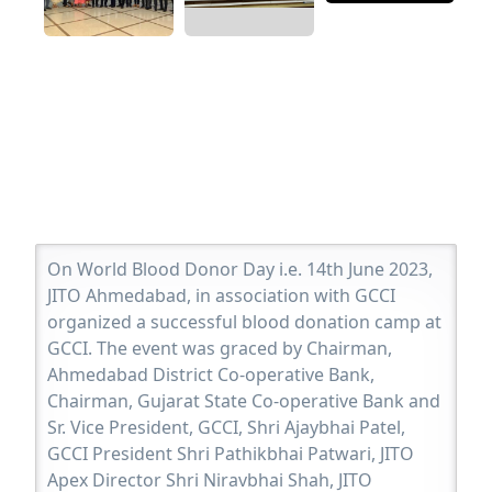
On World Blood Donor Day i.e. 14th June 2023,
JITO Ahmedabad, in association with GCCI
organized a successful blood donation camp at
GCCI. The event was graced by Chairman,
Ahmedabad District Co-operative Bank,
Chairman, Gujarat State Co-operative Bank and
Sr. Vice President, GCCI, Shri Ajaybhai Patel,
GCCI President Shri Pathikbhai Patwari, JITO
Apex Director Shri Niravbhai Shah, JITO