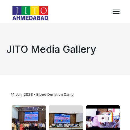
JITO Media Gallery
14 Jun, 2023 - Blood Donation Camp