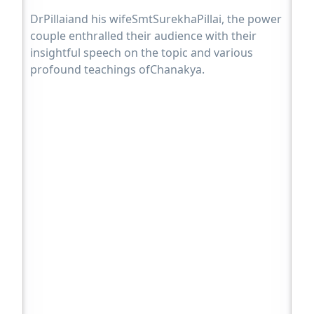
DrPillaiand his wifeSmtSurekhaPillai, the power
couple enthralled their audience with their
insightful speech on the topic and various
profound teachings ofChanakya.