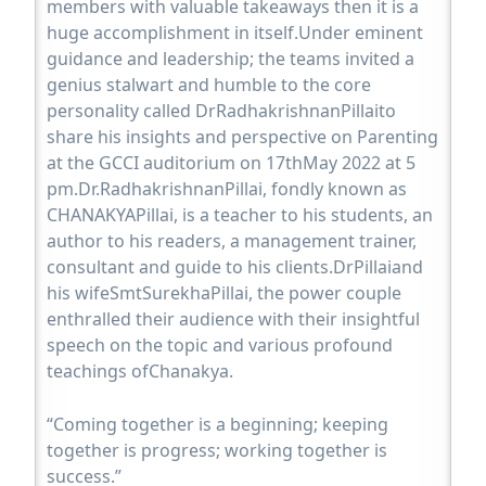
members with valuable takeaways then it is a
huge accomplishment in itself.Under eminent
guidance and leadership; the teams invited a
genius stalwart and humble to the core
personality called DrRadhakrishnanPillaito
share his insights and perspective on Parenting
at the GCCI auditorium on 17thMay 2022 at 5
pm.Dr.RadhakrishnanPillai, fondly known as
CHANAKYAPillai, is a teacher to his students, an
author to his readers, a management trainer,
consultant and guide to his clients.DrPillaiand
his wifeSmtSurekhaPillai, the power couple
enthralled their audience with their insightful
speech on the topic and various profound
teachings ofChanakya.
“Coming together is a beginning; keeping
together is progress; working together is
success.”