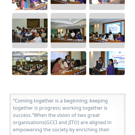
“Coming together is a beginning; keeping
together is progress; working together is
success.”When the vision of two great
organisations(GCCI and JITO) are aligned in
empowering the society by enriching their