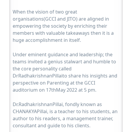
When the vision of two great
organisations(GCCI and JITO) are aligned in
empowering the society by enriching their
members with valuable takeaways then it is a
huge accomplishment in itself.
Under eminent guidance and leadership; the
teams invited a genius stalwart and humble to
the core personality called
DrRadhakrishnanPillaito share his insights and
perspective on Parenting at the GCCI
auditorium on 17thMay 2022 at 5 pm.
Dr.RadhakrishnanPillai, fondly known as
CHANAKYAPillai, is a teacher to his students, an
author to his readers, a management trainer,
consultant and guide to his clients.