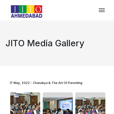
JITO Media Gallery
17 May, 2022 - Chanakya & The Art Of Parenting