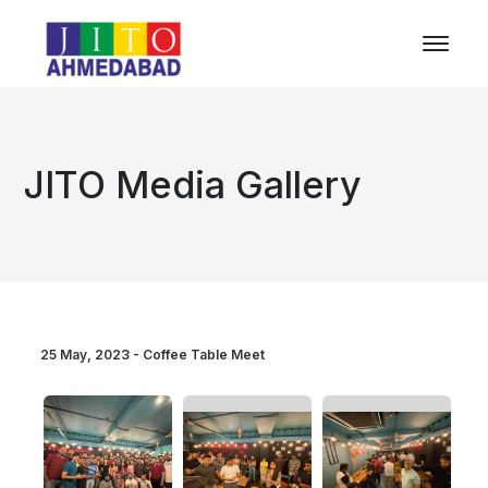
JITO Media Gallery
25 May, 2023 - Coffee Table Meet