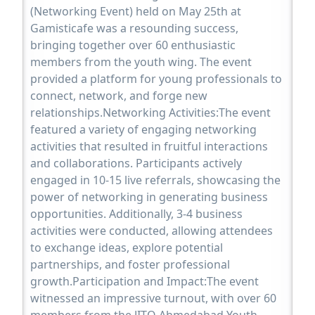
(Networking Event) held on May 25th at
Gamisticafe was a resounding success,
bringing together over 60 enthusiastic
members from the youth wing. The event
provided a platform for young professionals to
connect, network, and forge new
relationships.Networking Activities:The event
featured a variety of engaging networking
activities that resulted in fruitful interactions
and collaborations. Participants actively
engaged in 10-15 live referrals, showcasing the
power of networking in generating business
opportunities. Additionally, 3-4 business
activities were conducted, allowing attendees
to exchange ideas, explore potential
partnerships, and foster professional
growth.Participation and Impact:The event
witnessed an impressive turnout, with over 60
members from the JITO Ahmedabad Youth