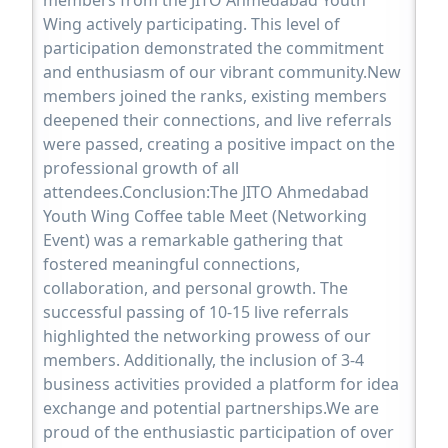
Wing actively participating. This level of
participation demonstrated the commitment
and enthusiasm of our vibrant community.New
members joined the ranks, existing members
deepened their connections, and live referrals
were passed, creating a positive impact on the
professional growth of all
attendees.Conclusion:The JITO Ahmedabad
Youth Wing Coffee table Meet (Networking
Event) was a remarkable gathering that
fostered meaningful connections,
collaboration, and personal growth. The
successful passing of 10-15 live referrals
highlighted the networking prowess of our
members. Additionally, the inclusion of 3-4
business activities provided a platform for idea
exchange and potential partnerships.We are
proud of the enthusiastic participation of over