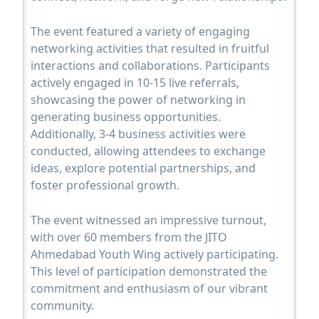
The event featured a variety of engaging
networking activities that resulted in fruitful
interactions and collaborations. Participants
actively engaged in 10-15 live referrals,
showcasing the power of networking in
generating business opportunities.
Additionally, 3-4 business activities were
conducted, allowing attendees to exchange
ideas, explore potential partnerships, and
foster professional growth.
The event witnessed an impressive turnout,
with over 60 members from the JITO
Ahmedabad Youth Wing actively participating.
This level of participation demonstrated the
commitment and enthusiasm of our vibrant
community.