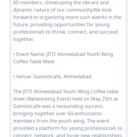
60 members, showcasing the vibrant and
dynamic nature of our community.We look
forward to organizing more such events in the
future, providing opportunities for young
professionals to thrive, connect, and succeed
together.
• Event Name: JITO Ahmedabad Youth Wing
Coffee Table Meet
• Venue: Gamisticafe, Ahmedabad
The JITO Ahmedabad Youth Wing Coffee table
meet (Networking Event) held on May 25th at
Gamisticafe was a resounding success,
bringing together over 60 enthusiastic
members from the youth wing. The event
provided a platform for young professionals to
connect, network, and forge new relationships.