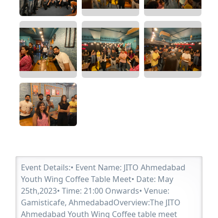
Event Details:• Event Name: JITO Ahmedabad
Youth Wing Coffee Table Meet• Date: May
25th,2023• Time: 21:00 Onwards• Venue:
Gamisticafe, AhmedabadOverview:The JITO
Ahmedabad Youth Wing Coffee table meet