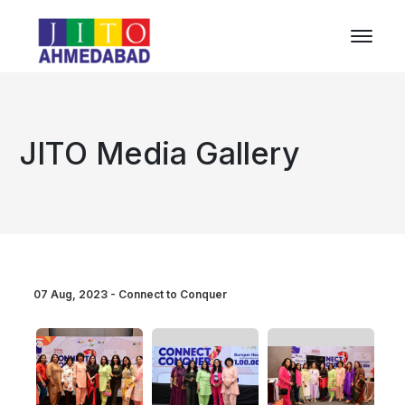
JITO Media Gallery
07 Aug, 2023 - Connect to Conquer