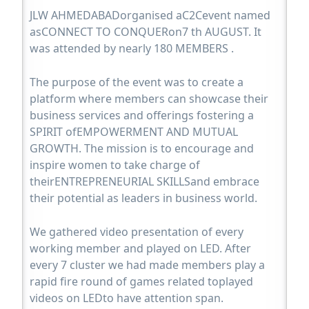
JLW AHMEDABADorganised aC2Cevent named
asCONNECT TO CONQUERon7 th AUGUST. It
was attended by nearly 180 MEMBERS .
The purpose of the event was to create a
platform where members can showcase their
business services and offerings fostering a
SPIRIT ofEMPOWERMENT AND MUTUAL
GROWTH. The mission is to encourage and
inspire women to take charge of
theirENTREPRENEURIAL SKILLSand embrace
their potential as leaders in business world.
We gathered video presentation of every
working member and played on LED. After
every 7 cluster we had made members play a
rapid fire round of games related toplayed
videos on LEDto have attention span.