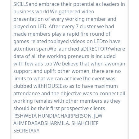
SKILLSand embrace their potential as leaders in
business world.We gathered video
presentation of every working member and
played on LED. After every 7 cluster we had
made members play a rapid fire round of
games related toplayed videos on LEDto have
attention span.We launched aDIRECTORYwhere
data of all the working preneurs is included
with few ads too.We believe that when awoman
support and uplift other women, there are no
limits to what we can achieveThe event was
clubbed withHOUSIEso as to have maximum
attendance and the objective was to connect all
working females with other members as they
should be their first prospective clients
!!!SHWETA HUNDIACHAIRPERSON, JLW
AHMEDABADSHARMILA. SHAHCHIEF
SECRETARY