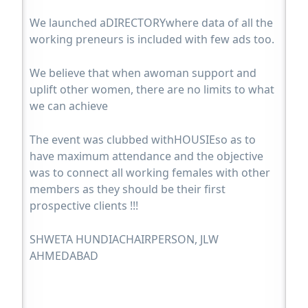
We launched aDIRECTORYwhere data of all the
working preneurs is included with few ads too.
We believe that when awoman support and
uplift other women, there are no limits to what
we can achieve
The event was clubbed withHOUSIEso as to
have maximum attendance and the objective
was to connect all working females with other
members as they should be their first
prospective clients !!!
SHWETA HUNDIACHAIRPERSON, JLW
AHMEDABAD