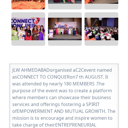
JLW AHMEDABADorganised aC2Cevent named
asCONNECT TO CONQUERon7 th AUGUST. It
was attended by nearly 180 MEMBERS .The
purpose of the event was to create a platform
where members can showcase their business
services and offerings fostering a SPIRIT
ofEMPOWERMENT AND MUTUAL GROWTH. The
mission is to encourage and inspire women to
take charge of theirENTREPRENEURIAL