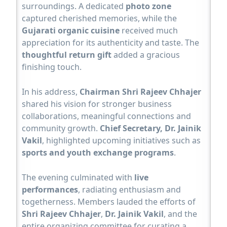
surroundings. A dedicated
photo zone
captured cherished memories, while the
Gujarati organic cuisine
received much
appreciation for its authenticity and taste. The
thoughtful return gift
added a gracious
finishing touch.
In his address,
Chairman Shri Rajeev Chhajer
shared his vision for stronger business
collaborations, meaningful connections and
community growth.
Chief Secretary, Dr. Jainik
Vakil
, highlighted upcoming initiatives such as
sports and youth exchange programs
.
The evening culminated with
live
performances
, radiating enthusiasm and
togetherness. Members lauded the efforts of
Shri Rajeev Chhajer
,
Dr. Jainik Vakil
, and the
entire organizing committee for curating a