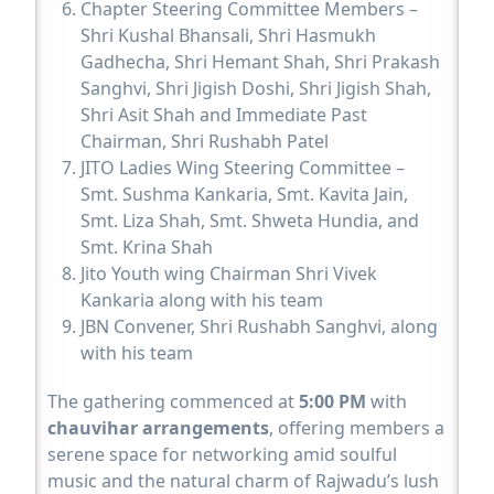
Chapter Steering Committee Members –
Shri Kushal Bhansali, Shri Hasmukh
Gadhecha, Shri Hemant Shah, Shri Prakash
Sanghvi, Shri Jigish Doshi, Shri Jigish Shah,
Shri Asit Shah and Immediate Past
Chairman, Shri Rushabh Patel
JITO Ladies Wing Steering Committee –
Smt. Sushma Kankaria, Smt. Kavita Jain,
Smt. Liza Shah, Smt. Shweta Hundia, and
Smt. Krina Shah
Jito Youth wing Chairman Shri Vivek
Kankaria along with his team
JBN Convener, Shri Rushabh Sanghvi, along
with his team
The gathering commenced at
5:00 PM
with
chauvihar arrangements
, offering members a
serene space for networking amid soulful
music and the natural charm of Rajwadu’s lush