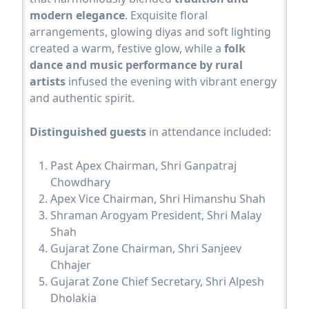
modern elegance
. Exquisite floral
arrangements, glowing diyas and soft lighting
created a warm, festive glow, while a
folk
dance and music performance by rural
artists
infused the evening with vibrant energy
and authentic spirit.
Distinguished guests
in attendance included:
Past Apex Chairman, Shri Ganpatraj
Chowdhary
Apex Vice Chairman, Shri Himanshu Shah
Shraman Arogyam President, Shri Malay
Shah
Gujarat Zone Chairman, Shri Sanjeev
Chhajer
Gujarat Zone Chief Secretary, Shri Alpesh
Dholakia