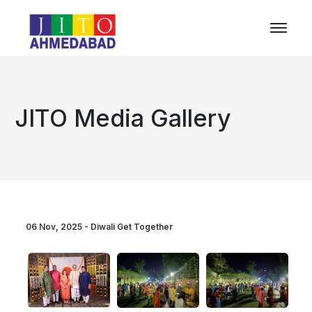
JITO Media Gallery
06 Nov, 2025 - Diwali Get Together