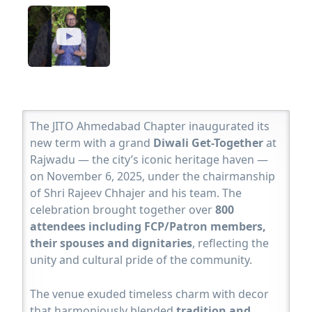
The JITO Ahmedabad Chapter inaugurated its
new term with a grand
Diwali Get-Together
at
Rajwadu — the city’s iconic heritage haven —
on November 6, 2025, under the chairmanship
of Shri Rajeev Chhajer and his team. The
celebration brought together over
800
attendees including FCP/Patron members,
their spouses and dignitaries
, reflecting the
unity and cultural pride of the community.
The venue exuded timeless charm with decor
that harmoniously blended
tradition and