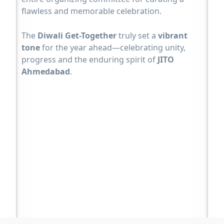
flawless and memorable celebration.
The
Diwali Get-Together
truly set a
vibrant
tone
for the year ahead—celebrating unity,
progress and the enduring spirit of
JITO
Ahmedabad
.