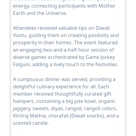
energy, connecting participants with Mother
Earth and the Universe.
Attendees received valuable tips on Diwali
Vastu, guiding them on creating positivity and
prosperity in their homes. The event featured
an engaging two-and-a-half-hour session of
diverse games orchestrated by Game Jockey
Falguni, adding a lively touch to the festivities.
A sumptuous dinner was served, providing a
delightful culinary experience for all. Each
member received thoughtfully curated gift
hampers, containing a big jute bowl, organic
jaggery, sweets, diyas, rangoli, rangoli colors,
Kirtiraj Mathia, chorafali (Diwali snacks), and a
scented candle.