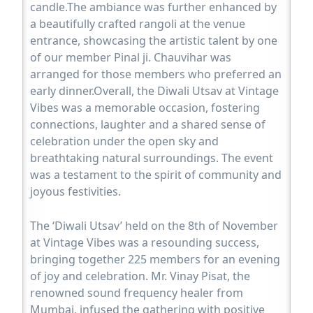
candle.The ambiance was further enhanced by
a beautifully crafted rangoli at the venue
entrance, showcasing the artistic talent by one
of our member Pinal ji. Chauvihar was
arranged for those members who preferred an
early dinner.Overall, the Diwali Utsav at Vintage
Vibes was a memorable occasion, fostering
connections, laughter and a shared sense of
celebration under the open sky and
breathtaking natural surroundings. The event
was a testament to the spirit of community and
joyous festivities.
The ‘Diwali Utsav’ held on the 8th of November
at Vintage Vibes was a resounding success,
bringing together 225 members for an evening
of joy and celebration. Mr. Vinay Pisat, the
renowned sound frequency healer from
Mumbai, infused the gathering with positive