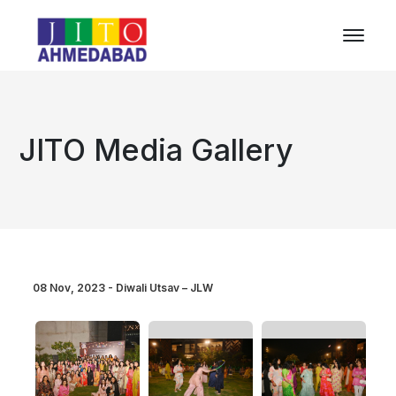
JITO Media Gallery
08 Nov, 2023 - Diwali Utsav – JLW