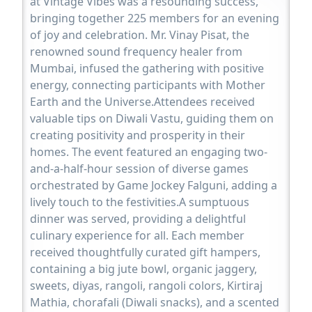
at Vintage Vibes was a resounding success,
bringing together 225 members for an evening
of joy and celebration. Mr. Vinay Pisat, the
renowned sound frequency healer from
Mumbai, infused the gathering with positive
energy, connecting participants with Mother
Earth and the Universe.Attendees received
valuable tips on Diwali Vastu, guiding them on
creating positivity and prosperity in their
homes. The event featured an engaging two-
and-a-half-hour session of diverse games
orchestrated by Game Jockey Falguni, adding a
lively touch to the festivities.A sumptuous
dinner was served, providing a delightful
culinary experience for all. Each member
received thoughtfully curated gift hampers,
containing a big jute bowl, organic jaggery,
sweets, diyas, rangoli, rangoli colors, Kirtiraj
Mathia, chorafali (Diwali snacks), and a scented