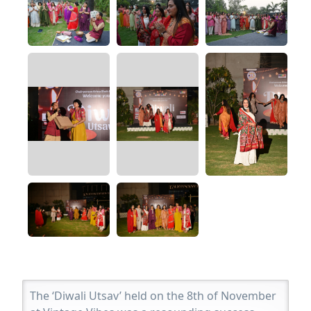
The ‘Diwali Utsav’ held on the 8th of November