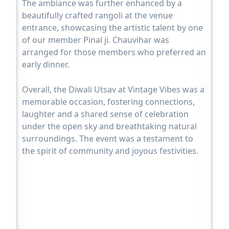
The ambiance was further enhanced by a
beautifully crafted rangoli at the venue
entrance, showcasing the artistic talent by one
of our member Pinal ji. Chauvihar was
arranged for those members who preferred an
early dinner.
Overall, the Diwali Utsav at Vintage Vibes was a
memorable occasion, fostering connections,
laughter and a shared sense of celebration
under the open sky and breathtaking natural
surroundings. The event was a testament to
the spirit of community and joyous festivities.