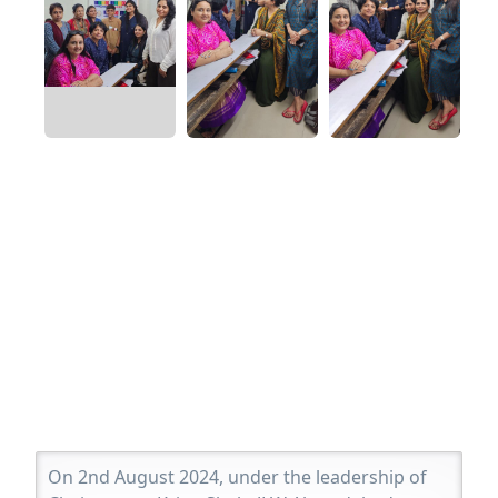
On 2nd August 2024, under the leadership of