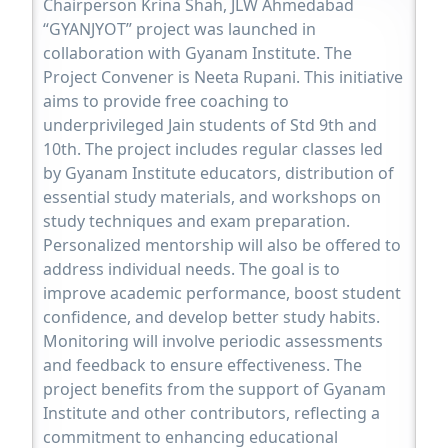
Chairperson Krina Shah, JLW Ahmedabad
“GYANJYOT” project was launched in
collaboration with Gyanam Institute. The
Project Convener is Neeta Rupani. This initiative
aims to provide free coaching to
underprivileged Jain students of Std 9th and
10th. The project includes regular classes led
by Gyanam Institute educators, distribution of
essential study materials, and workshops on
study techniques and exam preparation.
Personalized mentorship will also be offered to
address individual needs. The goal is to
improve academic performance, boost student
confidence, and develop better study habits.
Monitoring will involve periodic assessments
and feedback to ensure effectiveness. The
project benefits from the support of Gyanam
Institute and other contributors, reflecting a
commitment to enhancing educational