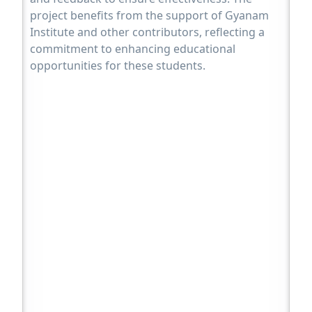
project benefits from the support of Gyanam
Institute and other contributors, reflecting a
commitment to enhancing educational
opportunities for these students.