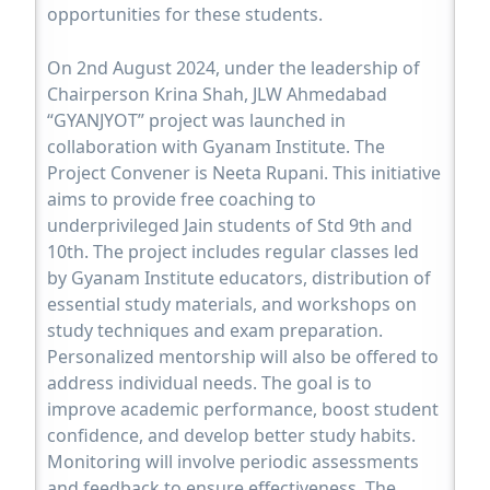
opportunities for these students.
On 2nd August 2024, under the leadership of
Chairperson Krina Shah, JLW Ahmedabad
“GYANJYOT” project was launched in
collaboration with Gyanam Institute. The
Project Convener is Neeta Rupani. This initiative
aims to provide free coaching to
underprivileged Jain students of Std 9th and
10th. The project includes regular classes led
by Gyanam Institute educators, distribution of
essential study materials, and workshops on
study techniques and exam preparation.
Personalized mentorship will also be offered to
address individual needs. The goal is to
improve academic performance, boost student
confidence, and develop better study habits.
Monitoring will involve periodic assessments
and feedback to ensure effectiveness. The