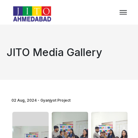
JITO Media Gallery
02 Aug, 2024 - Gyanjyot Project