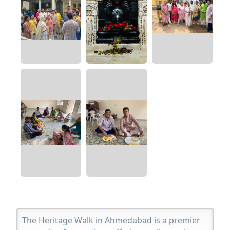
The Heritage Walk in Ahmedabad is a premier