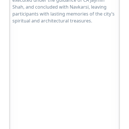
Shah, and concluded with Navkarsi, leaving
participants with lasting memories of the city’s
spiritual and architectural treasures.