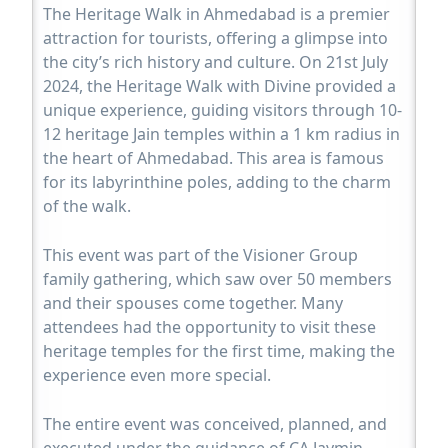
The Heritage Walk in Ahmedabad is a premier
attraction for tourists, offering a glimpse into
the city’s rich history and culture. On 21st July
2024, the Heritage Walk with Divine provided a
unique experience, guiding visitors through 10-
12 heritage Jain temples within a 1 km radius in
the heart of Ahmedabad. This area is famous
for its labyrinthine poles, adding to the charm
of the walk.
This event was part of the Visioner Group
family gathering, which saw over 50 members
and their spouses come together. Many
attendees had the opportunity to visit these
heritage temples for the first time, making the
experience even more special.
The entire event was conceived, planned, and
executed under the guidance of CA Jaymin