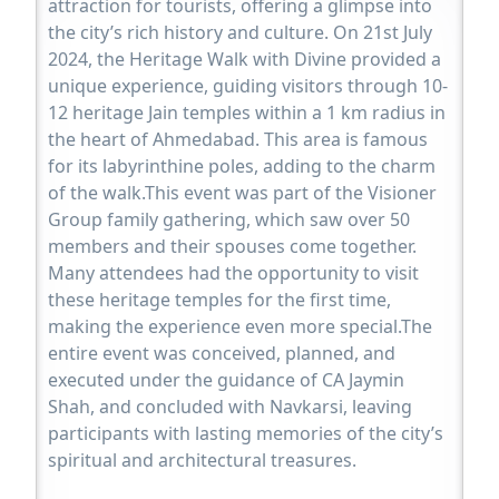
attraction for tourists, offering a glimpse into
the city’s rich history and culture. On 21st July
2024, the Heritage Walk with Divine provided a
unique experience, guiding visitors through 10-
12 heritage Jain temples within a 1 km radius in
the heart of Ahmedabad. This area is famous
for its labyrinthine poles, adding to the charm
of the walk.This event was part of the Visioner
Group family gathering, which saw over 50
members and their spouses come together.
Many attendees had the opportunity to visit
these heritage temples for the first time,
making the experience even more special.The
entire event was conceived, planned, and
executed under the guidance of CA Jaymin
Shah, and concluded with Navkarsi, leaving
participants with lasting memories of the city’s
spiritual and architectural treasures.