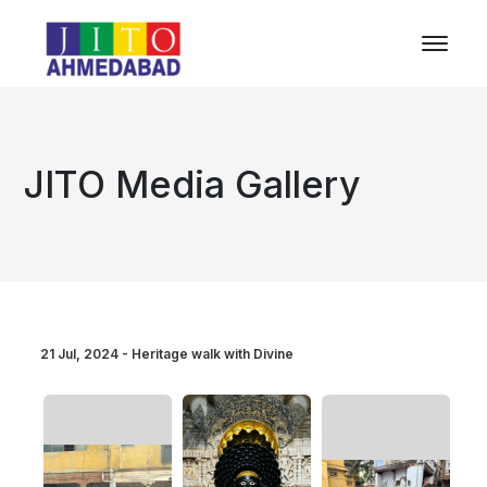
JITO Media Gallery
21 Jul, 2024 - Heritage walk with Divine