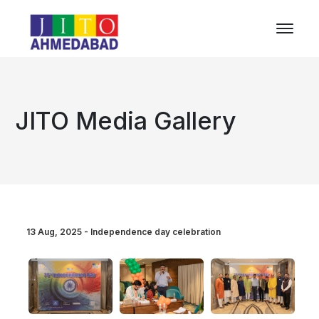
JITO Media Gallery
13 Aug, 2025 - Independence day celebration