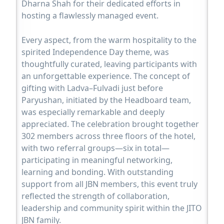
Dharna Shah for their dedicated efforts in
hosting a flawlessly managed event.
Every aspect, from the warm hospitality to the
spirited Independence Day theme, was
thoughtfully curated, leaving participants with
an unforgettable experience. The concept of
gifting with Ladva–Fulvadi just before
Paryushan, initiated by the Headboard team,
was especially remarkable and deeply
appreciated. The celebration brought together
302 members across three floors of the hotel,
with two referral groups—six in total—
participating in meaningful networking,
learning and bonding. With outstanding
support from all JBN members, this event truly
reflected the strength of collaboration,
leadership and community spirit within the JITO
JBN family.