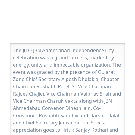
The JITO JBN Ahmedabad Independence Day
celebration was a grand success, marked by
energy, unity and impeccable organization. The
event was graced by the presence of Gujarat
Zone Chief Secretary Alpesh Dholakia, Chapter
Chairman Rushabh Patel, Sr. Vice Chairman
Rajeev Chajjer, Vice Chairman Vaibhav Shah and
Vice Chairman Charuk Vakta along with JBN
Ahmedabad Convenor Dinesh Jain, Co-
Convenors Rushabh Sanghvi and Darshit Dalal
and Chief Secretary Jenish Parikh. Special
appreciation goes to Hritik Sanjay Kothari and