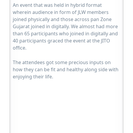
An event that was held in hybrid format
wherein audience in form of JLW members
joined physically and those across pan Zone
Gujarat joined in digitally. We almost had more
than 65 participants who joined in digitally and
40 participants graced the event at the JITO
office.
The attendees got some precious inputs on
how they can be fit and healthy along side with
enjoying their life.