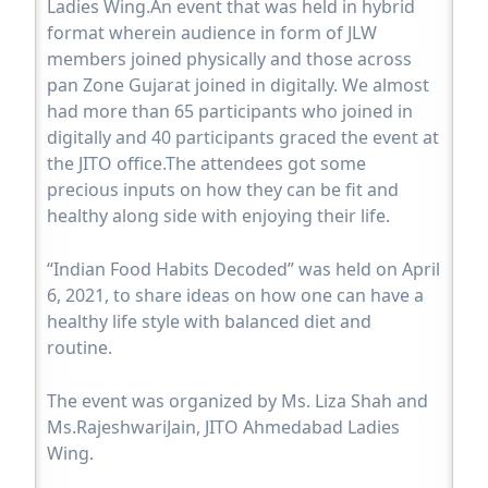
Ladies Wing.An event that was held in hybrid
format wherein audience in form of JLW
members joined physically and those across
pan Zone Gujarat joined in digitally. We almost
had more than 65 participants who joined in
digitally and 40 participants graced the event at
the JITO office.The attendees got some
precious inputs on how they can be fit and
healthy along side with enjoying their life.
“Indian Food Habits Decoded” was held on April
6, 2021, to share ideas on how one can have a
healthy life style with balanced diet and
routine.
The event was organized by Ms. Liza Shah and
Ms.RajeshwariJain, JITO Ahmedabad Ladies
Wing.