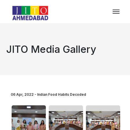
JITO Media Gallery
06 Apr, 2022 - Indian Food Habits Decoded