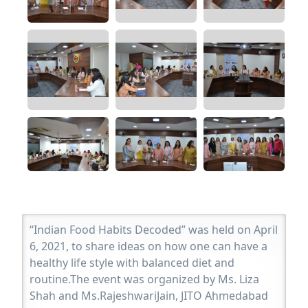
“Indian Food Habits Decoded” was held on April
6, 2021, to share ideas on how one can have a
healthy life style with balanced diet and
routine.The event was organized by Ms. Liza
Shah and Ms.RajeshwariJain, JITO Ahmedabad