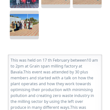
This was held on 17 th February between10 am
to 2pm at Grain span milling factory at
Bavala.This event was attended by 30 plus
members and started with a talk on how the
plant operates and how they work towards
optimising their production with minimising
pollution and creating zero waste industry in
the milling sector by using the left over
produce in many different ways.This was