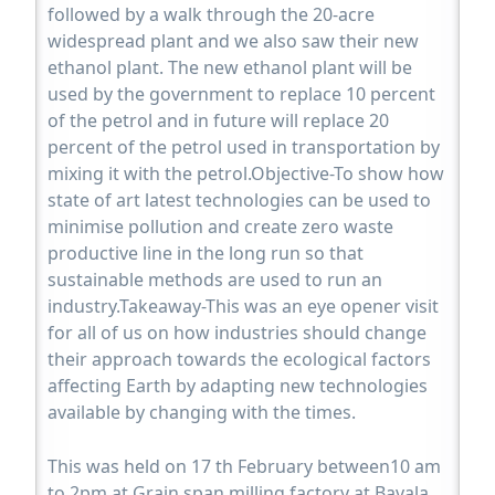
followed by a walk through the 20-acre
widespread plant and we also saw their new
ethanol plant. The new ethanol plant will be
used by the government to replace 10 percent
of the petrol and in future will replace 20
percent of the petrol used in transportation by
mixing it with the petrol.Objective-To show how
state of art latest technologies can be used to
minimise pollution and create zero waste
productive line in the long run so that
sustainable methods are used to run an
industry.Takeaway-This was an eye opener visit
for all of us on how industries should change
their approach towards the ecological factors
affecting Earth by adapting new technologies
available by changing with the times.
This was held on 17 th February between10 am
to 2pm at Grain span milling factory at Bavala.