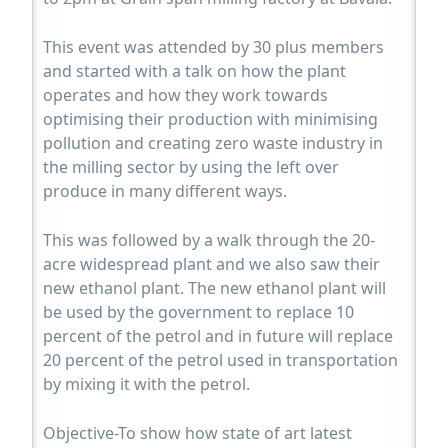
This event was attended by 30 plus members
and started with a talk on how the plant
operates and how they work towards
optimising their production with minimising
pollution and creating zero waste industry in
the milling sector by using the left over
produce in many different ways.
This was followed by a walk through the 20-
acre widespread plant and we also saw their
new ethanol plant. The new ethanol plant will
be used by the government to replace 10
percent of the petrol and in future will replace
20 percent of the petrol used in transportation
by mixing it with the petrol.
Objective-To show how state of art latest