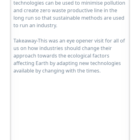
technologies can be used to minimise pollution
and create zero waste productive line in the
long run so that sustainable methods are used
to run an industry.
Takeaway-This was an eye opener visit for all of
us on how industries should change their
approach towards the ecological factors
affecting Earth by adapting new technologies
available by changing with the times.