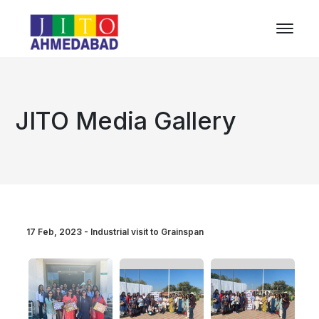
JITO Media Gallery
17 Feb, 2023 - Industrial visit to Grainspan