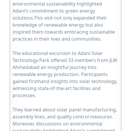
environmental sustainability highlighted
Adani’s commitment to green energy
solutions.This visit not only expanded their
knowledge of renewable energy but also
inspired them towards embracing sustainable
practices in their lives and communities.
The educational excursion to Adani Solar
Technology Park offered 33 members from JLW
Ahmedabad an insightful journey into
renewable energy production. Participants
gained firsthand insights into solar technology,
witnessing state-of-the-art facilities and
processes.
They learned about solar panel manufacturing,
assembly lines, and quality control measures.
Moreover, discussions on environmental
sustainability highlighted Adani’s commitment