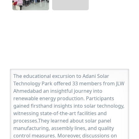
The educational excursion to Adani Solar
Technology Park offered 33 members from JLW
Ahmedabad an insightful journey into
renewable energy production. Participants
gained firsthand insights into solar technology,
witnessing state-of-the-art facilities and
processes.They learned about solar panel
manufacturing, assembly lines, and quality
control measures. Moreover, discussions on