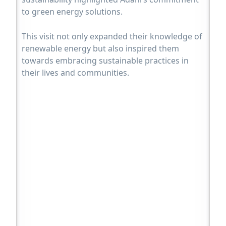
to green energy solutions.
This visit not only expanded their knowledge of
renewable energy but also inspired them
towards embracing sustainable practices in
their lives and communities.