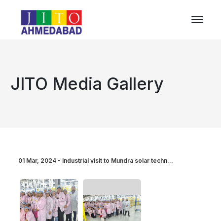
JITO Media Gallery
01 Mar, 2024 - Industrial visit to Mundra solar techn...