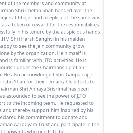
nt of the members and community at
airman Shri Chetan Shah handed over the
anjeev Chhajer and a replica of the same was
 as a token of reward for the responsibilites
sfully in his tenure by the auspicious hands
.HM Shri Harsh Sanghvi in his maiden
happy to see the Jain community grow
done by the organization. He himself is
and is familiar with JITO activities. He is
 flourish under the Chairmanship of Shri
. He also acknowledged Shri Ganpatraj ji
shu Shah for their remarkable efforts to
Chairman Shri Abhaya Srisrimal has been
as astounded to see the power of JITO
rt to the incoming team. He requested to
s and thereby support him.Inspired by his
 declared his commitment to donate and
man Aarogyam Trust and participate in the
u bhagwants who needs to be