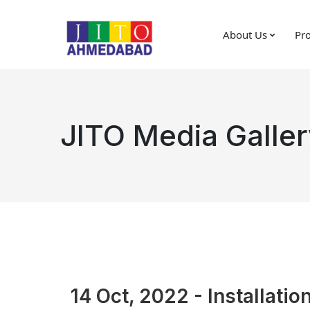
About Us
Pro
JITO Media Galler
14 Oct, 2022 - Installatio