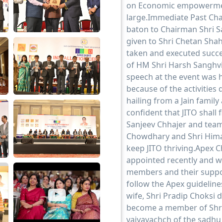
on Economic empowerme
large.Immediate Past Ch
baton to Chairman Shri S
given to Shri Chetan Shah
taken and executed succes
of HM Shri Harsh Sanghvi
speech at the event was 
because of the activities 
hailing from a Jain family 
confident that JITO shall
Sanjeev Chhajer and team
Chowdhary and Shri Himan
keep JITO thriving.Apex 
appointed recently and w
members and their suppo
follow the Apex guideline
wife, Shri Pradip Choksi
become a member of Shra
vaiyavachch of the sadh