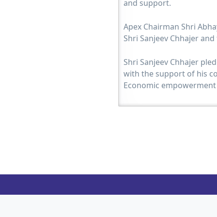
and support.
Apex Chairman Shri Abhay
Shri Sanjeev Chhajer and
Shri Sanjeev Chhajer pled
with the support of his c
Economic empowerment o
Immediate Past Chairman
Chairman Shri Sanjeev Ch
Shri Chetan Shah as a tok
and executed successfully
HM Shri Harsh Sanghvi.
HM Shri Harsh Sanghvi in
to see the Jain community
organization. He himself i
with JITO activities. He is