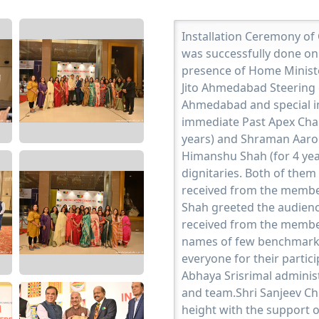
Installation Ceremony of
was successfully done on
presence of Home Ministe
Jito Ahmedabad Steering 
Ahmedabad and special inv
immediate Past Apex Chai
years) and Shraman Aaro
Himanshu Shah (for 4 yea
dignitaries. Both of them
received from the membe
Shah greeted the audienc
received from the member
names of few benchmark 
everyone for their parti
Abhaya Srisrimal adminis
and team.Shri Sanjeev Ch
height with the support o