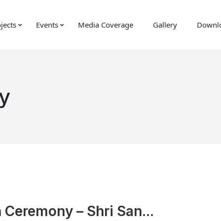
jects
Events
Media Coverage
Gallery
Downl
y
n Ceremony – Shri San...