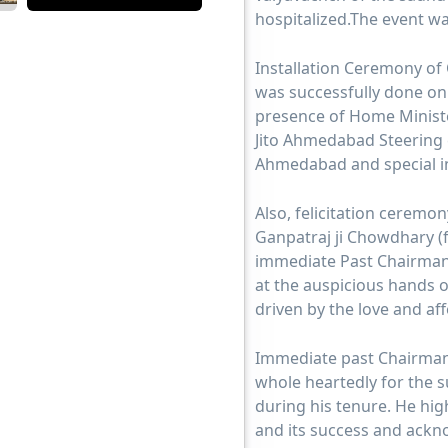
hospitalized.The event wa
Installation Ceremony of
was successfully done on
presence of Home Ministe
Jito Ahmedabad Steering 
Ahmedabad and special in
Also, felicitation cerem
Ganpatraj ji Chowdhary 
immediate Past Chairman
at the auspicious hands o
driven by the love and a
Immediate past Chairman
whole heartedly for the 
during his tenure. He hi
and its success and ackn