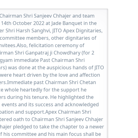
 Chairman Shri Sanjeev Chhajer and team
 14th October 2022 at Jade Banquet in the
r Shri Harsh Sanghvi, JITO Apex Dignitaries,
committee members, other dignitaries of
itees.Also, felicitation ceremony of
rman Shri Ganpatraj ji Chowdhary (for 2
gyam immediate Past Chairman Shri
rs) was done at the auspicious hands of JITO
 were heart driven by the love and affection
rs.Immediate past Chairman Shri Chetan
e whole heartedly for the support he
s during his tenure. He highlighted the
events and its success and acknowledged
cipation and support.Apex Chairman Shri
tered oath to Chairman Shri Sanjeev Chhajer
hajer pledged to take the chapter to a newer
f his committee and his main focus shall be