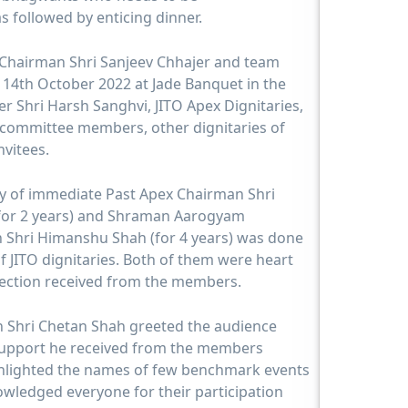
s followed by enticing dinner.
 Chairman Shri Sanjeev Chhajer and team
 14th October 2022 at Jade Banquet in the
r Shri Harsh Sanghvi, JITO Apex Dignitaries,
committee members, other dignitaries of
vitees.
ony of immediate Past Apex Chairman Shri
(for 2 years) and Shraman Aarogyam
 Shri Himanshu Shah (for 4 years) was done
f JITO dignitaries. Both of them were heart
ffection received from the members.
 Shri Chetan Shah greeted the audience
support he received from the members
ghlighted the names of few benchmark events
owledged everyone for their participation