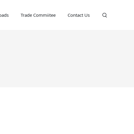
oads
Trade Commiitee
Contact Us