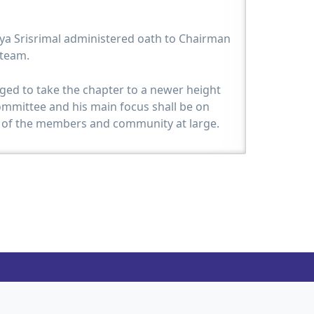
a Srisrimal administered oath to Chairman
 team.
ged to take the chapter to a newer height
ommittee and his main focus shall be on
f the members and community at large.
 Shri Chetan Shah handed over the baton to
hajer and a replica of the same was given to
en of reward for the responsibilites taken
 in his tenure by the auspicious hands of
 his maiden speech at the event was happy
 grow because of the activities done by the
s hailing from a Jain family and is familiar
 confident that JITO shall flourish under the