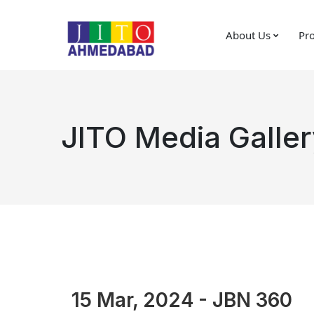
About Us
Pro
JITO Media Galler
15 Mar, 2024 - JBN 360