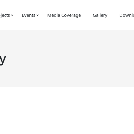
jects
Events
Media Coverage
Gallery
Downl
y