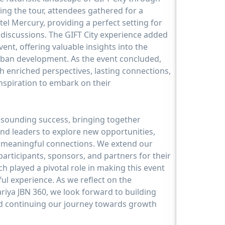
ing the tour, attendees gathered for a
tel Mercury, providing a perfect setting for
discussions. The GIFT City experience added
ent, offering valuable insights into the
rban development. As the event concluded,
h enriched perspectives, lasting connections,
nspiration to embark on their
.
esounding success, bringing together
and leaders to explore new opportunities,
e meaningful connections. We extend our
 participants, sponsors, and partners for their
 played a pivotal role in making this event
l experience. As we reflect on the
iya JBN 360, we look forward to building
 continuing our journey towards growth