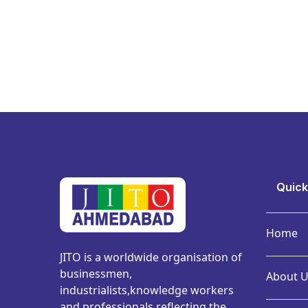
Quick
Home
JITO is a worldwide organisation of
businessmen,
About U
industrialists,knowledge workers
and professionals reflecting the