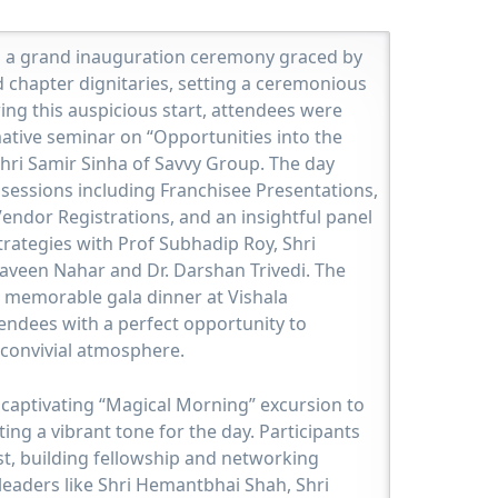
a grand inauguration ceremony graced by
 chapter dignitaries, setting a ceremonious
wing this auspicious start, attendees were
mative seminar on “Opportunities into the
Shri Samir Sinha of Savvy Group. The day
sessions including Franchisee Presentations,
endor Registrations, and an insightful panel
rategies with Prof Subhadip Roy, Shri
raveen Nahar and Dr. Darshan Trivedi. The
 memorable gala dinner at Vishala
endees with a perfect opportunity to
convivial atmosphere.
aptivating “Magical Morning” excursion to
tting a vibrant tone for the day. Participants
st, building fellowship and networking
leaders like Shri Hemantbhai Shah, Shri