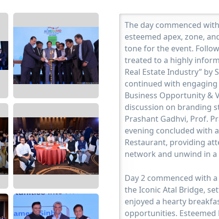
The day commenced with 
esteemed apex, zone, and
tone for the event. Follo
treated to a highly infor
Real Estate Industry” by 
continued with engaging 
Business Opportunity & V
discussion on branding st
Prashant Gadhvi, Prof. P
evening concluded with a
Restaurant, providing att
network and unwind in a 
Day 2 commenced with a c
the Iconic Atal Bridge, se
enjoyed a hearty breakfa
opportunities. Esteemed 