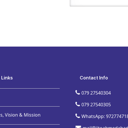
 Links
Contact Info
079 27540304
079 27540305
s, Vision & Mission
WhatsApp: 97277471