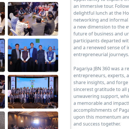
an immersive tour. Follow
delightful lunch at the Ho
networking and informal 
a new dimension to the ev
future of business and u
participants departed wit
and a renewed sense of i
entrepreneurial journeys
Pagariya JBN 360 was a r
entrepreneurs, experts, 
share insights, and forg
sincerest gratitude to all
unwavering support, which
a memorable and impactfu
accomplishments of Pagar
upon this momentum and
and success together.