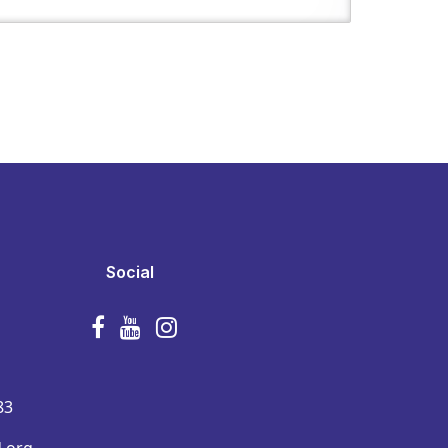
Social
83