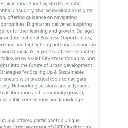
Prakashbhai Sanghvi, Shri Rajeshbhai
bhai Chaudhry, shared invaluable insights
on, offering guidance on navigating
portunities. Dignitaries delivered inspiring
ge for further learning and growth. Dr. Jagat
 on International Business Opportunities,
rizons and highlighting potential avenues in
Govind Dholakia’s keynote address resonated
 followed by a GIFT City Presentation by Shri
ights into the future of urban development.
trategies for Scaling Up & Sustainable
reneurs with practical tools to navigate
tively. Networking sessions and a dynamic
d collaboration and community growth,
 invaluable connections and knowledge
 JBN 360 offered participants a unique
e futuristic landscape of GIFT City through