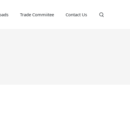
oads
Trade Commiitee
Contact Us