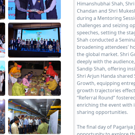
Himanshubhai Shah, Shri 
Chandan and Shri Mukesh
during a Mentoring Sessi
challenges and seizing op
speeches, setting the sta
Shah conducted a Seminar
broadening attendees’ ho
the global market. Shri 
deeply with the audience,
Sandip Shah, offering ins
Shri Arjun Handa shared S
Growth, equipping entrep
growth trajectories effec
“Referral Round” fostere
enriching the event with
sharing opportunities.
The final day of Pagariya
opportunity to explore th