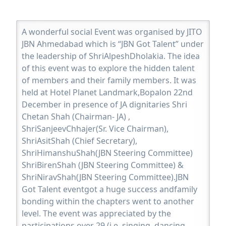
A wonderful social Event was organised by JITO
JBN Ahmedabad which is “JBN Got Talent” under
the leadership of ShriAlpeshDholakia. The idea
of this event was to explore the hidden talent
of members and their family members. It was
held at Hotel Planet Landmark,Bopalon 22nd
December in presence of JA dignitaries Shri
Chetan Shah (Chairman- JA) ,
ShriSanjeevChhajer(Sr. Vice Chairman),
ShriAsitShah (Chief Secretary),
ShriHimanshuShah(JBN Steering Committee)
ShriBirenShah (JBN Steering Committee) &
ShriNiravShah(JBN Steering Committee).JBN
Got Talent eventgot a huge success andfamily
bonding within the chapters went to another
level. The event was appreciated by the
participations over 29 (i.e. singing, dancing,