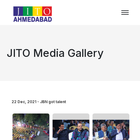
JITO Media Gallery
22 Dec, 2021 - JBN got talent