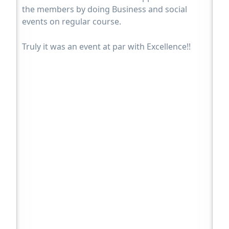
the members by doing Business and social
events on regular course.
Truly it was an event at par with Excellence!!