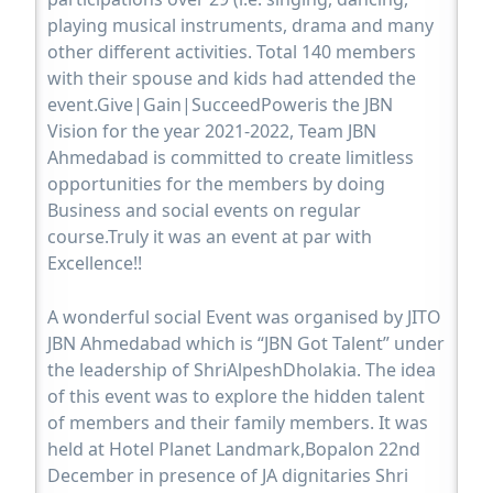
playing musical instruments, drama and many
other different activities. Total 140 members
with their spouse and kids had attended the
event.Give|Gain|SucceedPoweris the JBN
Vision for the year 2021-2022, Team JBN
Ahmedabad is committed to create limitless
opportunities for the members by doing
Business and social events on regular
course.Truly it was an event at par with
Excellence!!
A wonderful social Event was organised by JITO
JBN Ahmedabad which is “JBN Got Talent” under
the leadership of ShriAlpeshDholakia. The idea
of this event was to explore the hidden talent
of members and their family members. It was
held at Hotel Planet Landmark,Bopalon 22nd
December in presence of JA dignitaries Shri