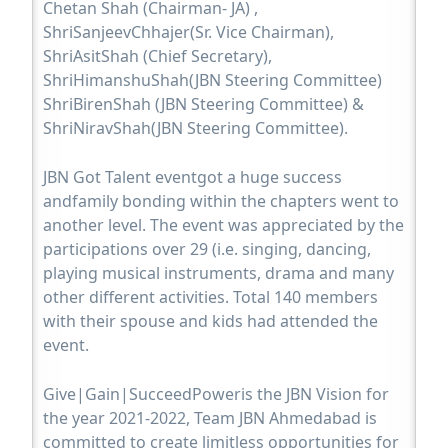
Chetan Shah (Chairman- JA) ,
ShriSanjeevChhajer(Sr. Vice Chairman),
ShriAsitShah (Chief Secretary),
ShriHimanshuShah(JBN Steering Committee)
ShriBirenShah (JBN Steering Committee) &
ShriNiravShah(JBN Steering Committee).
JBN Got Talent eventgot a huge success
andfamily bonding within the chapters went to
another level. The event was appreciated by the
participations over 29 (i.e. singing, dancing,
playing musical instruments, drama and many
other different activities. Total 140 members
with their spouse and kids had attended the
event.
Give|Gain|SucceedPoweris the JBN Vision for
the year 2021-2022, Team JBN Ahmedabad is
committed to create limitless opportunities for