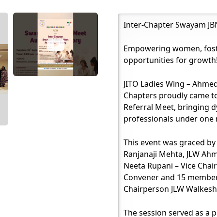
Inter-Chapter Swayam JBN
Empowering women, foste
opportunities for growth
JITO Ladies Wing – Ahme
Chapters proudly came t
Referral Meet, bringing
professionals under one 
This event was graced b
Ranjanaji Mehta, JLW Ah
Neeta Rupani – Vice Chai
Convener and 15 members
Chairperson JLW Walkesh
The session served as a 