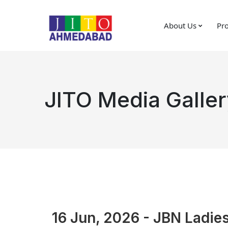
About Us
Pro
JITO Media Galler
16 Jun, 2026 - JBN Ladies