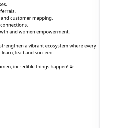
ses.
ferrals.
es and customer mapping.
s connections.
rowth and women empowerment.
 strengthen a vibrant ecosystem where every
learn, lead and succeed.
n, incredible things happen! 💫