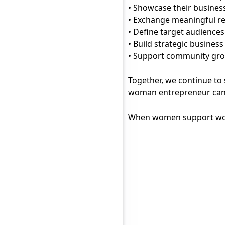
• Showcase their busines
• Exchange meaningful re
• Define target audienc
• Build strategic busines
• Support community g
Together, we continue to
woman entrepreneur can 
When women support wome