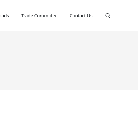
oads
Trade Commiitee
Contact Us