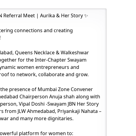
 Referral Meet | Aurika & Her Story ✨
ring connections and creating
!
dabad, Queens Necklace & Walkeshwar
ogether for the Inter-Chapter Swayam
 dynamic women entrepreneurs and
roof to network, collaborate and grow.
y the presence of Mumbai Zone Convener
medabad Chairperson Anuja shah along with
rperson, Vipal Doshi -Swayam JBN Her Story
 from JLW Ahmedabad, Priyankaji Nahata –
war and many more dignitaries.
powerful platform for women to: