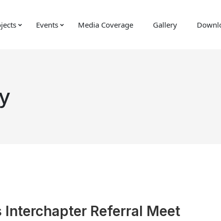
jects
Events
Media Coverage
Gallery
Downl
y
 Interchapter Referral Meet